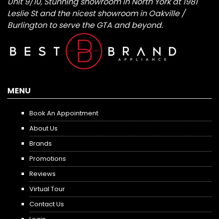
Unit 9/10, Stunning showroom in North York at 1981
Leslie St and the nicest showroom in Oakville /
Burlington to serve the GTA and beyond.
MENU
Book An Appointment
About Us
Brands
Promotions
Reviews
Virtual Tour
Contact Us