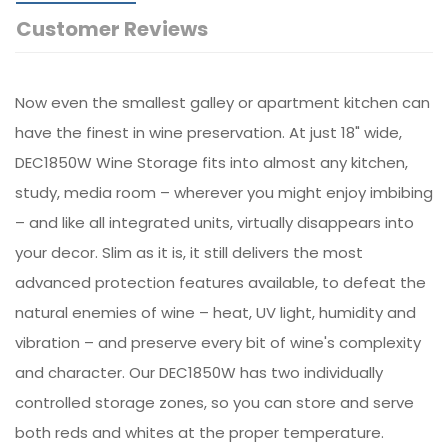
Customer Reviews
Now even the smallest galley or apartment kitchen can
have the finest in wine preservation. At just 18" wide,
DEC1850W Wine Storage fits into almost any kitchen,
study, media room – wherever you might enjoy imbibing
– and like all integrated units, virtually disappears into
your decor. Slim as it is, it still delivers the most
advanced protection features available, to defeat the
natural enemies of wine – heat, UV light, humidity and
vibration – and preserve every bit of wine's complexity
and character. Our DEC1850W has two individually
controlled storage zones, so you can store and serve
both reds and whites at the proper temperature.