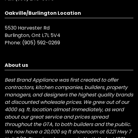
Oakville/Burlington Location
5530 Harvester Rd
Burlington, Ont L7L 5V4
Phone:
(905) 592-0269
About us
Best Brand Appliance was first created to offer
contractors, kitchen companies, builders, property
managers, and designers the highest quality brands
at discounted wholesale prices. We grew out of our
4000 sq. ft. location almost immediately, as word
about our great service and prices spread
throughout the GTA, to both builders and the public.
We now have a 20,000 sq ft showroom at 6221 Hwy 7