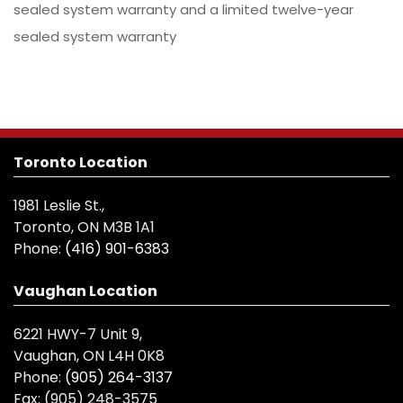
sealed system warranty and a limited twelve-year
sealed system warranty
Toronto Location
1981 Leslie St.,
Toronto, ON M3B 1A1
Phone:
(416) 901-6383
Vaughan Location
6221 HWY-7 Unit 9,
Vaughan, ON L4H 0K8
Phone:
(905) 264-3137
Fax:
(905) 248-3575