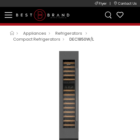
Flyer
|
Contact Us
Appliances
Refrigerators
Compact Refrigerators
DEC1850W/L