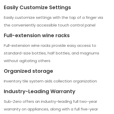
Easily Customize Settings
Easily customize settings with the tap of a finger via
the conveniently accessible touch control panel
Full-extension wine racks
Full-extension wine racks provide easy access to
standard-size bottles, half bottles, and magnums
without agitating others
Organized storage
Inventory tile system aids collection organization
Industry-Leading Warranty
Sub-Zero offers an industry-leading full two-year
warranty on appliances, along with a full five-year