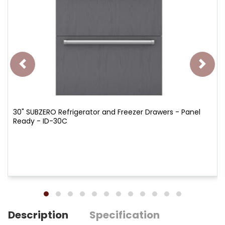
30" SUBZERO Refrigerator and Freezer Drawers - Panel
Ready - ID-30C
Description
Specification