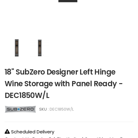
18" SubZero Designer Left Hinge
Wine Storage with Panel Ready -
DEC1850W/L
SKU :
DEC1850W/L
Scheduled Delivery