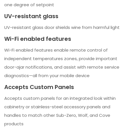
one degree of setpoint
UV-resistant glass
UV-resistant glass door shields wine from harmful light
Wi-Fi enabled features
Wi-Fi enabled features enable remote control of
independent temperatures zones, provide important
door-ajar notifications, and assist with remote service
diagnostics—all from your mobile device
Accepts Custom Panels
Accepts custom panels for an integrated look within
cabinetry or stainless-steel accessory panels and
handles to match other Sub-Zero, Wolf, and Cove
products