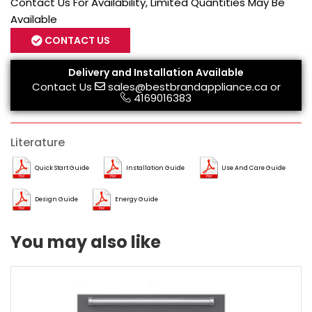
Contact Us For Availability, Limited Quantities May Be
Available
CONTACT US
Delivery and Installation Available
Contact Us
sales@bestbrandappliance.ca
or
4169016383
Literature
Quick Start Guide
Installation Guide
Use And Care Guide
Design Guide
Energy Guide
You may also like