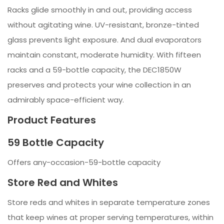
Racks glide smoothly in and out, providing access
without agitating wine. UV-resistant, bronze-tinted
glass prevents light exposure. And dual evaporators
maintain constant, moderate humidity. With fifteen
racks and a 59-bottle capacity, the DEC1850W
preserves and protects your wine collection in an
admirably space-efficient way.
Product Features
59 Bottle Capacity
Offers any-occasion-59-bottle capacity
Store Red and Whites
Store reds and whites in separate temperature zones
that keep wines at proper serving temperatures, within