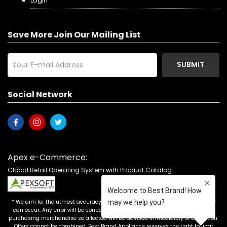
Login
Save More Join Our Mailing List
SUBMIT
Social Network
Apex e-Commerce:
Global Retail Operating System with Product Catalog
* We aim for the utmost accuracy in our advertising, but the occasional error
can occur. Any error will be corrected as soon as it is recognized. Customers
purchasing merchandise so affected will be advised immediately of correction.
Offers cannot be combined. Best Brand Appliance reserves the right to limit