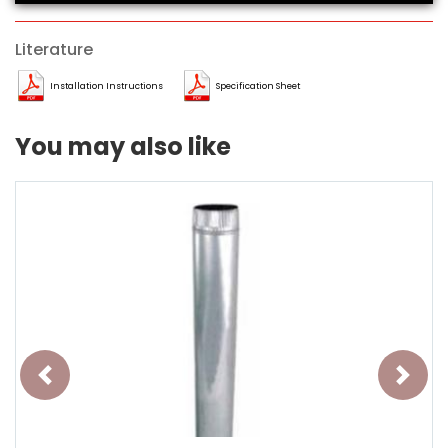
Literature
Installation Instructions
Specification Sheet
You may also like