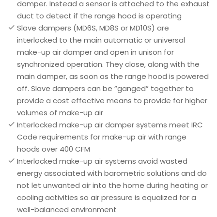
damper. Instead a sensor is attached to the exhaust
duct to detect if the range hood is operating
Slave dampers (MD6S, MD8S or MD10S) are
interlocked to the main automatic or universal
make-up air damper and open in unison for
synchronized operation. They close, along with the
main damper, as soon as the range hood is powered
off. Slave dampers can be “ganged” together to
provide a cost effective means to provide for higher
volumes of make-up air
Interlocked make-up air damper systems meet IRC
Code requirements for make-up air with range
hoods over 400 CFM
Interlocked make-up air systems avoid wasted
energy associated with barometric solutions and do
not let unwanted air into the home during heating or
cooling activities so air pressure is equalized for a
well-balanced environment