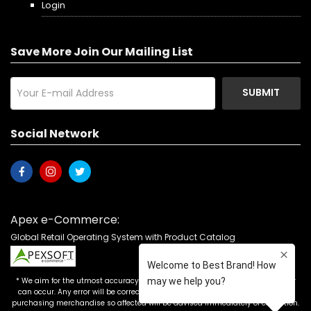
Login
Save More Join Our Mailing List
SUBMIT
Social Network
Apex e-Commerce:
Global Retail Operating System with Product Catalog
* We aim for the utmost accuracy in our advertising, but the occasional error
can occur. Any error will be corrected as soon as it is recognized. Customers
purchasing merchandise so affected will be advised immediately of correction.