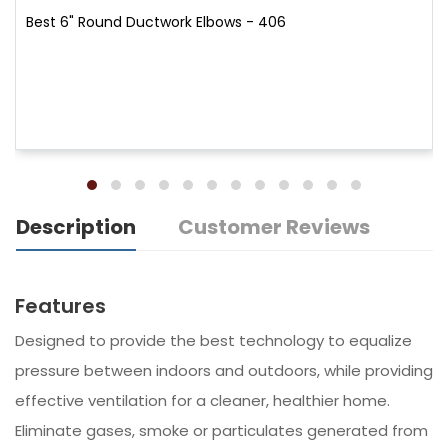
Best 6" Round Ductwork Elbows - 406
Description
Customer Reviews
Features
Designed to provide the best technology to equalize
pressure between indoors and outdoors, while providing
effective ventilation for a cleaner, healthier home.
Eliminate gases, smoke or particulates generated from