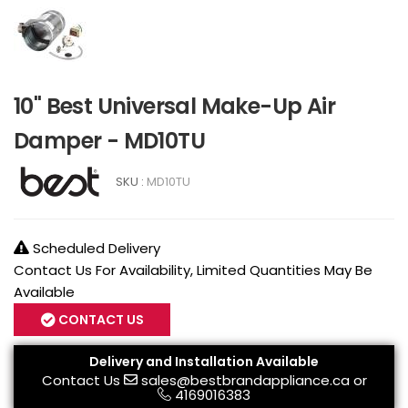
10" Best Universal Make-Up Air
Damper - MD10TU
SKU :
MD10TU
Scheduled Delivery
Contact Us For Availability, Limited Quantities May Be
Available
CONTACT US
Delivery and Installation Available
Contact Us
sales@bestbrandappliance.ca
or
4169016383