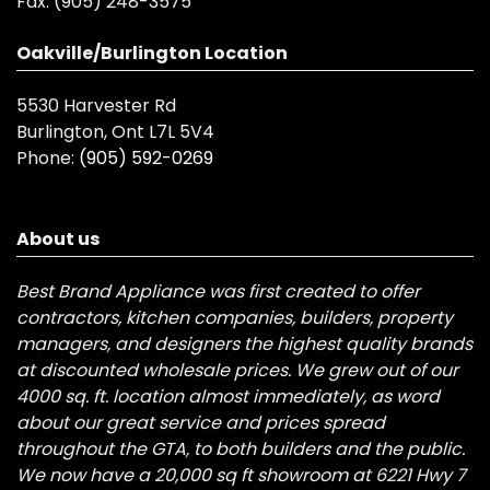
Fax:
(905) 248-3575
Oakville/Burlington Location
5530 Harvester Rd
Burlington, Ont L7L 5V4
Phone:
(905) 592-0269
About us
Best Brand Appliance was first created to offer
contractors, kitchen companies, builders, property
managers, and designers the highest quality brands
at discounted wholesale prices. We grew out of our
4000 sq. ft. location almost immediately, as word
about our great service and prices spread
throughout the GTA, to both builders and the public.
We now have a 20,000 sq ft showroom at 6221 Hwy 7