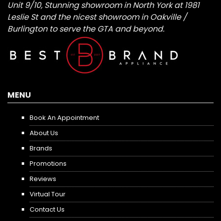
Unit 9/10, Stunning showroom in North York at 1981
Leslie St and the nicest showroom in Oakville /
Burlington to serve the GTA and beyond.
MENU
Book An Appointment
About Us
Brands
Promotions
Reviews
Virtual Tour
Contact Us