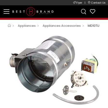
Flyer
|
Contact Us
Appliances
Appliances Accessories
MD10TU