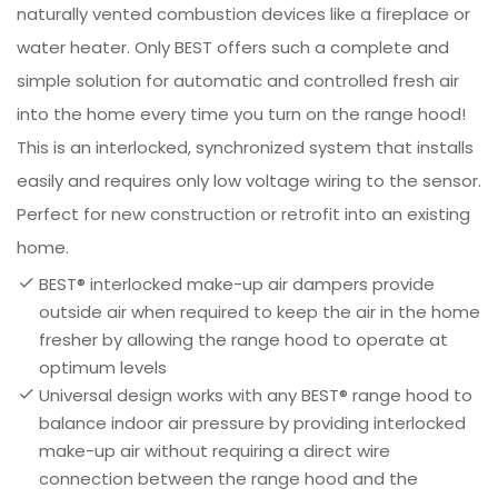
naturally vented combustion devices like a fireplace or
water heater. Only BEST offers such a complete and
simple solution for automatic and controlled fresh air
into the home every time you turn on the range hood!
This is an interlocked, synchronized system that installs
easily and requires only low voltage wiring to the sensor.
Perfect for new construction or retrofit into an existing
home.
BEST® interlocked make-up air dampers provide
outside air when required to keep the air in the home
fresher by allowing the range hood to operate at
optimum levels
Universal design works with any BEST® range hood to
balance indoor air pressure by providing interlocked
make-up air without requiring a direct wire
connection between the range hood and the