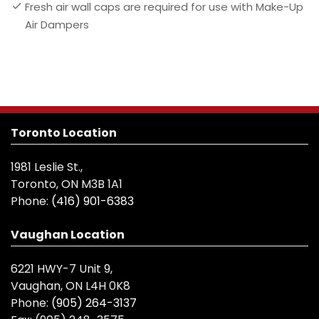
Fresh air wall caps are required for use with Make-Up
Air Dampers
Toronto Location
1981 Leslie St.,
Toronto, ON M3B 1A1
Phone:
(416) 901-6383
Vaughan Location
6221 HWY-7 Unit 9,
Vaughan, ON L4H 0K8
Phone:
(905) 264-3137