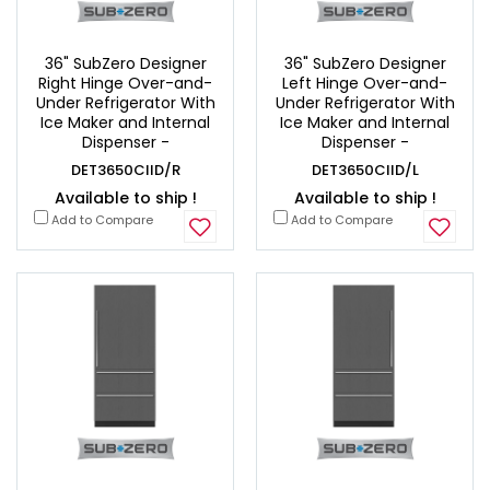
36" SubZero Designer
36" SubZero Designer
Right Hinge Over-and-
Left Hinge Over-and-
Under Refrigerator With
Under Refrigerator With
Ice Maker and Internal
Ice Maker and Internal
Dispenser -
Dispenser -
DET3650CIID/R
DET3650CIID/L
Available to ship !
Available to ship !
Add to Compare
Add to Compare