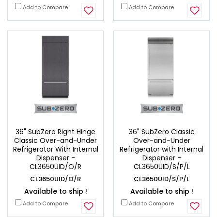
Add to Compare
Add to Compare
36" SubZero Right Hinge
36" SubZero Classic
Classic Over-and-Under
Over-and-Under
Refrigerator With Internal
Refrigerator with Internal
Dispenser -
Dispenser -
CL3650UID/O/R
CL3650UID/S/P/L
CL3650UID/O/R
CL3650UID/S/P/L
Available to ship !
Available to ship !
Add to Compare
Add to Compare