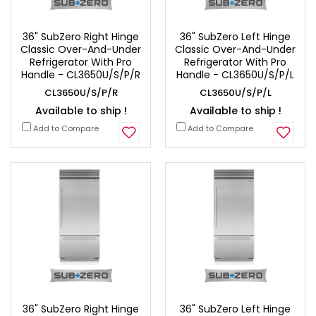
36" SubZero Right Hinge
36" SubZero Left Hinge
Classic Over-And-Under
Classic Over-And-Under
Refrigerator With Pro
Refrigerator With Pro
Handle - CL3650U/S/P/R
Handle - CL3650U/S/P/L
CL3650U/S/P/R
CL3650U/S/P/L
Available to ship !
Available to ship !
Add to Compare
Add to Compare
36" SubZero Right Hinge
36" SubZero Left Hinge