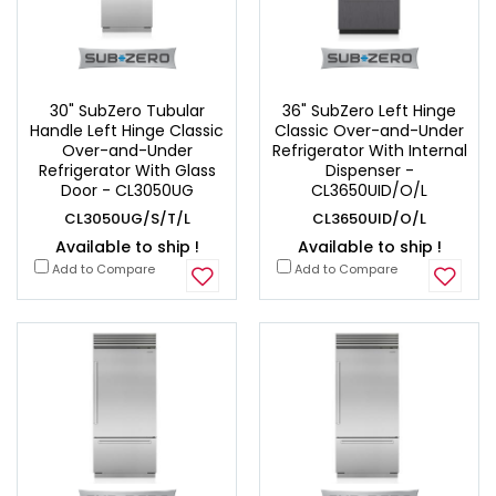
30" SubZero Tubular
36" SubZero Left Hinge
Handle Left Hinge Classic
Classic Over-and-Under
Over-and-Under
Refrigerator With Internal
Refrigerator With Glass
Dispenser -
Door - CL3050UG
CL3650UID/O/L
CL3050UG/S/T/L
CL3650UID/O/L
Available to ship !
Available to ship !
Add to Compare
Add to Compare