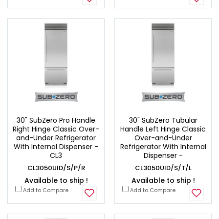
30" SubZero Pro Handle
30" SubZero Tubular
Right Hinge Classic Over-
Handle Left Hinge Classic
and-Under Refrigerator
Over-and-Under
With Internal Dispenser -
Refrigerator With Internal
CL3
Dispenser -
CL3050UID/S/P/R
CL3050UID/S/T/L
Available to ship !
Available to ship !
Add to Compare
Add to Compare