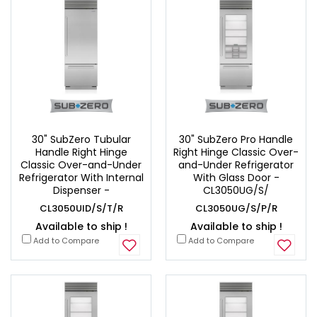
30" SubZero Tubular
30" SubZero Pro Handle
Handle Right Hinge
Right Hinge Classic Over-
Classic Over-and-Under
and-Under Refrigerator
Refrigerator With Internal
With Glass Door -
Dispenser -
CL3050UG/S/
CL3050UID/S/T/R
CL3050UG/S/P/R
Available to ship !
Available to ship !
Add to Compare
Add to Compare