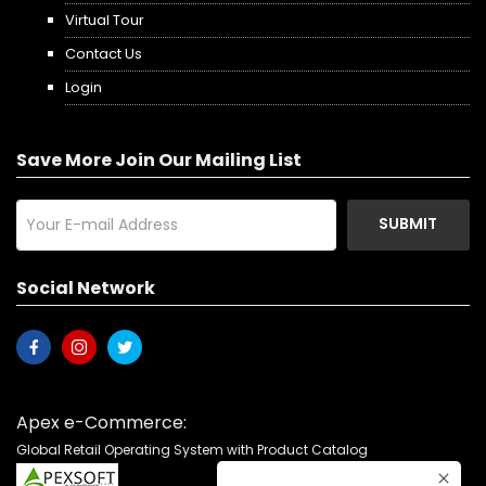
Virtual Tour
Contact Us
Login
Save More Join Our Mailing List
SUBMIT
Social Network
Apex e-Commerce:
Global Retail Operating System with Product Catalog