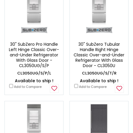
30" SubZero Pro Handle
30" SubZero Tubular
Left Hinge Classic Over-
Handle Right Hinge
and-Under Refrigerator
Classic Over-and-Under
With Glass Door -
Refrigerator With Glass
CL3050UG/S/P
Door - CL3050U
CL3050UG/S/P/L
CL3050UG/S/T/R
Available to ship !
Available to ship !
Add to Compare
Add to Compare