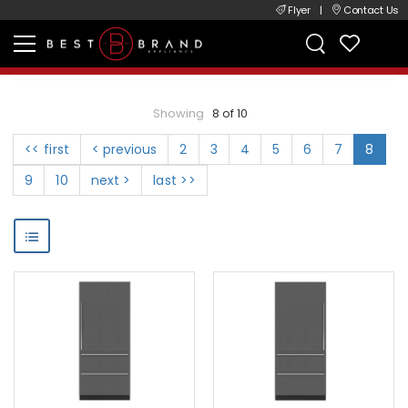
Flyer
|
Contact Us
Showing
8 of 10
<< first
< previous
2
3
4
5
6
7
8
9
10
next >
last >>