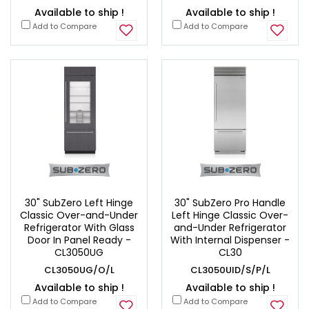
Available to ship !
Available to ship !
Add to Compare
Add to Compare
30" SubZero Left Hinge
30" SubZero Pro Handle
Classic Over-and-Under
Left Hinge Classic Over-
Refrigerator With Glass
and-Under Refrigerator
Door In Panel Ready -
With Internal Dispenser -
CL3050UG
CL30
CL3050UG/O/L
CL3050UID/S/P/L
Available to ship !
Available to ship !
Add to Compare
Add to Compare