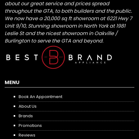
about our great service and prices spread
throughout the GTA, to both builders and the public.
We now have a 20,000 sq ft showroom at 6221 Hwy 7
Unit 9/10, Stunning showroom in North York at 1981
Leslie St and the nicest showroom in Oakville /
Burlington to serve the GTA and beyond.
MENU
Book An Appointment
About Us
Brands
Promotions
Reviews