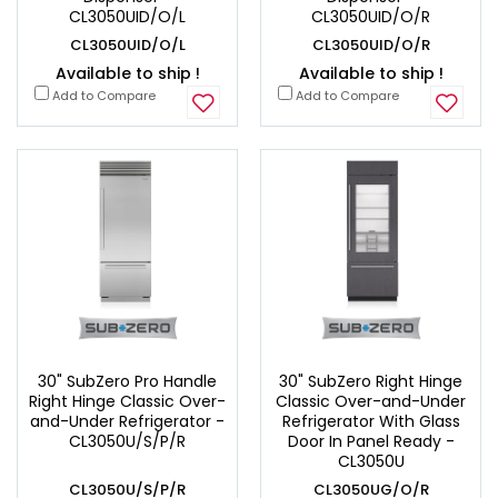
CL3050UID/O/L
CL3050UID/O/R
CL3050UID/O/L
CL3050UID/O/R
Available to ship !
Available to ship !
Add to Compare
Add to Compare
30" SubZero Pro Handle
30" SubZero Right Hinge
Right Hinge Classic Over-
Classic Over-and-Under
and-Under Refrigerator -
Refrigerator With Glass
CL3050U/S/P/R
Door In Panel Ready -
CL3050U
CL3050U/S/P/R
CL3050UG/O/R