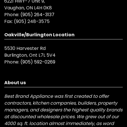
6221 HWY-7 Unit 9,
Vaughan, ON L4H 0K8
Phone:
(905) 264-3137
Fax:
(905) 248-3575
Oakville/Burlington Location
5530 Harvester Rd
Burlington, Ont L7L 5V4
Phone:
(905) 592-0269
About us
Best Brand Appliance was first created to offer
contractors, kitchen companies, builders, property
managers, and designers the highest quality brands
at discounted wholesale prices. We grew out of our
4000 sq. ft. location almost immediately, as word