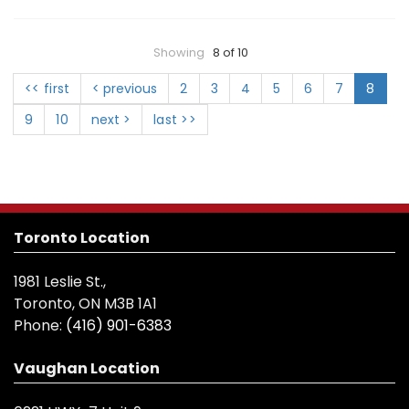
Showing
8 of 10
<< first
< previous
2
3
4
5
6
7
8
9
10
next >
last >>
Toronto Location
1981 Leslie St.,
Toronto, ON M3B 1A1
Phone:
(416) 901-6383
Vaughan Location