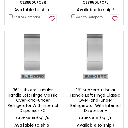
CL3650U/O/R
CL3650U/O/L
Available to ship !
Available to ship !
Add to Compare
Add to Compare
36" SubZero Tubular
36" SubZero Tubular
Handle Left Hinge Classic
Handle Left Hinge Classic
Over-and-Under
Over-and-Under
Refrigerator With Internal
Refrigerator With Internal
Dispenser -C
Dispenser -
CL3650UID/S/T/R
CL3650UID/S/T/L
Available to ship !
Available to ship !