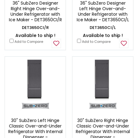
36" SubZero Designer
36" SubZero Designer
Right Hinge Over-and-
Left Hinge Over-and-
Under Refrigerator with
Under Refrigerator with
Ice Maker - DET3650CI/R
Ice Maker - DET3650CI/L
DET3650CI/R
DET3650CI/L
Available to ship !
Available to ship !
Add to Compare
Add to Compare
30" SubZero Left Hinge
30" SubZero Right Hinge
Classic Over-and-Under
Classic Over-and-Under
Refrigerator With Internal
Refrigerator With Internal
Dispenser -
Dispenser -