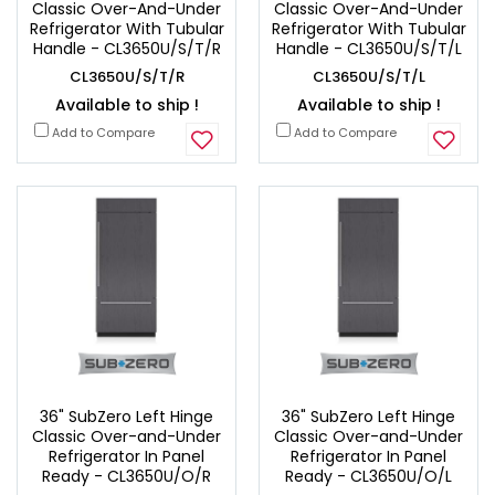
Classic Over-And-Under
Classic Over-And-Under
Refrigerator With Tubular
Refrigerator With Tubular
Handle - CL3650U/S/T/R
Handle - CL3650U/S/T/L
CL3650U/S/T/R
CL3650U/S/T/L
Available to ship !
Available to ship !
Add to Compare
Add to Compare
36" SubZero Left Hinge
36" SubZero Left Hinge
Classic Over-and-Under
Classic Over-and-Under
Refrigerator In Panel
Refrigerator In Panel
Ready - CL3650U/O/R
Ready - CL3650U/O/L