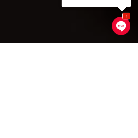
SCROLL DOWN
Signature Kitchen
Suite Appliances