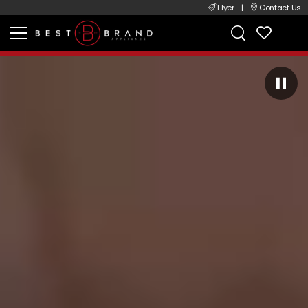
Flyer
|
Contact Us