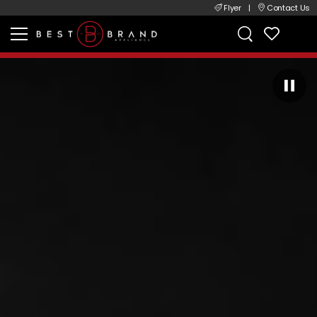
Flyer
|
Contact Us