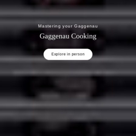
Mastering your Gaggenau
Gaggenau Cooking
Explore in person