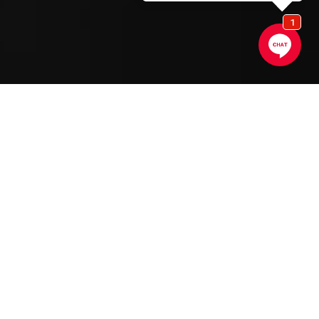
SCROLL DOWN
Gaggenau
Appliances