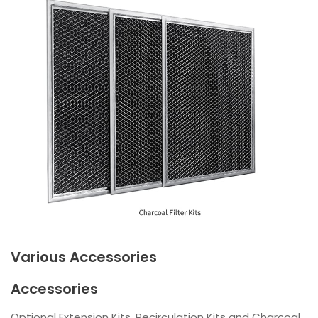
Various Accessories
Accessories
Optional Extension Kits, Recirculation Kits and Charcoal