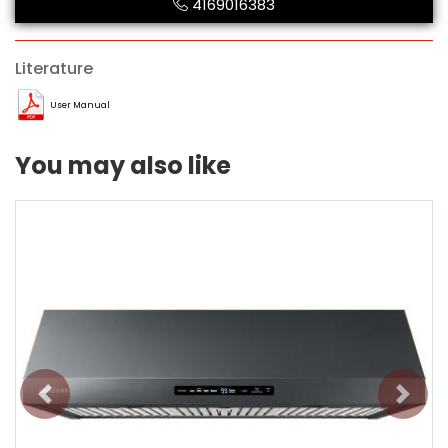
4169016383
Literature
User Manual
You may also like