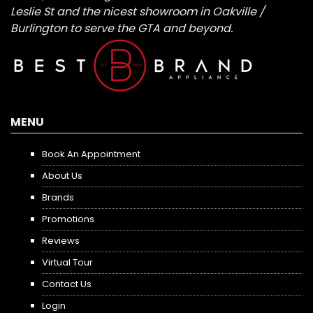
Leslie St and the nicest showroom in Oakville /
Burlington to serve the GTA and beyond.
MENU
Book An Appointment
About Us
Brands
Promotions
Reviews
Virtual Tour
Contact Us
Login