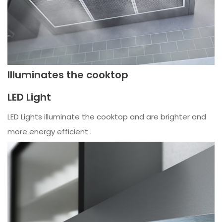
Illuminates the cooktop
LED Light
LED Lights illuminate the cooktop and are brighter and
more energy efficient .