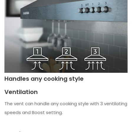
Handles any cooking style
Ventilation
The vent can handle any cooking style with 3 ventilating
speeds and Boost setting.