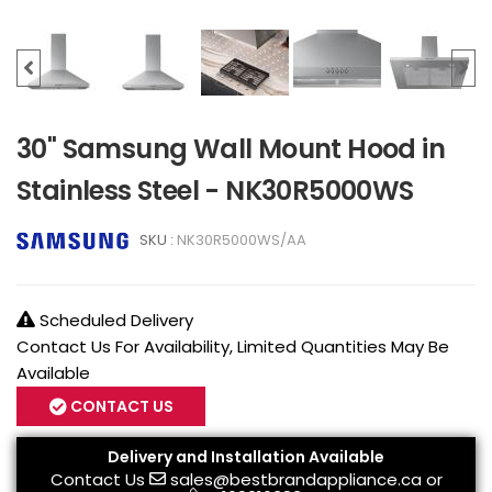
30" Samsung Wall Mount Hood in
Stainless Steel - NK30R5000WS
SKU :
NK30R5000WS/AA
Scheduled Delivery
Contact Us For Availability, Limited Quantities May Be
Available
CONTACT US
Delivery and Installation Available
Contact Us
sales@bestbrandappliance.ca
or