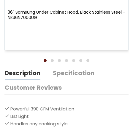
36" Samsung Under Cabinet Hood, Black Stainless Steel -
NK36N7000UG
Description
Specification
Customer Reviews
Powerful 390 CFM Ventilation
LED Light
Handles any cooking style