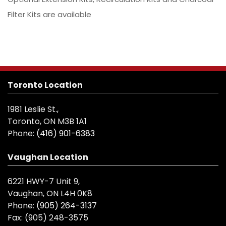
Filter Kits are available
Toronto Location
1981 Leslie St.,
Toronto, ON M3B 1A1
Phone:
(416) 901-6383
Vaughan Location
6221 HWY-7 Unit 9,
Vaughan, ON L4H 0K8
Phone:
(905) 264-3137
Fax:
(905) 248-3575