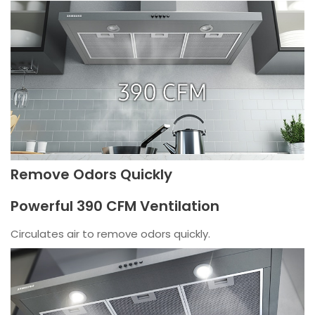
Remove Odors Quickly
Powerful 390 CFM Ventilation
Circulates air to remove odors quickly.