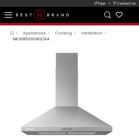
Flyer
|
Contact Us
Appliances
Cooking
Ventilation
NK30R5000WS/AA