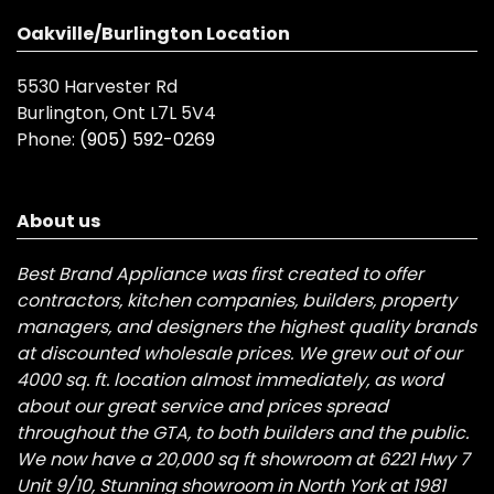
Oakville/Burlington Location
5530 Harvester Rd
Burlington, Ont L7L 5V4
Phone:
(905) 592-0269
About us
Best Brand Appliance was first created to offer
contractors, kitchen companies, builders, property
managers, and designers the highest quality brands
at discounted wholesale prices. We grew out of our
4000 sq. ft. location almost immediately, as word
about our great service and prices spread
throughout the GTA, to both builders and the public.
We now have a 20,000 sq ft showroom at 6221 Hwy 7
Unit 9/10, Stunning showroom in North York at 1981