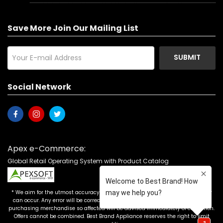
Save More Join Our Mailing List
SUBMIT
Social Network
Apex e-Commerce:
Global Retail Operating System with Product Catalog
* We aim for the utmost accuracy in our advertising, but the occasional error
can occur. Any error will be corrected as soon as it is recognized. Customers
purchasing merchandise so affected will be advised immediately of correction.
Offers cannot be combined. Best Brand Appliance reserves the right to limit