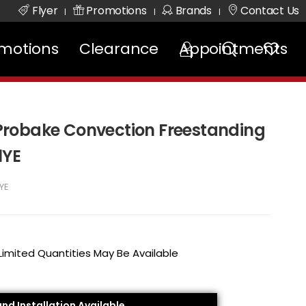
Flyer
Promotions
Brands
Contact Us
|
|
|
motions
Clearance
Appointments
. Probake Convection Freestanding
1YE
YE
 Limited Quantities May Be Available
and Installation Available