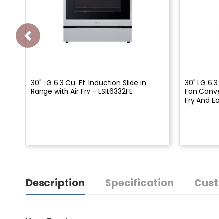
30" LG 6.3 Cu. Ft. Induction Slide in
30" LG 6.3
Range with Air Fry - LSIL6332FE
Fan Conve
Fry And E
Description
Specification
Cust