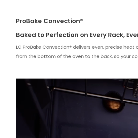
ProBake Convection®
Baked to Perfection on Every Rack, Ev
LG ProBake Convection® delivers even, precise heat on
from the bottom of the oven to the back, so your co