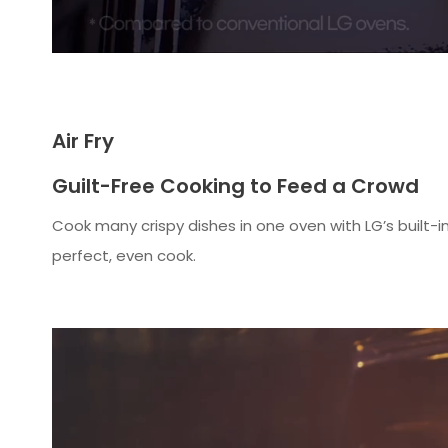
Air Fry
Guilt-Free Cooking to Feed a Crowd
Cook many crispy dishes in one oven with LG’s built-in 
perfect, even cook.