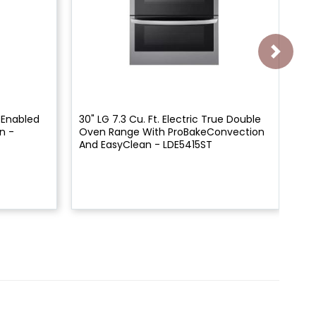
i Enabled
30" LG 7.3 Cu. Ft. Electric True Double
30"
n -
Oven Range With ProBakeConvection
Thi
And EasyClean - LDE5415ST
St