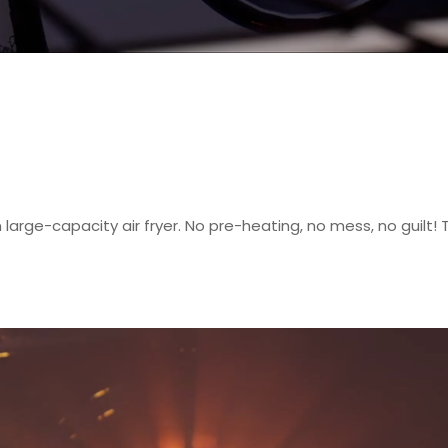
large-capacity air fryer. No pre-heating, no mess, no guilt! T