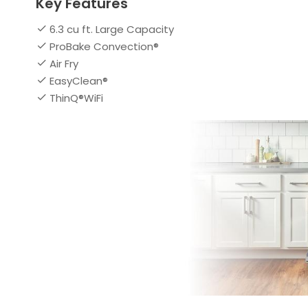
Key Features
6.3 cu ft. Large Capacity
ProBake Convection®
Air Fry
EasyClean®
ThinQ®WiFi