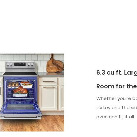
6.3 cu ft. La
Room for the
Whether you’re ba
turkey and the side
oven can fit it all.