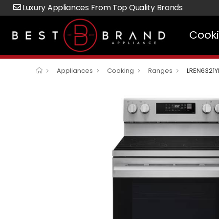
Luxury Appliances From Top Quality Brands
Cook
Appliances
Cooking
Ranges
LREN6321Y