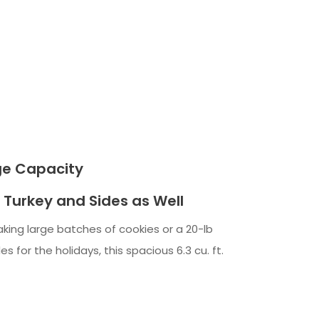
rge Capacity
 Turkey and Sides as Well
king large batches of cookies or a 20-lb
s for the holidays, this spacious 6.3 cu. ft.