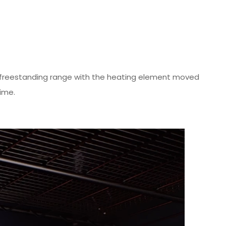
rst freestanding range with the heating element moved
ime.