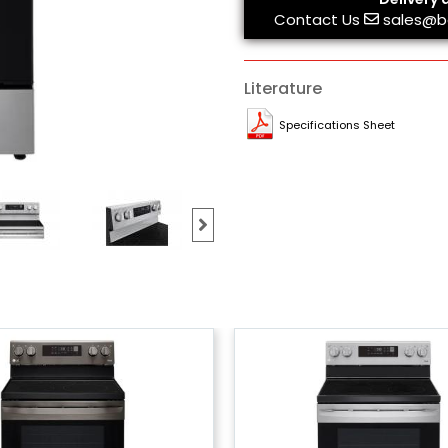
Contact Us
sales@b
Literature
Specifications Sheet