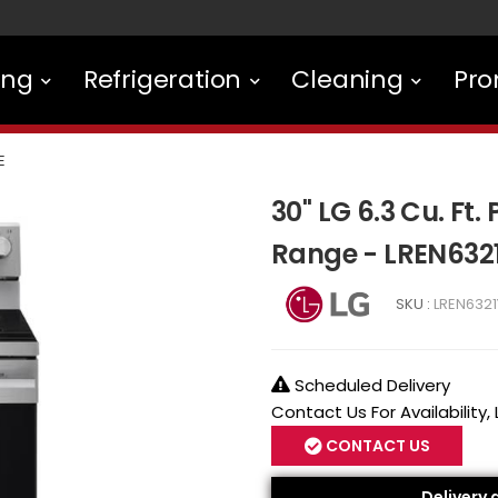
ing
Refrigeration
Cleaning
Pro
E
30" LG 6.3 Cu. Ft
Range - LREN632
SKU :
LREN6321
Scheduled Delivery
Contact Us For Availability,
CONTACT US
Delivery 