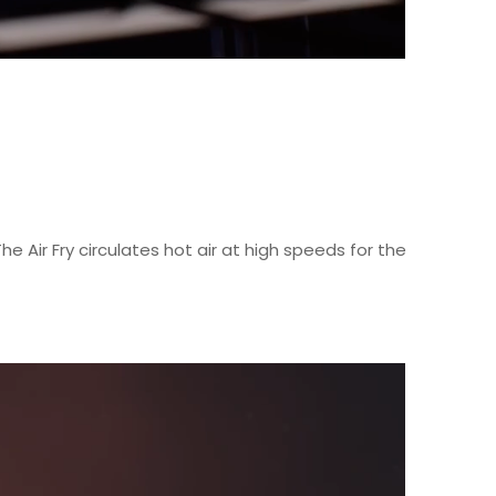
he Air Fry circulates hot air at high speeds for the