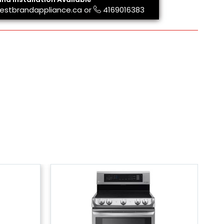
estbrandappliance.ca
or
4169016383