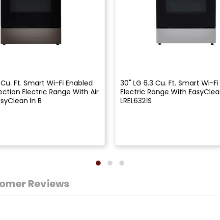
 Cu. Ft. Smart Wi-Fi Enabled
30" LG 6.3 Cu. Ft. Smart Wi-F
ction Electric Range With Air
Electric Range With EasyClea
asyClean In B
LREL6321S
omer Reviews