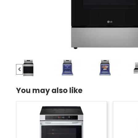
You may also like