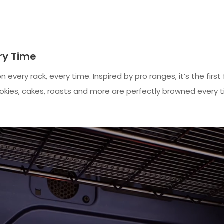
ery Time
 every rack, every time. Inspired by pro ranges, it’s the fi
okies, cakes, roasts and more are perfectly browned every t