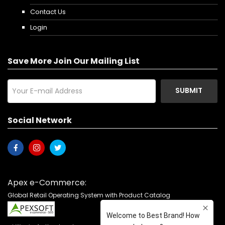
Contact Us
Login
Save More Join Our Mailing List
SUBMIT
Social Network
Apex e-Commerce:
Global Retail Operating System with Product Catalog