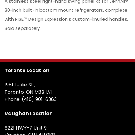
A stainless steel right-hand swing panel kit for JennAir®
30-inch built-in bottom mount refrigerators, complete
with RISE™ Design Expression’s custom-knurled handles.
Sold separately.
Toronto Location
1981 Leslie St.,
Toronto, ON M3B 1A1
Phone:
(416) 901-6383
Vaughan Location
6221 HWY-7 Unit 9,