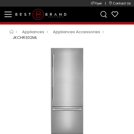
Flyer
|
Contact Us
Appliances
Appliances Accessories
JKCHR302ML