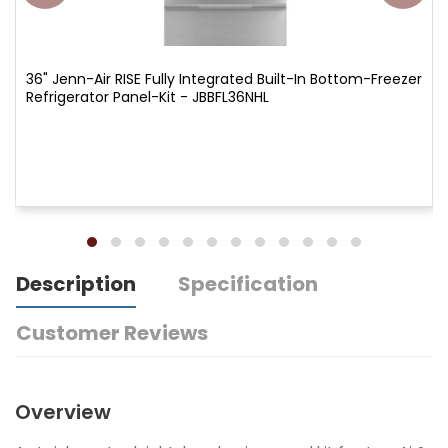
36" Jenn-Air RISE Fully Integrated Built-In Bottom-Freezer
Refrigerator Panel-Kit - JBBFL36NHL
Description
Specification
Customer Reviews
Overview