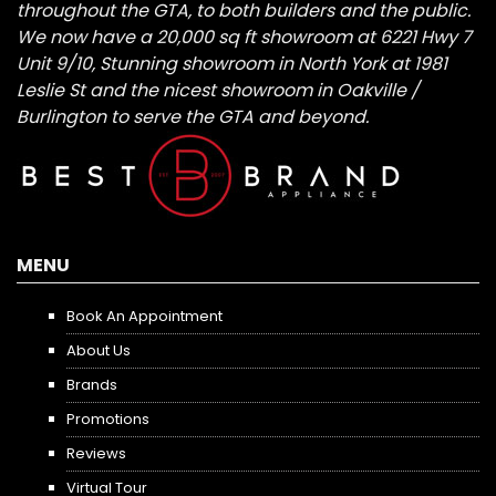
throughout the GTA, to both builders and the public.
We now have a 20,000 sq ft showroom at 6221 Hwy 7
Unit 9/10, Stunning showroom in North York at 1981
Leslie St and the nicest showroom in Oakville /
Burlington to serve the GTA and beyond.
MENU
Book An Appointment
About Us
Brands
Promotions
Reviews
Virtual Tour