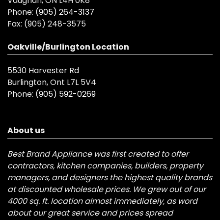
Vaughan, ON L4H 0K8
Phone:
(905) 264-3137
Fax:
(905) 248-3575
Oakville/Burlington Location
5530 Harvester Rd
Burlington, Ont L7L 5V4
Phone:
(905) 592-0269
About us
Best Brand Appliance was first created to offer
contractors, kitchen companies, builders, property
managers, and designers the highest quality brands
at discounted wholesale prices. We grew out of our
4000 sq. ft. location almost immediately, as word
about our great service and prices spread