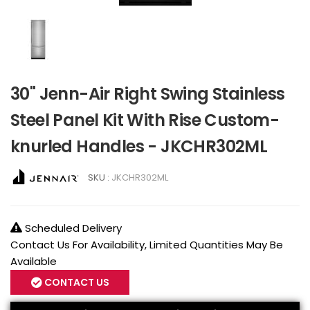
30" Jenn-Air Right Swing Stainless
Steel Panel Kit With Rise Custom-
knurled Handles - JKCHR302ML
SKU :
JKCHR302ML
Scheduled Delivery
Contact Us For Availability, Limited Quantities May Be
Available
CONTACT US