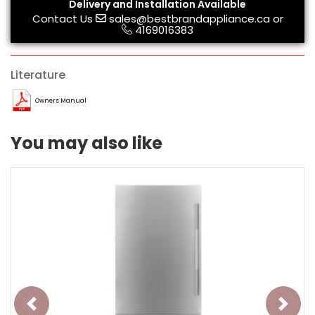
Delivery and Installation Available
Contact Us
sales@bestbrandappliance.ca
or
4169016383
Literature
Owners Manual
You may also like