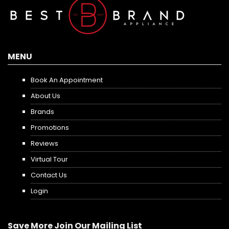
MENU
Book An Appointment
About Us
Brands
Promotions
Reviews
Virtual Tour
Contact Us
Login
Save More Join Our Mailing List