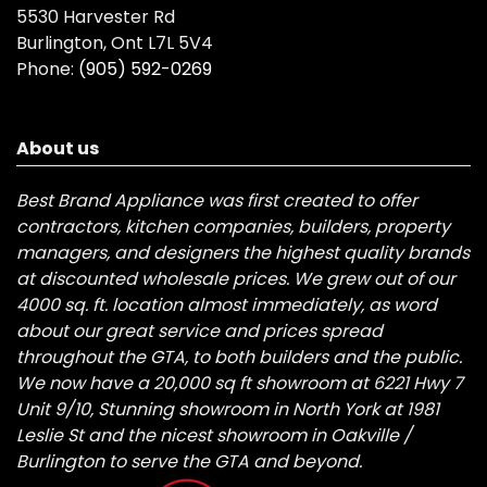
5530 Harvester Rd
Burlington, Ont L7L 5V4
Phone:
(905) 592-0269
About us
Best Brand Appliance was first created to offer
contractors, kitchen companies, builders, property
managers, and designers the highest quality brands
at discounted wholesale prices. We grew out of our
4000 sq. ft. location almost immediately, as word
about our great service and prices spread
throughout the GTA, to both builders and the public.
We now have a 20,000 sq ft showroom at 6221 Hwy 7
Unit 9/10, Stunning showroom in North York at 1981
Leslie St and the nicest showroom in Oakville /
Burlington to serve the GTA and beyond.