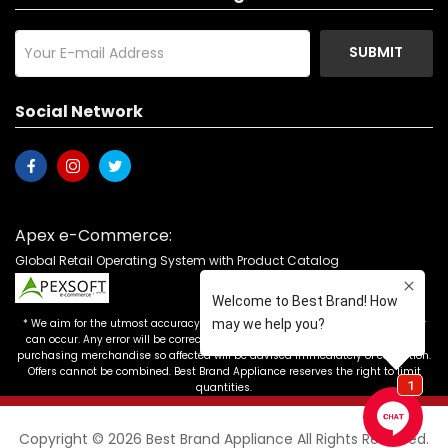
SUBMIT
Social Network
Apex e-Commerce:
Global Retail Operating System with Product Catalog
* We aim for the utmost accuracy in our advertising, but the occasional error
can occur. Any error will be corrected as soon as it is recognized. Customers
purchasing merchandise so affected will be advised immediately of correction.
Offers cannot be combined. Best Brand Appliance reserves the right to limit
quantities.
Copyright © 2026 Best Brand Appliance All Rights Reserved.