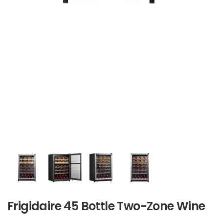
Frigidaire 45 Bottle Two-Zone Wine