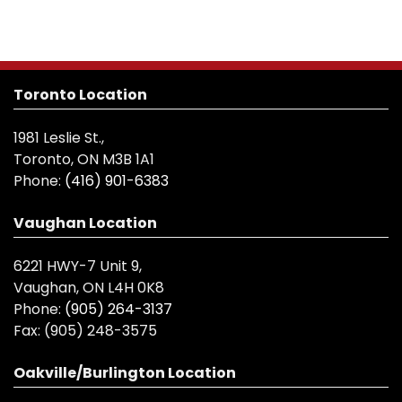
Toronto Location
1981 Leslie St.,
Toronto, ON M3B 1A1
Phone:
(416) 901-6383
Vaughan Location
6221 HWY-7 Unit 9,
Vaughan, ON L4H 0K8
Phone:
(905) 264-3137
Fax:
(905) 248-3575
Oakville/Burlington Location