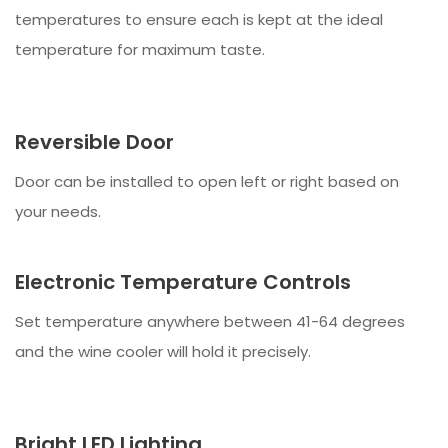
temperatures to ensure each is kept at the ideal
temperature for maximum taste.
Reversible Door
Door can be installed to open left or right based on
your needs.
Electronic Temperature Controls
Set temperature anywhere between 41-64 degrees
and the wine cooler will hold it precisely.
Bright LED Lighting