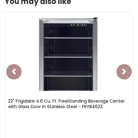
You may also like
22" Frigidaire 4.6 Cu. Ft. FreeStanding Beverage Center
with Glass Door in Stanless Steel - FRYB4623