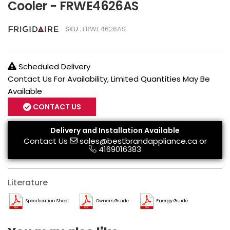
Cooler - FRWE4626AS
SKU :
FRWE4626AS
Scheduled Delivery
Contact Us For Availability, Limited Quantities May Be
Available
CONTACT US
Delivery and Installation Available
Contact Us
sales@bestbrandappliance.ca
or
4169016383
Literature
Specification Sheet
Owners Guide
Energy Guide