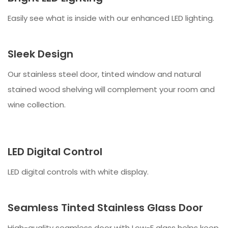
Easily see what is inside with our enhanced LED lighting.
Sleek Design
Our stainless steel door, tinted window and natural
stained wood shelving will complement your room and
wine collection.
LED Digital Control
LED digital controls with white display.
Seamless Tinted Stainless Glass Door
High-quality seamless door with Low-E glass helps keep