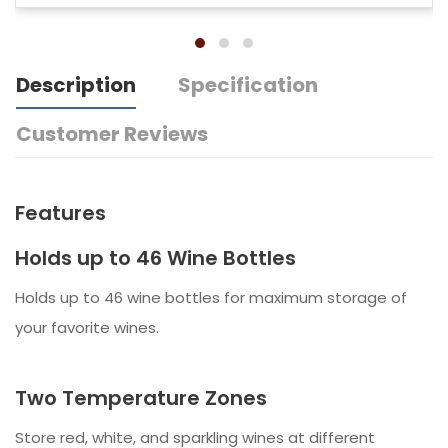
Description
Specification
Customer Reviews
Features
Holds up to 46 Wine Bottles
Holds up to 46 wine bottles for maximum storage of
your favorite wines.
Two Temperature Zones
Store red, white, and sparkling wines at different