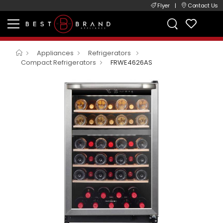
Flyer
|
Contact Us
Appliances
Refrigerators
Compact Refrigerators
FRWE4626AS