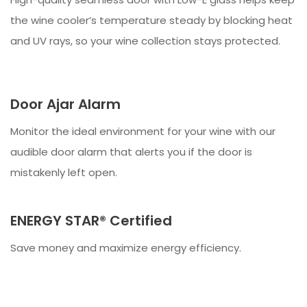
the wine cooler’s temperature steady by blocking heat
and UV rays, so your wine collection stays protected.
Door Ajar Alarm
Monitor the ideal environment for your wine with our
audible door alarm that alerts you if the door is
mistakenly left open.
ENERGY STAR® Certified
Save money and maximize energy efficiency.