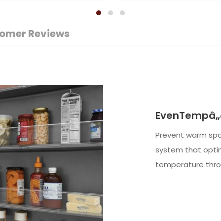
omer Reviews
EvenTempâ„¢
Prevent warm spo
system that optim
temperature throu