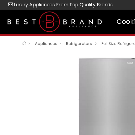
Luxury Appliances From Top Quality Brands
Cook
Appliances
Refrigerators
Full Size Refriger