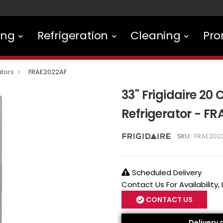
ing
Refrigeration
Cleaning
Pro
ators
FRAE2022AF
33" Frigidaire 20
Refrigerator - F
SKU :
FRAE202
Scheduled Delivery
Contact Us For Availability,
CONTACT US
Delivery 