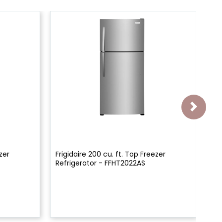
zer
Frigidaire 200 cu. ft. Top Freezer
36"
Refrigerator - FFHT2022AS
De
FR