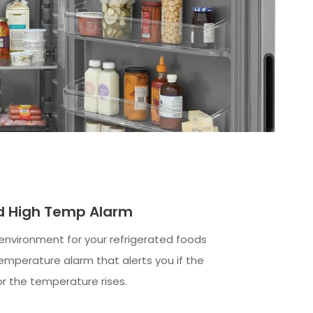
nd High Temp Alarm
 environment for your refrigerated foods
temperature alarm that alerts you if the
or the temperature rises.