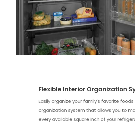
Flexible Interior Organization 
Easily organize your family's favorite foods
organization system that allows you to m
every available square inch of your refriger