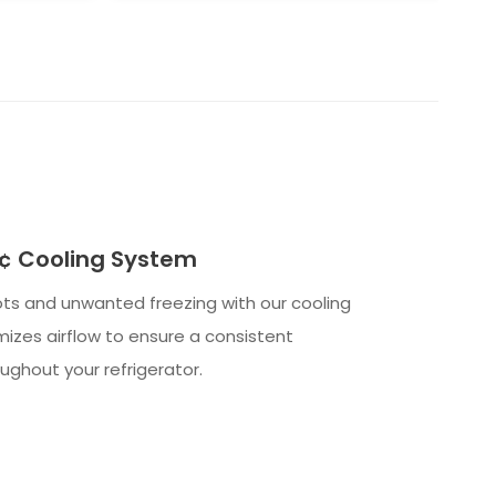
 Cooling System
ts and unwanted freezing with our cooling
izes airflow to ensure a consistent
ghout your refrigerator.