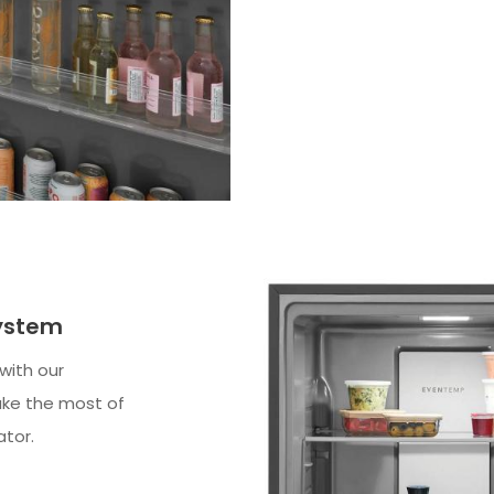
System
 with our
ake the most of
ator.