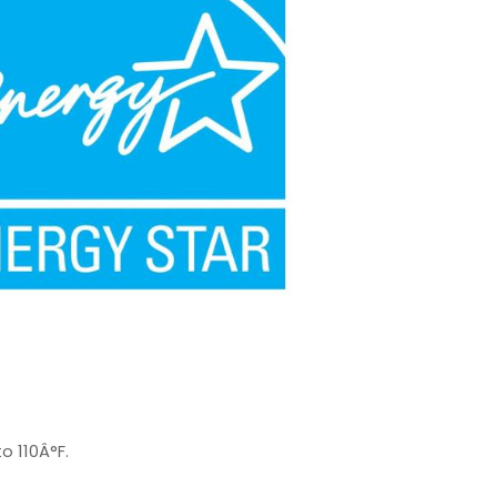
o 110Â°F.