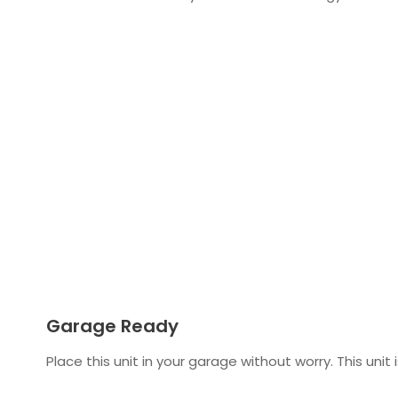
Garage Ready
Place this unit in your garage without worry. This uni