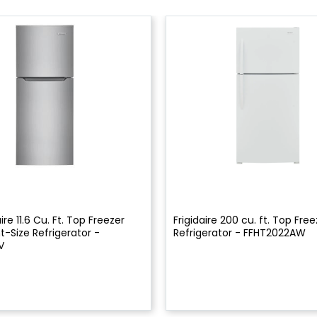
ire 11.6 Cu. Ft. Top Freezer
Frigidaire 200 cu. ft. Top Free
-Size Refrigerator -
Refrigerator - FFHT2022AW
V