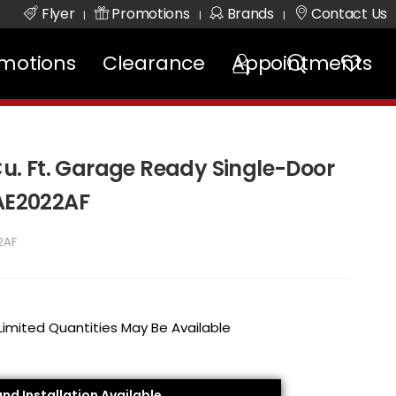
Flyer
Promotions
Brands
Contact Us
|
|
|
motions
Clearance
Appointments
 Cu. Ft. Garage Ready Single-Door
RAE2022AF
2AF
 Limited Quantities May Be Available
and Installation Available