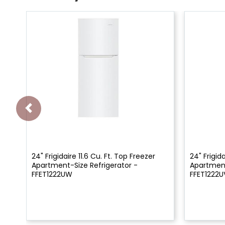
24" Frigidaire 11.6 Cu. Ft. Top Freezer
24" Frigida
Apartment-Size Refrigerator -
Apartment
FFET1222UW
FFET1222U