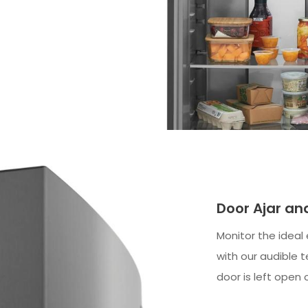
Door Ajar a
Monitor the ideal
with our audible 
door is left open 