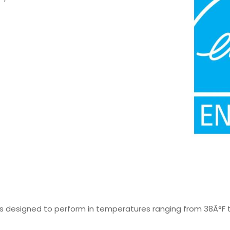
t is designed to perform in temperatures ranging from 38Â°F t