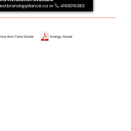
estbrandappliance.ca
or
4169016383
Use And Care Guide
Energy Guide