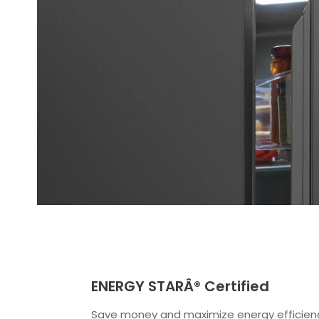
ENERGY STARÂ® Certified
Save money and maximize energy efficien