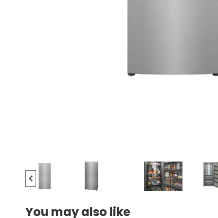
You may also like