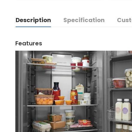
Description
Specification
Cust
Features