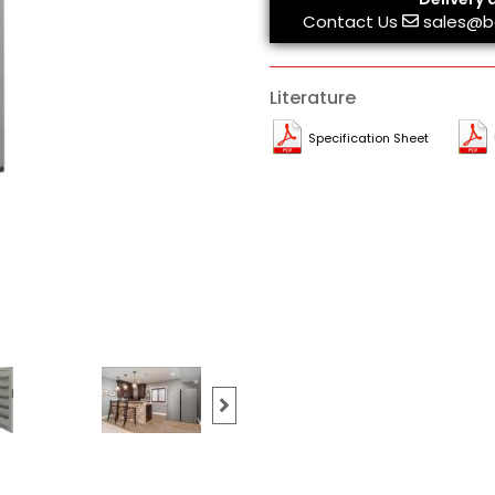
Contact Us
sales@b
Literature
Specification Sheet