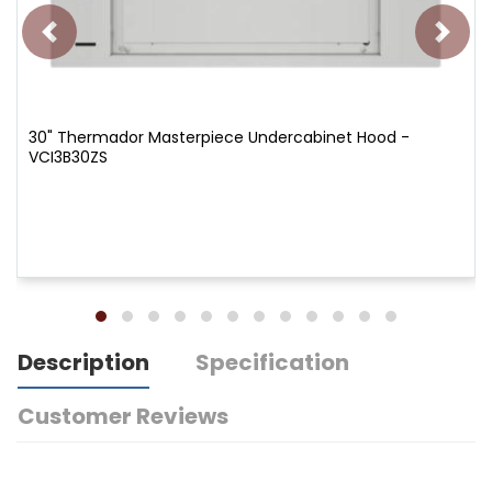
30" Thermador Masterpiece Undercabinet Hood -
VCI3B30ZS
Description
Specification
Customer Reviews