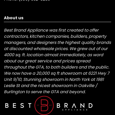
About us
Best Brand Appliance was first created to offer
contractors, kitchen companies, builders, property
managers, and designers the highest quality brands
at discounted wholesale prices. We grew out of our
4000 sq. ft. location almost immediately, as word
about our great service and prices spread
throughout the GTA, to both builders and the public.
We now have a 20,000 sq ft showroom at 6221 Hwy 7
Unit 9/10, Stunning showroom in North York at 1981
Leslie St and the nicest showroom in Oakville /
Burlington to serve the GTA and beyond.