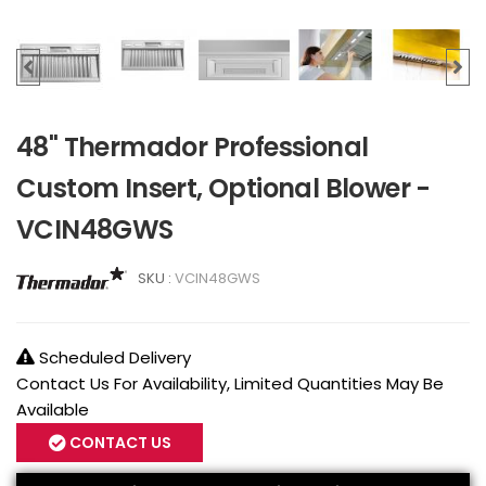
48" Thermador Professional
Custom Insert, Optional Blower -
VCIN48GWS
SKU :
VCIN48GWS
Scheduled Delivery
Contact Us For Availability, Limited Quantities May Be
Available
CONTACT US