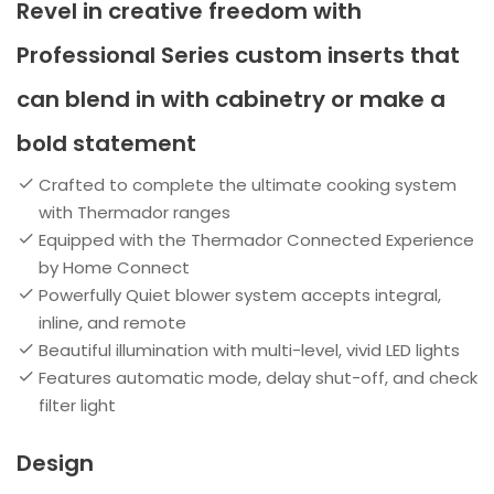
Revel in creative freedom with
Professional Series custom inserts that
can blend in with cabinetry or make a
bold statement
Crafted to complete the ultimate cooking system
with Thermador ranges
Equipped with the Thermador Connected Experience
by Home Connect
Powerfully Quiet blower system accepts integral,
inline, and remote
Beautiful illumination with multi-level, vivid LED lights
Features automatic mode, delay shut-off, and check
filter light
Design