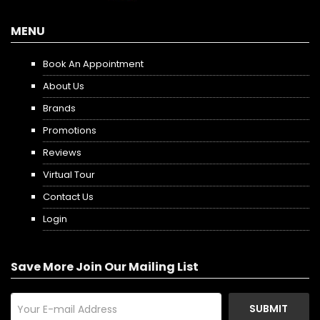
MENU
Book An Appointment
About Us
Brands
Promotions
Reviews
Virtual Tour
Contact Us
Login
Save More Join Our Mailing List
SUBMIT