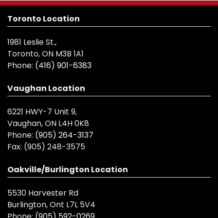
Toronto Location
1981 Leslie St.,
Toronto, ON M3B 1A1
Phone:
(416) 901-6383
Vaughan Location
6221 HWY-7 Unit 9,
Vaughan, ON L4H 0K8
Phone:
(905) 264-3137
Fax:
(905) 248-3575
Oakville/Burlington Location
5530 Harvester Rd
Burlington, Ont L7L 5V4
Phone:
(905) 592-0269