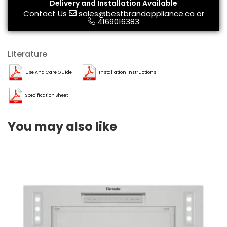
Delivery and Installation Available
Contact Us
sales@bestbrandappliance.ca
or
4169016383
Literature
Use And Care Guide
Installation Instructions
Specification Sheet
You may also like