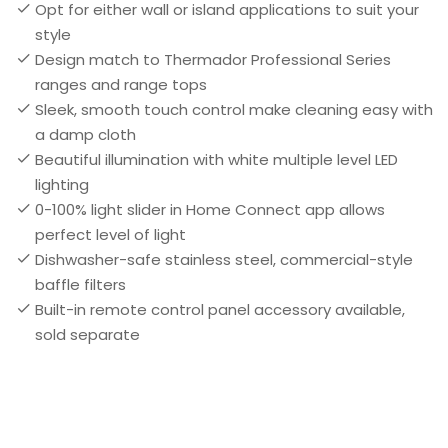
Opt for either wall or island applications to suit your
style
Design match to Thermador Professional Series
ranges and range tops
Sleek, smooth touch control make cleaning easy with
a damp cloth
Beautiful illumination with white multiple level LED
lighting
0-100% light slider in Home Connect app allows
perfect level of light
Dishwasher-safe stainless steel, commercial-style
baffle filters
Built-in remote control panel accessory available,
sold separate