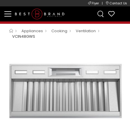
Flyer
|
Contact Us
Appliances
Cooking
Ventilation
VCIN48GWS