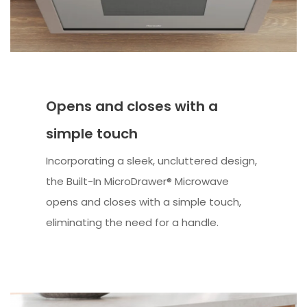
Opens and closes with a
simple touch
Incorporating a sleek, uncluttered design,
the Built-In MicroDrawer® Microwave
opens and closes with a simple touch,
eliminating the need for a handle.