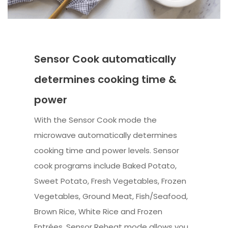
Sensor Cook automatically
determines cooking time &
power
With the Sensor Cook mode the
microwave automatically determines
cooking time and power levels. Sensor
cook programs include Baked Potato,
Sweet Potato, Fresh Vegetables, Frozen
Vegetables, Ground Meat, Fish/Seafood,
Brown Rice, White Rice and Frozen
Entrées. Sensor Reheat mode allows you