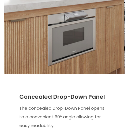
Concealed Drop-Down Panel
The concealed Drop-Down Panel opens
to a convenient 60° angle allowing for
easy readability.