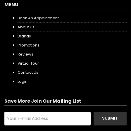
MENU
Book An Appointment
About Us
Brands
Promotions
Reviews
Virtual Tour
Contact Us
Login
Save More Join Our Mailing List
SUBMIT