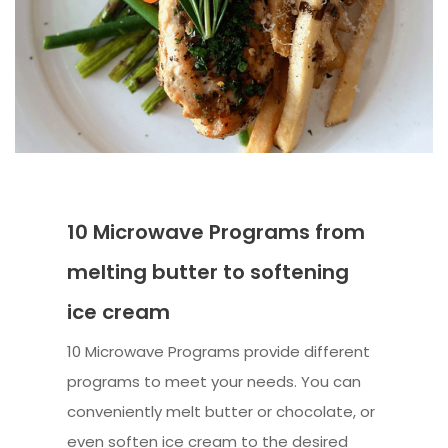
10 Microwave Programs from
melting butter to softening
ice cream
10 Microwave Programs provide different
programs to meet your needs. You can
conveniently melt butter or chocolate, or
even soften ice cream to the desired