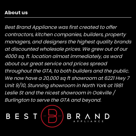
About us
Best Brand Appliance was first created to offer
contractors, kitchen companies, builders, property
managers, and designers the highest quality brands
at discounted wholesale prices. We grew out of our
4000 sq. ft. location almost immediately, as word
about our great service and prices spread
throughout the GTA, to both builders and the public.
We now have a 20,000 sq ft showroom at 6221 Hwy 7
Unit 9/10, Stunning showroom in North York at 1981
Leslie St and the nicest showroom in Oakville /
Burlington to serve the GTA and beyond.