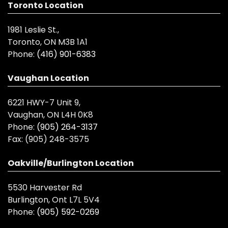
Toronto Location
1981 Leslie St.,
Toronto, ON M3B 1A1
Phone:
(416) 901-6383
Vaughan Location
6221 HWY-7 Unit 9,
Vaughan, ON L4H 0K8
Phone:
(905) 264-3137
Fax:
(905) 248-3575
Oakville/Burlington Location
5530 Harvester Rd
Burlington, Ont L7L 5V4
Phone:
(905) 592-0269