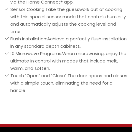
via the Home Connect® app.
Sensor Cooking:Take the guesswork out of cooking
with this special sensor mode that controls humidity
and automatically adjusts the cooking level and
time.
Flush Installation:Achieve a perfectly flush installation
in any standard depth cabinets.
10 Microwave Programs:When microwaving, enjoy the
ultimate in control with modes that include melt,
warm, and soften.
Touch "Open" and "Close":The door opens and closes
with a simple touch, eliminating the need for a
handle