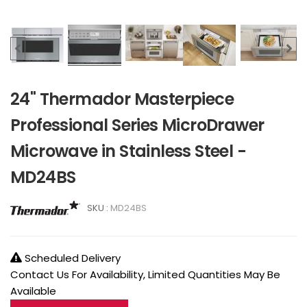
24" Thermador Masterpiece
Professional Series MicroDrawer
Microwave in Stainless Steel -
MD24BS
SKU :
MD24BS
Scheduled Delivery
Contact Us For Availability, Limited Quantities May Be
Available