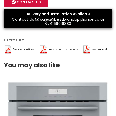
CONTACT US
Delivery and Installation Available
Contact Us
sales@bestbrandappliance.ca
or
4169016383
Literature
Specification Sheet
Installation Instructions
User Manual
You may also like