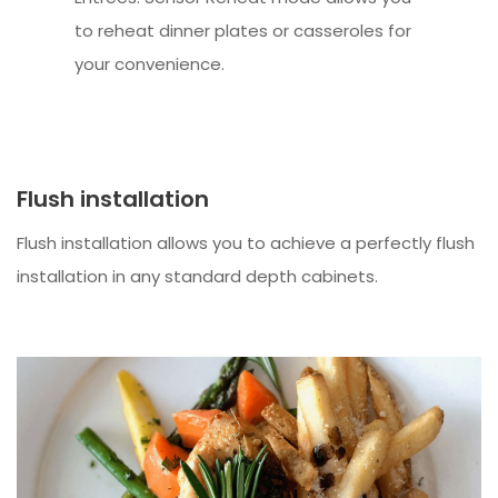
to reheat dinner plates or casseroles for
your convenience.
Flush installation
Flush installation allows you to achieve a perfectly flush
installation in any standard depth cabinets.