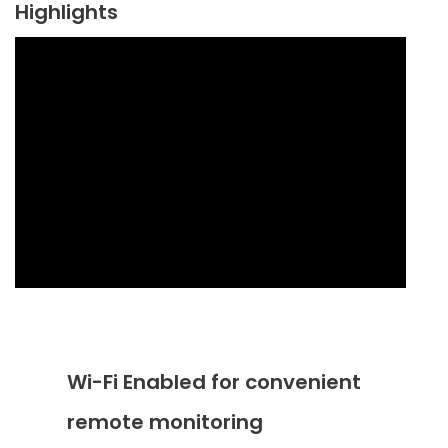
Highlights
Wi-Fi Enabled for convenient
remote monitoring