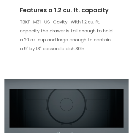
Features a 1.2 cu. ft. capacity
TBKF_M31_US_Cavity_With 1.2 cu. ft.
capacity the drawer is tall enough to hold
a 20 oz. cup and large enough to contain
a 9" by 13" casserole dish.30In