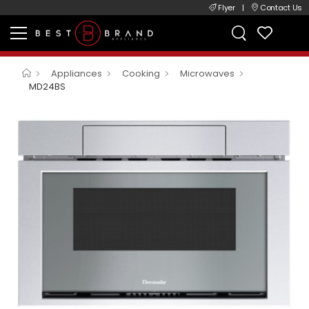
Flyer
|
Contact Us
Appliances
Cooking
Microwaves
MD24BS