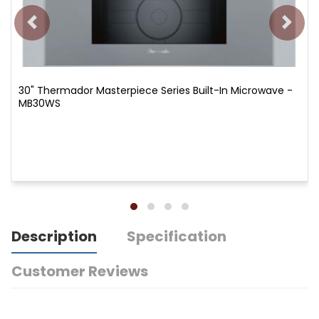
30" Thermador Masterpiece Series Built-In Microwave -
MB30WS
Description
Specification
Customer Reviews