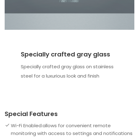
Specially crafted gray glass
Specially crafted gray glass on stainless
steel for a luxurious look and finish
Special Features
Wi-Fi Enabled:allows for convenient remote
monitoring with access to settings and notifications