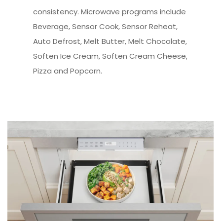
consistency. Microwave programs include
Beverage, Sensor Cook, Sensor Reheat,
Auto Defrost, Melt Butter, Melt Chocolate,
Soften Ice Cream, Soften Cream Cheese,
Pizza and Popcorn.