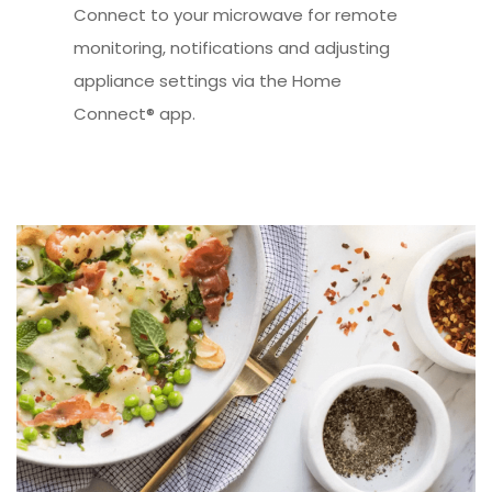
Connect to your microwave for remote
monitoring, notifications and adjusting
appliance settings via the Home
Connect® app.