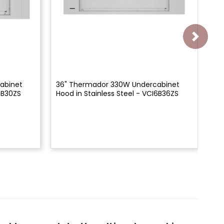
abinet
36" Thermador 330W Undercabinet
30
6B30ZS
Hood in Stainless Steel - VCI6B36ZS
Ch
HD