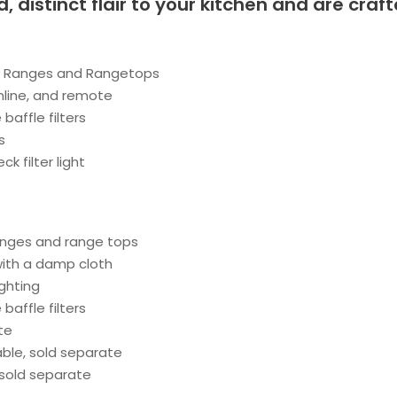
d, distinct flair to your kitchen and are cra
ny Ranges and Rangetops
nline, and remote
baffle filters
s
 filter light
anges and range tops
with a damp cloth
ighting
baffle filters
te
able, sold separate
 sold separate