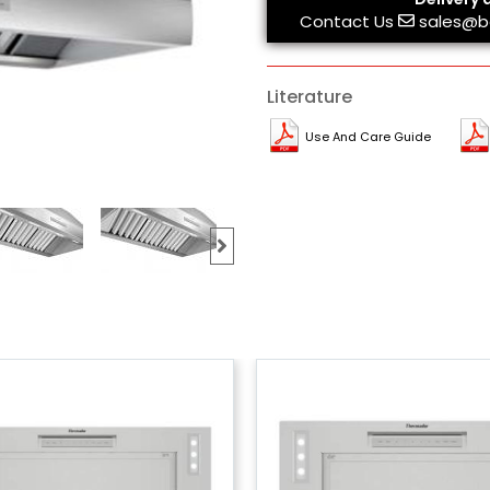
Contact Us
sales@b
Literature
Use And Care Guide