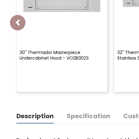
30" Thermador Masterpiece
32" Therm
Undercabinet Hood - VCI3B30ZS
Stainless 
Description
Specification
Cust