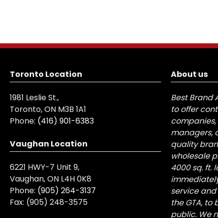
Toronto Location
About us
1981 Leslie St.,
Best Brand 
Toronto, ON M3B 1A1
to offer con
Phone:
(416) 901-6383
companies, 
managers, a
Vaughan Location
quality bra
wholesale pr
6221 HWY-7 Unit 9,
4000 sq. ft.
Vaughan, ON L4H 0K8
immediately
Phone:
(905) 264-3137
service and
Fax:
(905) 248-3575
the GTA, to 
public. We n