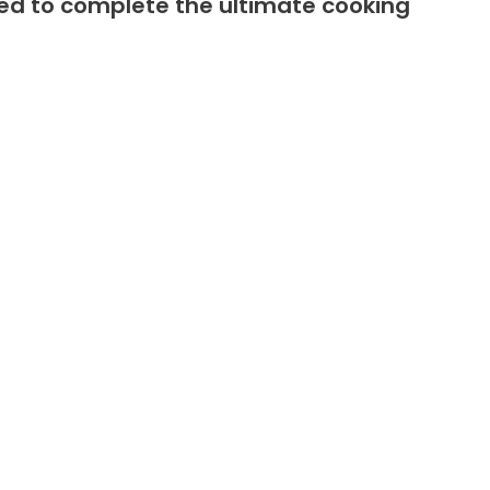
fted to complete the ultimate cooking