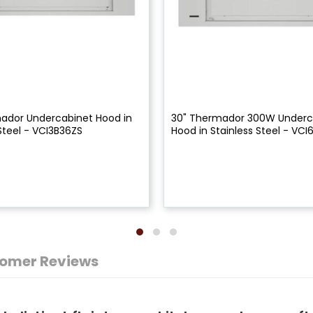
ador Undercabinet Hood in
30" Thermador 300W Underc
Steel - VCI3B36ZS
Hood in Stainless Steel - VCI
omer Reviews