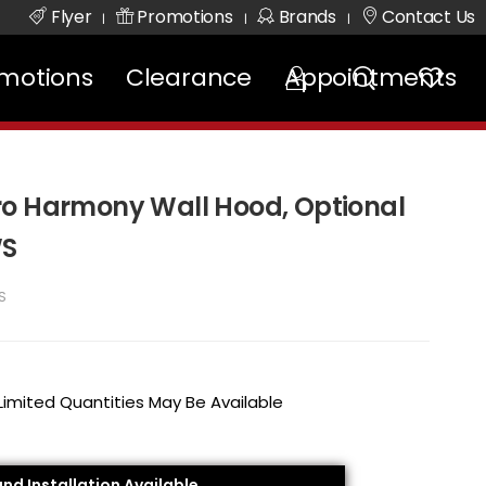
Flyer
Promotions
Brands
Contact Us
|
|
|
motions
Clearance
Appointments
ro Harmony Wall Hood, Optional
WS
S
 Limited Quantities May Be Available
and Installation Available