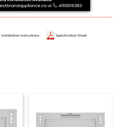
estbrandappliance.ca
or
4169016383
Installation Instructions
Specification Sheet