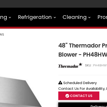
ing
Refrigeration
Cleaning
Pro
WS
48" Thermador P
Blower - PH48H
SKU :
PH48HW
Scheduled Delivery
Contact Us For Availability,
CONTACT US
Delivery 