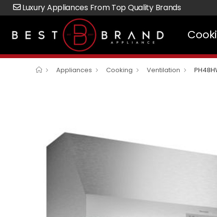
Luxury Appliances From Top Quality Brands
Cook
Appliances
Cooking
Ventilation
PH48H