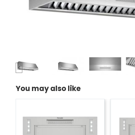
You may also like