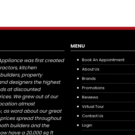
MENU
Appliance was first created
Book An Appointment
tractors, kitchen
About Us
builders, property
Brands
nd designers the highest
Promotions
nds at discounted
ices. We grew out of our
Reviews
 location almost
Virtual Tour
, as word about our great
Contact Us
 prices spread throughout
both builders and the
Login
ow have a 20,000 sq ft