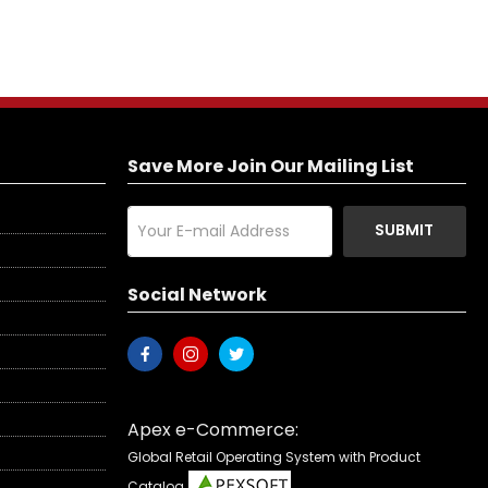
Save More Join Our Mailing List
SUBMIT
Social Network
Apex e-Commerce:
Global Retail Operating System with Product
Catalog