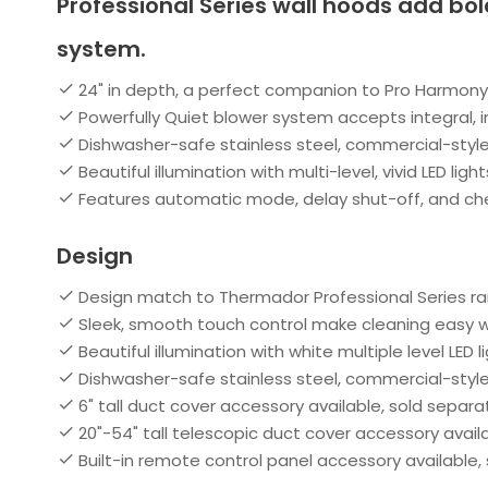
Professional Series wall hoods add bol
system.
24" in depth, a perfect companion to Pro Harmo
Powerfully Quiet blower system accepts integral, i
Dishwasher-safe stainless steel, commercial-style 
Beautiful illumination with multi-level, vivid LED light
Features automatic mode, delay shut-off, and check
Design
Design match to Thermador Professional Series r
Sleek, smooth touch control make cleaning easy 
Beautiful illumination with white multiple level LED l
Dishwasher-safe stainless steel, commercial-style 
6" tall duct cover accessory available, sold separa
20"-54" tall telescopic duct cover accessory avail
Built-in remote control panel accessory available,