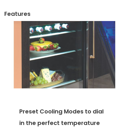
Features
Preset Cooling Modes to dial
in the perfect temperature