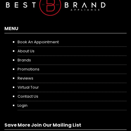
MENU
Book An Appointment
About Us
Brands
Promotions
Reviews
Virtual Tour
Contact Us
Login
Save More Join Our Mailing List