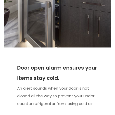
Door open alarm ensures your
items stay cold.
An alert sounds when your door is not
closed all the way to prevent your under
counter refrigerator from losing cold air.