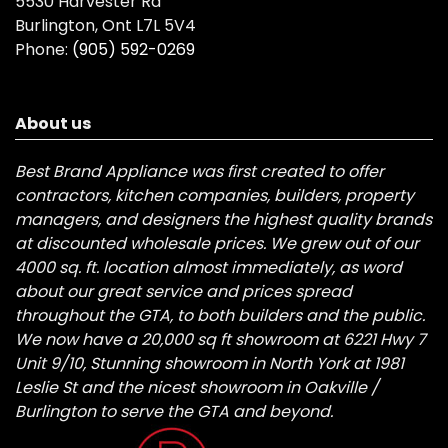
5530 Harvester Rd
Burlington, Ont L7L 5V4
Phone:
(905) 592-0269
About us
Best Brand Appliance was first created to offer
contractors, kitchen companies, builders, property
managers, and designers the highest quality brands
at discounted wholesale prices. We grew out of our
4000 sq. ft. location almost immediately, as word
about our great service and prices spread
throughout the GTA, to both builders and the public.
We now have a 20,000 sq ft showroom at 6221 Hwy 7
Unit 9/10, Stunning showroom in North York at 1981
Leslie St and the nicest showroom in Oakville /
Burlington to serve the GTA and beyond.