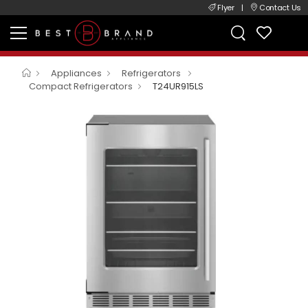
Flyer
|
Contact Us
Appliances
Refrigerators
Compact Refrigerators
T24UR915LS