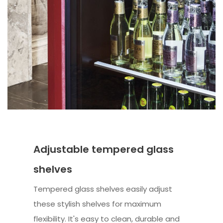
Adjustable tempered glass
shelves
Tempered glass shelves easily adjust
these stylish shelves for maximum
flexibility. It's easy to clean, durable and