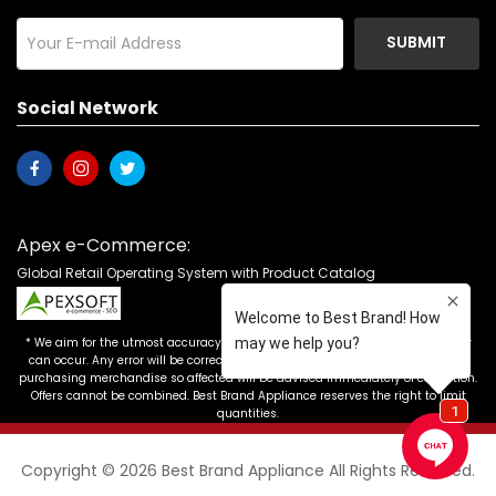
SUBMIT
Social Network
Apex e-Commerce:
Global Retail Operating System with Product Catalog
* We aim for the utmost accuracy in our advertising, but the occasional error
can occur. Any error will be corrected as soon as it is recognized. Customers
purchasing merchandise so affected will be advised immediately of correction.
Offers cannot be combined. Best Brand Appliance reserves the right to limit
quantities.
Copyright © 2026 Best Brand Appliance All Rights Reserved.