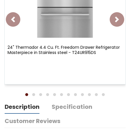
24" Thermador 4.4 Cu. Ft. Freedom Drawer Refrigerator
Masterpiece in Stainless steel - T24UR915DS
Description
Specification
Customer Reviews