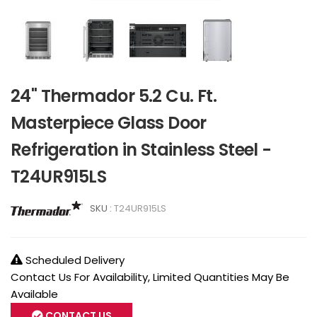
24" Thermador 5.2 Cu. Ft.
Masterpiece Glass Door
Refrigeration in Stainless Steel -
T24UR915LS
SKU :
T24UR915LS
Scheduled Delivery
Contact Us For Availability, Limited Quantities May Be
Available
CONTACT US