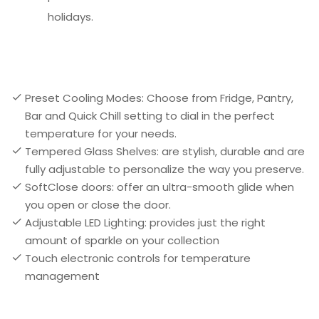
holidays.
Preset Cooling Modes: Choose from Fridge, Pantry,
Bar and Quick Chill setting to dial in the perfect
temperature for your needs.
Tempered Glass Shelves: are stylish, durable and are
fully adjustable to personalize the way you preserve.
SoftClose doors: offer an ultra-smooth glide when
you open or close the door.
Adjustable LED Lighting: provides just the right
amount of sparkle on your collection
Touch electronic controls for temperature
management