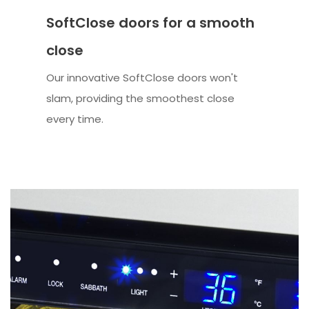
SoftClose doors for a smooth
close
Our innovative SoftClose doors won't
slam, providing the smoothest close
every time.