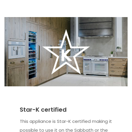
Star-K certified
This appliance is Star-K certified making it
possible to use it on the Sabbath or the