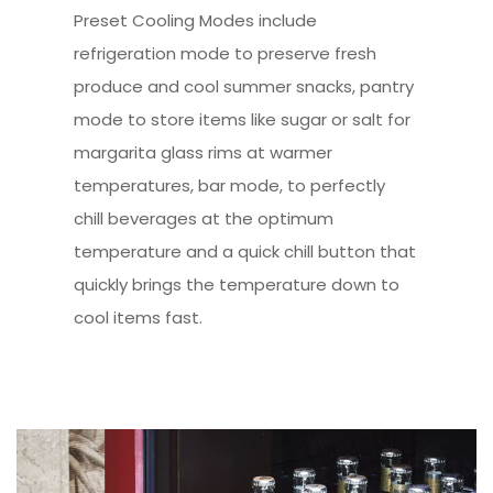
Preset Cooling Modes include
refrigeration mode to preserve fresh
produce and cool summer snacks, pantry
mode to store items like sugar or salt for
margarita glass rims at warmer
temperatures, bar mode, to perfectly
chill beverages at the optimum
temperature and a quick chill button that
quickly brings the temperature down to
cool items fast.