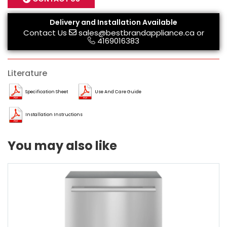
Delivery and Installation Available
Contact Us
sales@bestbrandappliance.ca
or
4169016383
Literature
Specification Sheet
Use And Care Guide
Installation Instructions
You may also like