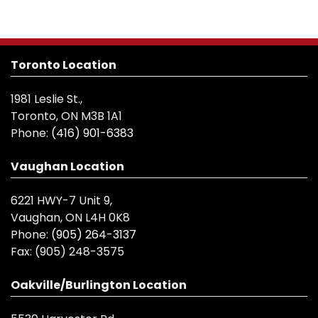
Toronto Location
1981 Leslie St.,
Toronto, ON M3B 1A1
Phone:
(416) 901-6383
Vaughan Location
6221 HWY-7 Unit 9,
Vaughan, ON L4H 0K8
Phone:
(905) 264-3137
Fax:
(905) 248-3575
Oakville/Burlington Location