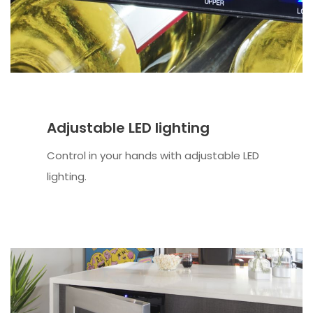
Adjustable LED lighting
Control in your hands with adjustable LED
lighting.