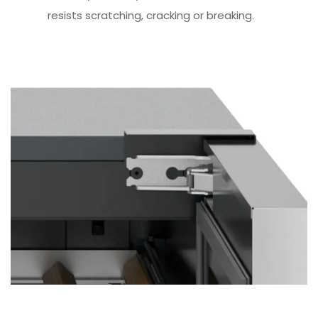
resists scratching, cracking or breaking.