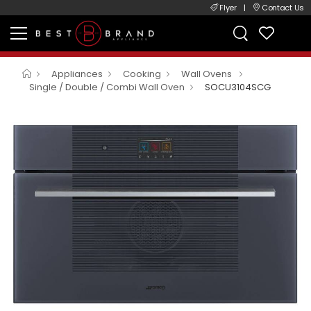
Flyer
|
Contact Us
Appliances
Cooking
Wall Ovens
Single / Double / Combi Wall Oven
SOCU3104SCG