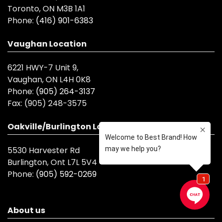
Toronto, ON M3B 1A1
Phone:
(416) 901-6383
Vaughan Location
6221 HWY-7 Unit 9,
Vaughan, ON L4H 0K8
Phone:
(905) 264-3137
Fax:
(905) 248-3575
Oakville/Burlington Location
5530 Harvester Rd
Burlington, Ont L7L 5V4
Phone:
(905) 592-0269
About us