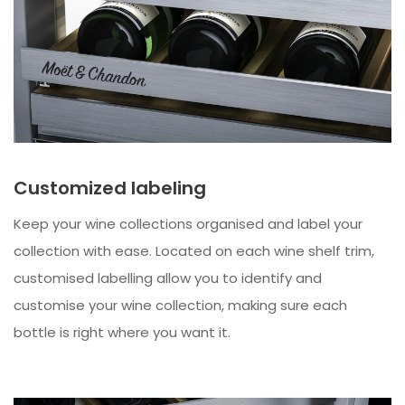
Customized labeling
Keep your wine collections organised and label your
collection with ease. Located on each wine shelf trim,
customised labelling allow you to identify and
customise your wine collection, making sure each
bottle is right where you want it.