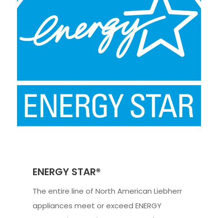
ENERGY STAR®
The entire line of North American Liebherr
appliances meet or exceed ENERGY