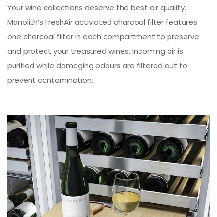
Your wine collections deserve the best air quality.
Monolith’s FreshAir activiated charcoal filter features
one charcoal filter in each compartment to preserve
and protect your treasured wines. Incoming air is
purified while damaging odours are filtered out to
prevent contamination.