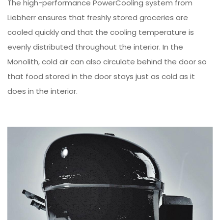
The high-performance PowerCooling system from
Liebherr ensures that freshly stored groceries are
cooled quickly and that the cooling temperature is
evenly distributed throughout the interior. In the
Monolith, cold air can also circulate behind the door so
that food stored in the door stays just as cold as it
does in the interior.