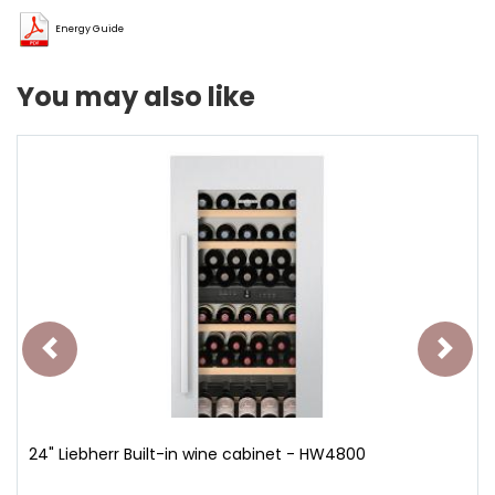
Energy Guide
You may also like
24" Liebherr Built-in wine cabinet - HW4800