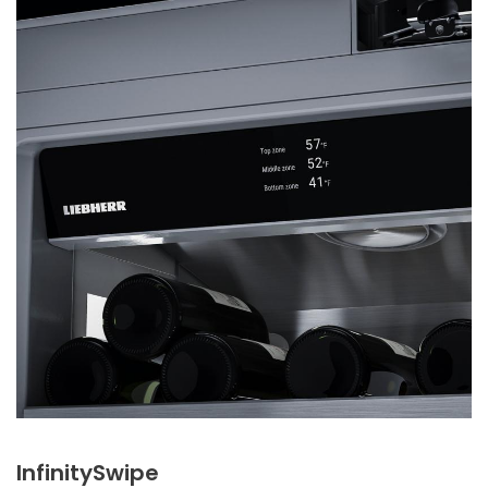
InfinitySwipe