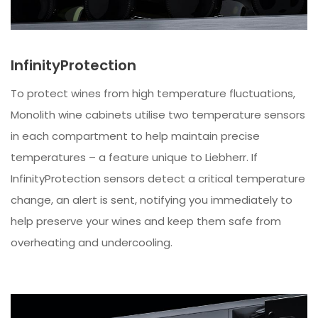
InfinityProtection
To protect wines from high temperature fluctuations,
Monolith wine cabinets utilise two temperature sensors
in each compartment to help maintain precise
temperatures – a feature unique to Liebherr. If
InfinityProtection sensors detect a critical temperature
change, an alert is sent, notifying you immediately to
help preserve your wines and keep them safe from
overheating and undercooling.