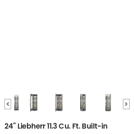
24" Liebherr 11.3 Cu. Ft. Built-in