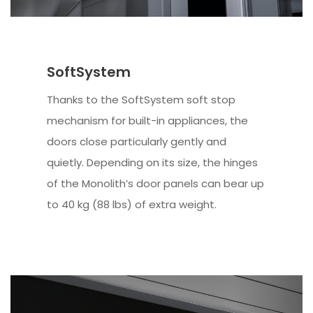
SoftSystem
Thanks to the SoftSystem soft stop
mechanism for built-in appliances, the
doors close particularly gently and
quietly. Depending on its size, the hinges
of the Monolith’s door panels can bear up
to 40 kg (88 lbs) of extra weight.