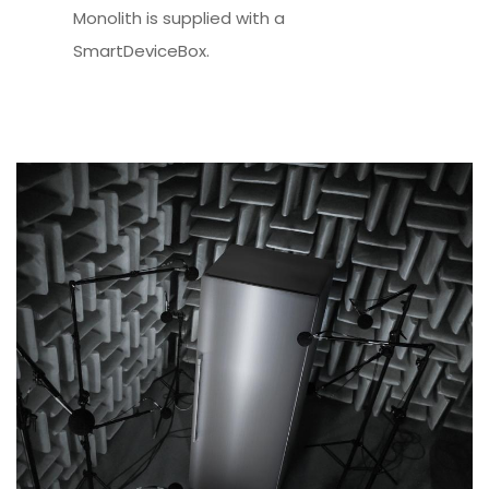
Monolith is supplied with a
SmartDeviceBox.