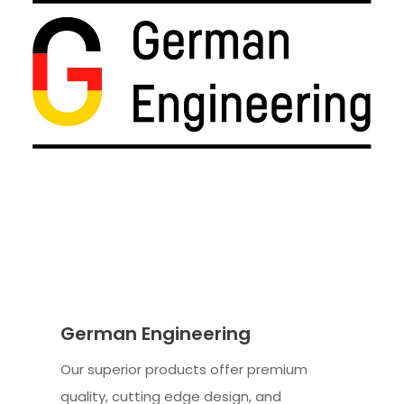
German Engineering
Our superior products offer premium
quality, cutting edge design, and