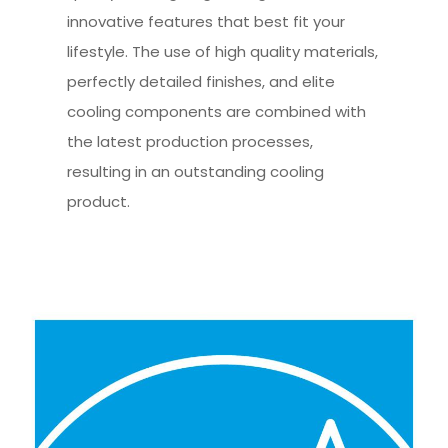
innovative features that best fit your
lifestyle. The use of high quality materials,
perfectly detailed finishes, and elite
cooling components are combined with
the latest production processes,
resulting in an outstanding cooling
product.