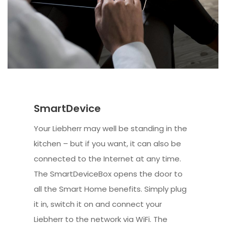
SmartDevice
Your Liebherr may well be standing in the
kitchen – but if you want, it can also be
connected to the Internet at any time.
The SmartDeviceBox opens the door to
all the Smart Home benefits. Simply plug
it in, switch it on and connect your
Liebherr to the network via WiFi. The