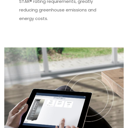
STAR® rating requirements, greatly
reducing greenhouse emissions and
energy costs.