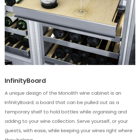
InfinityBoard
A unique design of the Monolith wine cabinet is an
InfinityBoard; a board that can be pulled out as a
temporary shelf to hold bottles while organising and
adding to your wine collection. Serve yourself, or your
guests, with ease, while keeping your wines right where
they belong.