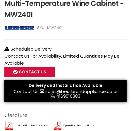
Multi-Temperature Wine Cabinet -
MW2401
SKU :
MW2401
Scheduled Delivery
Contact Us For Availability, Limited Quantities May Be
Available
CONTACT US
Delivery and Installation Available
Contact Us
sales@bestbrandappliance.ca
or
4169016383
Literature
Installation Instructions
Operating Instructions