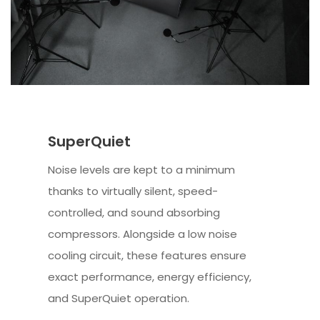
SuperQuiet
Noise levels are kept to a minimum
thanks to virtually silent, speed-
controlled, and sound absorbing
compressors. Alongside a low noise
cooling circuit, these features ensure
exact performance, energy efficiency,
and SuperQuiet operation.