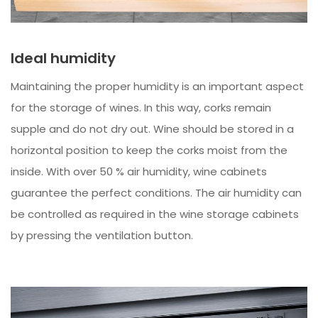
Ideal humidity
Maintaining the proper humidity is an important aspect
for the storage of wines. In this way, corks remain
supple and do not dry out. Wine should be stored in a
horizontal position to keep the corks moist from the
inside. With over 50 % air humidity, wine cabinets
guarantee the perfect conditions. The air humidity can
be controlled as required in the wine storage cabinets
by pressing the ventilation button.