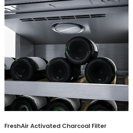
FreshAir Activated Charcoal Filter