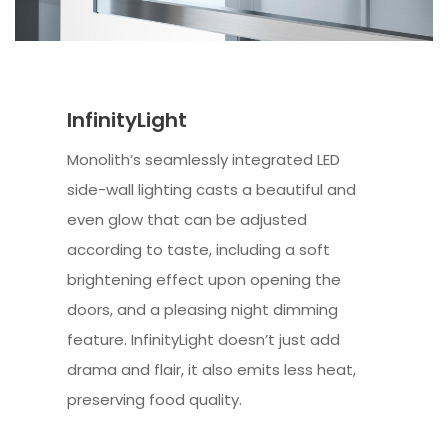
InfinityLight
Monolith’s seamlessly integrated LED
side-wall lighting casts a beautiful and
even glow that can be adjusted
according to taste, including a soft
brightening effect upon opening the
doors, and a pleasing night dimming
feature. InfinityLight doesn’t just add
drama and flair, it also emits less heat,
preserving food quality.