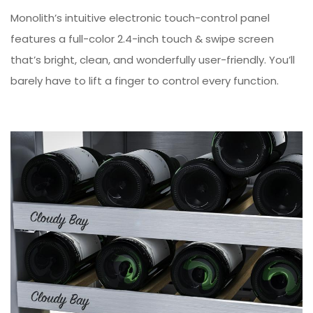
Monolith’s intuitive electronic touch-control panel
features a full-color 2.4-inch touch & swipe screen
that’s bright, clean, and wonderfully user-friendly. You’ll
barely have to lift a finger to control every function.