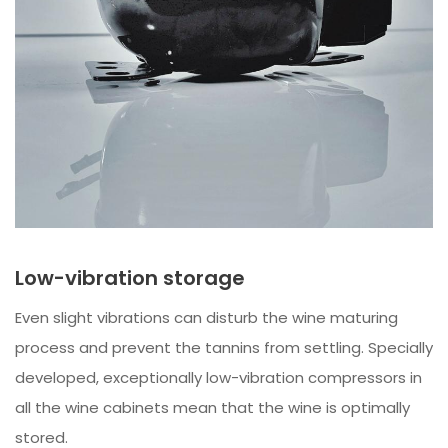
Low-vibration storage
Even slight vibrations can disturb the wine maturing
process and prevent the tannins from settling. Specially
developed, exceptionally low-vibration compressors in
all the wine cabinets mean that the wine is optimally
stored.