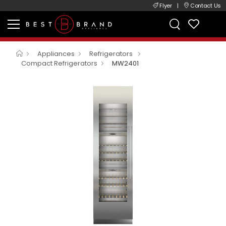
Flyer
|
Contact Us
Appliances
Refrigerators
Compact Refrigerators
MW2401