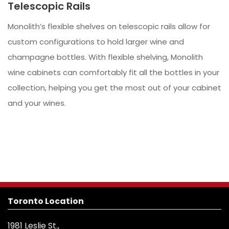
Telescopic Rails
Monolith’s flexible shelves on telescopic rails allow for
custom configurations to hold larger wine and
champagne bottles. With flexible shelving, Monolith
wine cabinets can comfortably fit all the bottles in your
collection, helping you get the most out of your cabinet
and your wines.
Toronto Location
1981 Leslie St.,