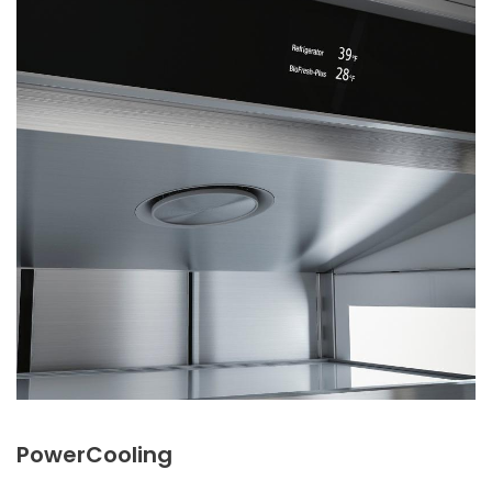
PowerCooling