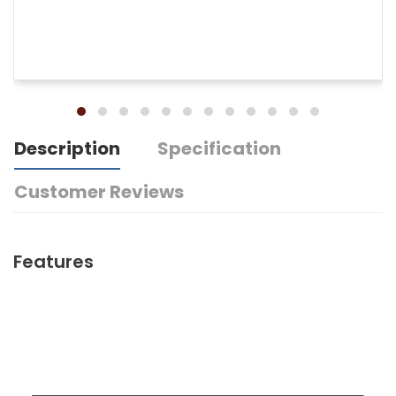
Description
Specification
Customer Reviews
Features