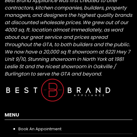
Best Brand Appliance was first created to offer
contractors, kitchen companies, builders, property
managers, and designers the highest quality brands
at discounted wholesale prices. We grew out of our
4000 sq. ft. location almost immediately, as word
about our great service and prices spread
throughout the GTA, to both builders and the public.
We now have a 20,000 sq ft showroom at 6221 Hwy 7
Unit 9/10, Stunning showroom in North York at 1981
Leslie St and the nicest showroom in Oakville /
Burlington to serve the GTA and beyond.
MENU
Book An Appointment