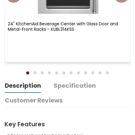
24" KitchenAid Beverage Center with Glass Door and
Metal-Front Racks - KUBL314KSS
Description
Specification
Customer Reviews
Key Features