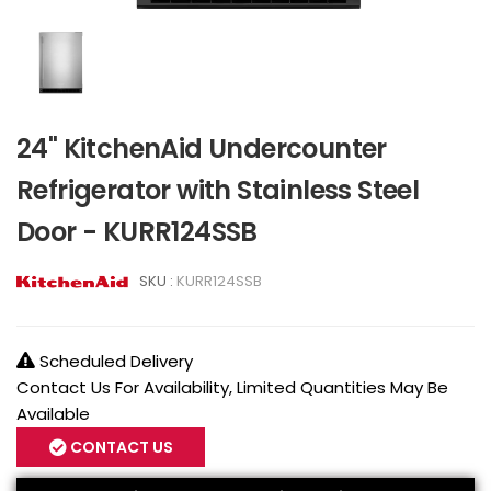
24" KitchenAid Undercounter
Refrigerator with Stainless Steel
Door - KURR124SSB
SKU :
KURR124SSB
Scheduled Delivery
Contact Us For Availability, Limited Quantities May Be
Available
CONTACT US