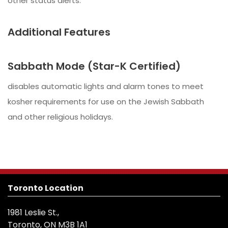
other status alerts.
Additional Features
Sabbath Mode (Star-K Certified)
disables automatic lights and alarm tones to meet
kosher requirements for use on the Jewish Sabbath
and other religious holidays.
Toronto Location
1981 Leslie St.,
Toronto, ON M3B 1A1