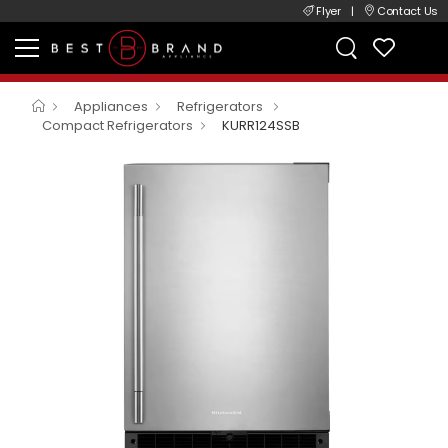
Flyer
|
Contact Us
Appliances
Refrigerators
Compact Refrigerators
KURR124SSB