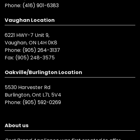
Phone:
(416) 901-6383
Vaughan Location
6221 HWY-7 Unit 9,
Vaughan, ON L4H 0K8
Phone:
(905) 264-3137
Fax:
(905) 248-3575
Oakville/Burlington Location
5530 Harvester Rd
Burlington, Ont L7L 5V4
Phone:
(905) 592-0269
About us