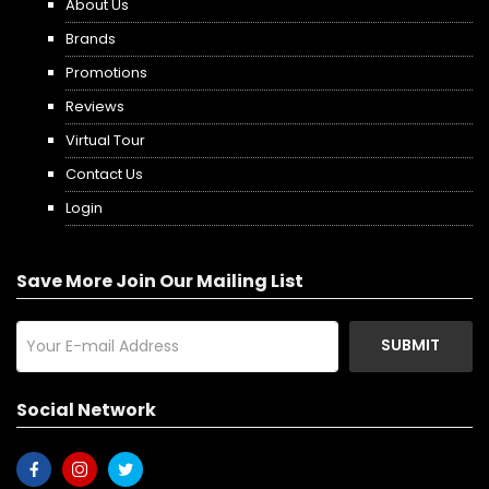
About Us
Brands
Promotions
Reviews
Virtual Tour
Contact Us
Login
Save More Join Our Mailing List
SUBMIT
Social Network