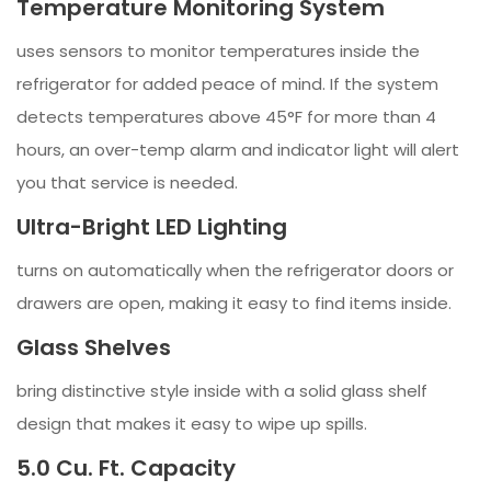
Temperature Monitoring System
uses sensors to monitor temperatures inside the
refrigerator for added peace of mind. If the system
detects temperatures above 45°F for more than 4
hours, an over-temp alarm and indicator light will alert
you that service is needed.
Ultra-Bright LED Lighting
turns on automatically when the refrigerator doors or
drawers are open, making it easy to find items inside.
Glass Shelves
bring distinctive style inside with a solid glass shelf
design that makes it easy to wipe up spills.
5.0 Cu. Ft. Capacity