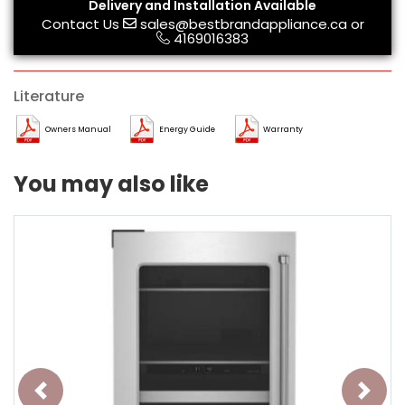
Delivery and Installation Available
Contact Us
sales@bestbrandappliance.ca
or
4169016383
Literature
Owners Manual
Energy Guide
Warranty
You may also like