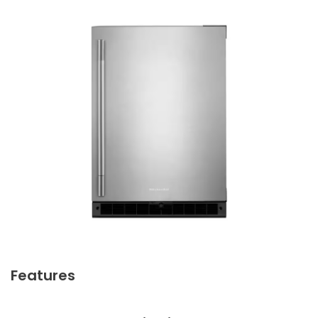
Features