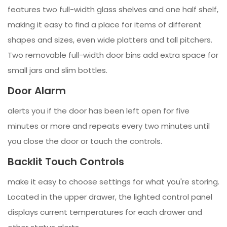
features two full-width glass shelves and one half shelf,
making it easy to find a place for items of different
shapes and sizes, even wide platters and tall pitchers.
Two removable full-width door bins add extra space for
small jars and slim bottles.
Door Alarm
alerts you if the door has been left open for five
minutes or more and repeats every two minutes until
you close the door or touch the controls.
Backlit Touch Controls
make it easy to choose settings for what you're storing.
Located in the upper drawer, the lighted control panel
displays current temperatures for each drawer and