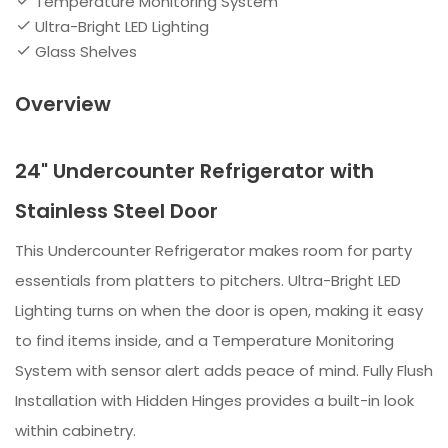
Temperature Monitoring System
Ultra-Bright LED Lighting
Glass Shelves
Overview
24" Undercounter Refrigerator with
Stainless Steel Door
This Undercounter Refrigerator makes room for party
essentials from platters to pitchers. Ultra-Bright LED
Lighting turns on when the door is open, making it easy
to find items inside, and a Temperature Monitoring
System with sensor alert adds peace of mind. Fully Flush
Installation with Hidden Hinges provides a built-in look
within cabinetry.