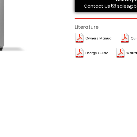
Contact Us
sales@b
Literature
Owners Manual
Qui
Energy Guide
Warra