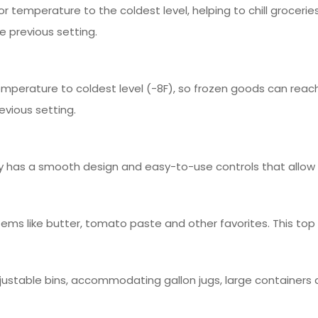
r temperature to the coldest level, helping to chill groceries
e previous setting.
emperature to coldest level (-8F), so frozen goods can reac
evious setting.
play has a smooth design and easy-to-use controls that allow i
 items like butter, tomato paste and other favorites. This to
ustable bins, accommodating gallon jugs, large containers 