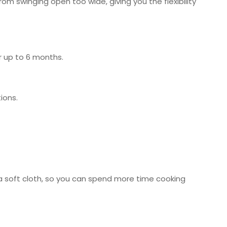
from swinging open too wide, giving you the flexibility
r up to 6 months.
ions.
d a soft cloth, so you can spend more time cooking