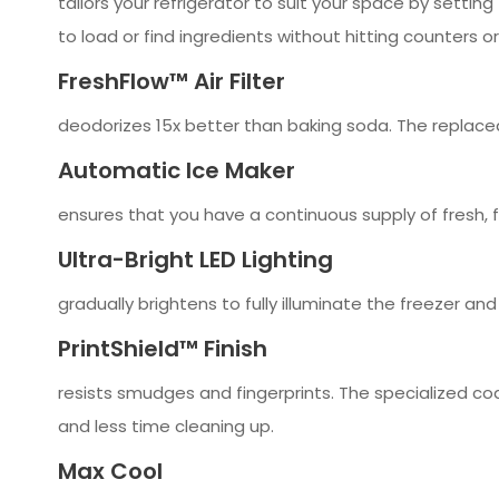
tailors your refrigerator to suit your space by setting
to load or find ingredients without hitting counters o
FreshFlow™ Air Filter
deodorizes 15x better than baking soda. The replace
Automatic Ice Maker
ensures that you have a continuous supply of fresh, f
Ultra-Bright LED Lighting
gradually brightens to fully illuminate the freezer an
PrintShield™ Finish
resists smudges and fingerprints. The specialized coa
and less time cleaning up.
Max Cool