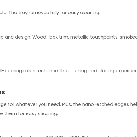
le. The tray removes fully for easy cleaning.
and design. Wood-look trim, metallic touchpoints, smoked cr
-bearing rollers enhance the opening and closing experience 
es
e for whatever you need. Plus, the nano-etched edges help 
ve them for easy cleaning.