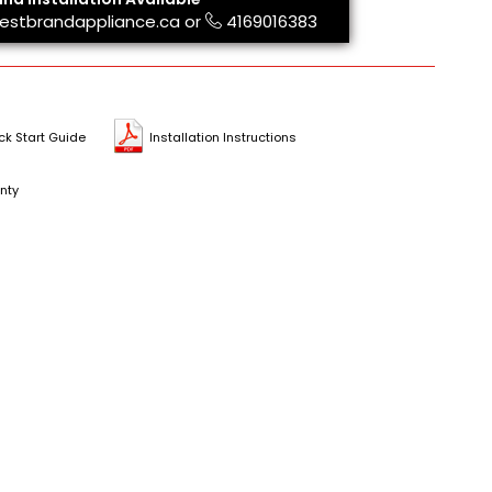
estbrandappliance.ca
or
4169016383
ck Start Guide
Installation Instructions
nty