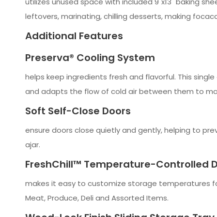
utilizes unused space with included 9"x13" baking she
leftovers, marinating, chilling desserts, making foca
Additional Features
Preserva® Cooling System
helps keep ingredients fresh and flavorful. This sing
and adapts the flow of cold air between them to ma
Soft Self-Close Doors
ensure doors close quietly and gently, helping to pre
ajar.
FreshChill™ Temperature-Controlled 
makes it easy to customize storage temperatures for 
Meat, Produce, Deli and Assorted Items.