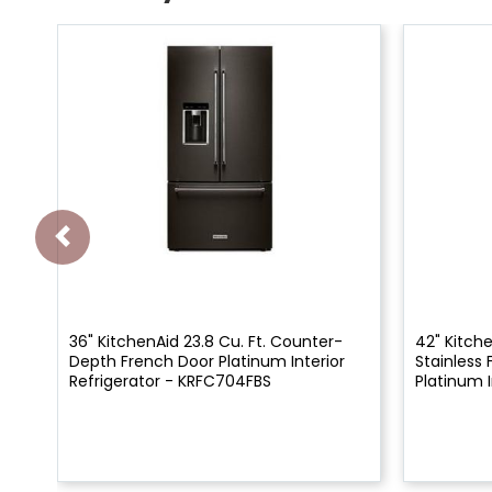
36" KitchenAid 23.8 Cu. Ft. Counter-
42" Kitche
Depth French Door Platinum Interior
Stainless 
Refrigerator - KRFC704FBS
Platinum I