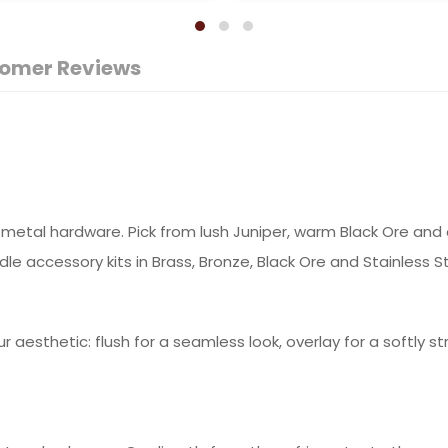
omer Reviews
metal hardware. Pick from lush Juniper, warm Black Ore and cl
e accessory kits in Brass, Bronze, Black Ore and Stainless St
ur aesthetic: flush for a seamless look, overlay for a softly s