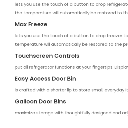
lets you use the touch of a button to drop refrigerato
the temperature will automatically be restored to th
Max Freeze
lets you use the touch of a button to drop freezer t
temperature will automatically be restored to the pr
Touchscreen Controls
put all refrigerator functions at your fingertips. Dis
Easy Access Door Bin
is crafted with a shorter lip to store small, everyday
Galloon Door Bins
maximize storage with thoughtfully designed and adj