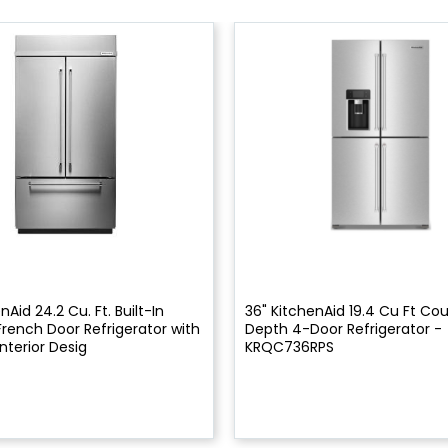
nAid 24.2 Cu. Ft. Built-In
36" KitchenAid 19.4 Cu Ft Co
French Door Refrigerator with
Depth 4-Door Refrigerator -
nterior Desig
KRQC736RPS