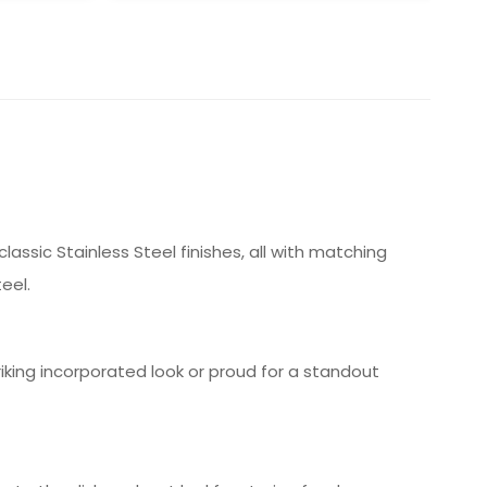
assic Stainless Steel finishes, all with matching
eel.
triking incorporated look or proud for a standout