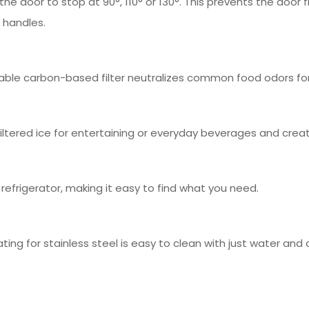
 the door to stop at 90°, 110° or 130°. This prevents the door 
r handles.
able carbon-based filter neutralizes common food odors fo
iltered ice for entertaining or everyday beverages and creat
d refrigerator, making it easy to find what you need.
ting for stainless steel is easy to clean with just water an