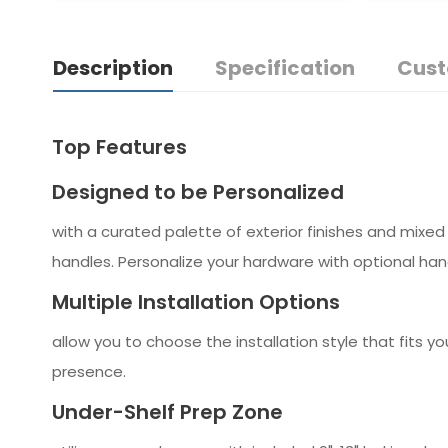
Description
Specification
Cust
Top Features
Designed to be Personalized
with a curated palette of exterior finishes and mixed 
handles. Personalize your hardware with optional handl
Multiple Installation Options
allow you to choose the installation style that fits yo
presence.
Under-Shelf Prep Zone