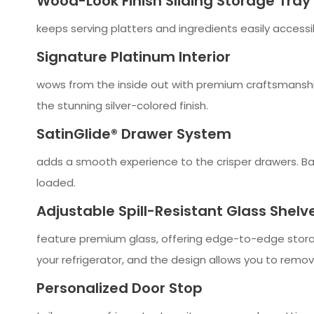
Wood-Look Finish Sliding Storage Tray
keeps serving platters and ingredients easily accessib
Signature Platinum Interior
wows from the inside out with premium craftsmanship 
the stunning silver-colored finish.
SatinGlide® Drawer System
adds a smooth experience to the crisper drawers. Ball
loaded.
Adjustable Spill-Resistant Glass Shelv
feature premium glass, offering edge-to-edge storag
your refrigerator, and the design allows you to remo
Personalized Door Stop