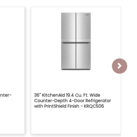
unter-
36" KitchenAid 19.4 Cu. Ft. Wide
22"
Counter-Depth 4-Door Refrigerator
Co
with PrintShield Finish - KRQC506
Re