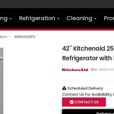
ing
Refrigeration
Cleaning
Pro
ators
KBSN742SPS
42" Kitchenaid 25.
Refrigerator with
SKU :
KBSN742
Scheduled Delivery
Contact Us For Availability,
CONTACT US
Delivery 