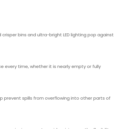
isper bins and ultra-bright LED lighting pop against
every time, whether it is nearly empty or fully
prevent spills from overflowing into other parts of