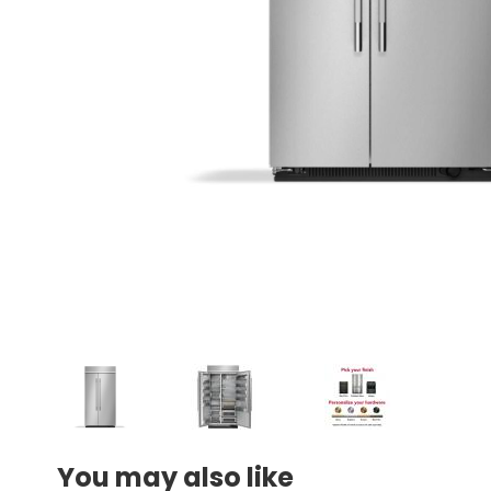
You may also like