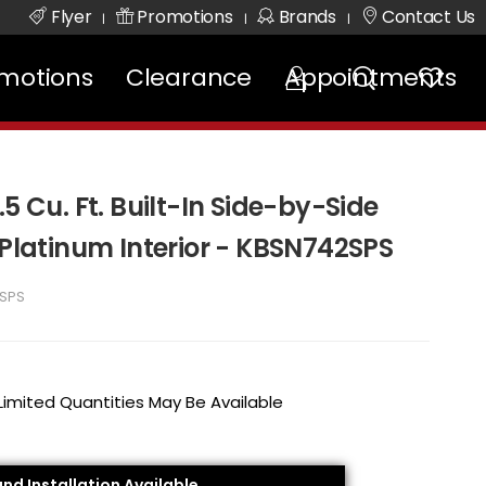
Flyer
Promotions
Brands
Contact Us
|
|
|
motions
Clearance
Appointments
5 Cu. Ft. Built-In Side-by-Side
 Platinum Interior - KBSN742SPS
SPS
 Limited Quantities May Be Available
and Installation Available