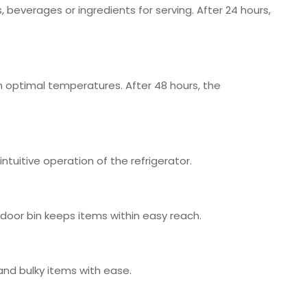
, beverages or ingredients for serving. After 24 hours,
h optimal temperatures. After 48 hours, the
ntuitive operation of the refrigerator.
p door bin keeps items within easy reach.
and bulky items with ease.