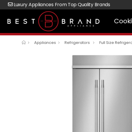
Luxury Appliances From Top Quality Brands
Cook
Appliances
Refrigerators
Full Size Refriger