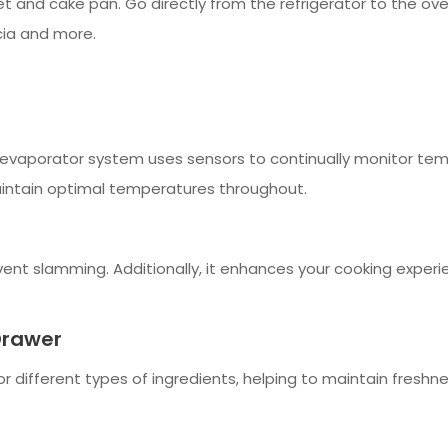
et and cake pan. Go directly from the refrigerator to the ove
ccia and more.
le evaporator system uses sensors to continually monitor tem
intain optimal temperatures throughout.
vent slamming. Additionally, it enhances your cooking experi
Drawer
different types of ingredients, helping to maintain freshnes