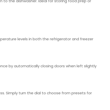
n to the dishwasher. Ideal for storing food prep or
perature levels in both the refrigerator and freezer
ence by automatically closing doors when left slightly
s. Simply turn the dial to choose from presets for