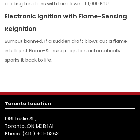
cooking functions with turndown of 1,000 BTU.
Electronic Ignition with Flame-Sensing
Reignition
Burnout banned. If a sudden draft blows out a flame,
intelligent Flame-Sensing reignition automatically
sparks it back to life.
Toronto Location
1981 Leslie St.,
Toronto, ON M3B 1A1
Phone:
(416) 901-6383