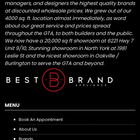
managers, and designers the highest quality brands
at discounted wholesale prices. We grew out of our
4000 sq. ft. location almost immediately, as word
about our great service and prices spread
throughout the GTA, to both builders and the public.
We now have a 20,000 sq ft showroom at 6221 Hwy 7
Unit 9/10, Stunning showroom in North York at 1981
Leslie St and the nicest showroom in Oakville /
Burlington to serve the GTA and beyond.
MENU
Book An Appointment
About Us
Brands