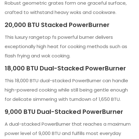
Robust geometric grates form one graceful surface,
crafted to withstand heavy woks and cookware.
20,000 BTU Stacked PowerBurner
This luxury rangetop fs powerful burner delivers
exceptionally high heat for cooking methods such as
flash frying and wok cooking.
18,000 BTU Dual-Stacked PowerBurner
This 18,000 BTU dual-stacked PowerBurner can handle
high-powered cooking while still being gentle enough
for delicate simmering with turndown of 1,650 BTU.
9,000 BTU Dual-Stacked PowerBurner
A dual-stacked PowerBurner that reaches a maximum
power level of 9,000 BTU and fulfills most everyday