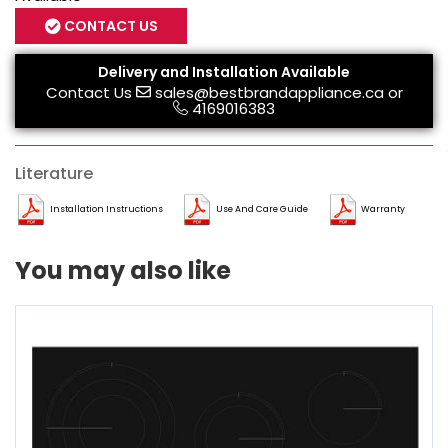
CONTACT US
Delivery and Installation Available
Contact Us
sales@bestbrandappliance.ca
or
4169016383
Literature
Installation Instructions
Use And Care Guide
Warranty
You may also like