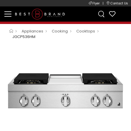
Flyer
|
Contact Us
Appliances
Cooking
Cooktops
JGCP536HM