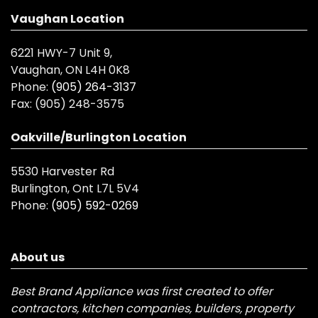
Vaughan Location
6221 HWY-7 Unit 9,
Vaughan, ON L4H 0K8
Phone:
(905) 264-3137
Fax:
(905) 248-3575
Oakville/Burlington Location
5530 Harvester Rd
Burlington, Ont L7L 5V4
Phone:
(905) 592-0269
About us
Best Brand Appliance was first created to offer
contractors, kitchen companies, builders, property