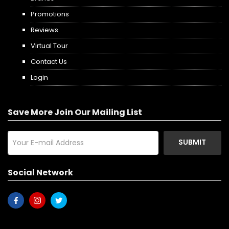
Promotions
Reviews
Virtual Tour
Contact Us
Login
Save More Join Our Mailing List
SUBMIT
Social Network