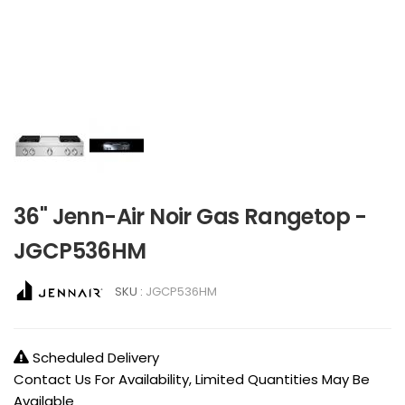
36" Jenn-Air Noir Gas Rangetop -
JGCP536HM
SKU :
JGCP536HM
Scheduled Delivery
Contact Us For Availability, Limited Quantities May Be
Available