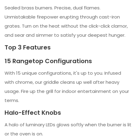
Sealed brass burners. Precise, dual flames.
Unmistakable firepower erupting through cast-iron
grates. Turn on the heat without the click-click clamor,
and sear and simmer to satisfy your deepest hunger.
Top 3 Features
15 Rangetop Configurations
With 15 unique configurations, it's up to you. Infused
with chrome, our griddle cleans up well after heavy
usage. Fire up the grill for indoor entertainment on your
terms.
Halo-Effect Knobs
A halo of luminary LEDs glows softly when the burner is lit
or the oven is on.