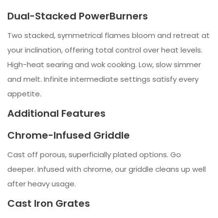
Dual-Stacked PowerBurners
Two stacked, symmetrical flames bloom and retreat at
your inclination, offering total control over heat levels.
High-heat searing and wok cooking. Low, slow simmer
and melt. Infinite intermediate settings satisfy every
appetite.
Additional Features
Chrome-Infused Griddle
Cast off porous, superficially plated options. Go
deeper. Infused with chrome, our griddle cleans up well
after heavy usage.
Cast Iron Grates