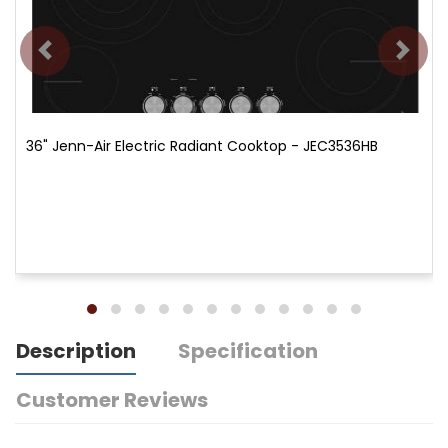
36" Jenn-Air Electric Radiant Cooktop - JEC3536HB
Description
Specification
Customer Reviews