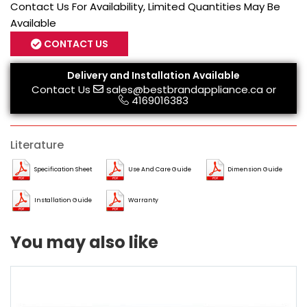
Contact Us For Availability, Limited Quantities May Be
Available
CONTACT US
Delivery and Installation Available
Contact Us
sales@bestbrandappliance.ca
or
4169016383
Literature
Specification Sheet
Use And Care Guide
Dimension Guide
Installation Guide
Warranty
You may also like