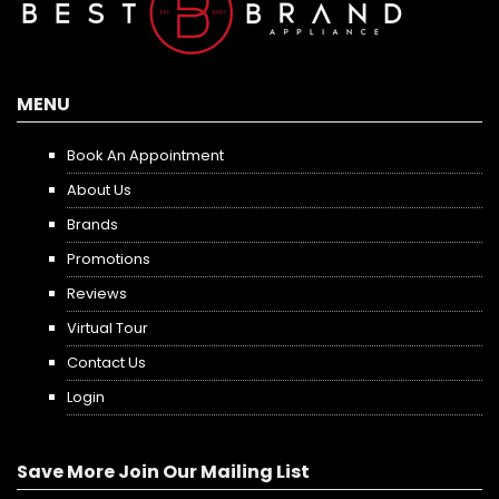
MENU
Book An Appointment
About Us
Brands
Promotions
Reviews
Virtual Tour
Contact Us
Login
Save More Join Our Mailing List