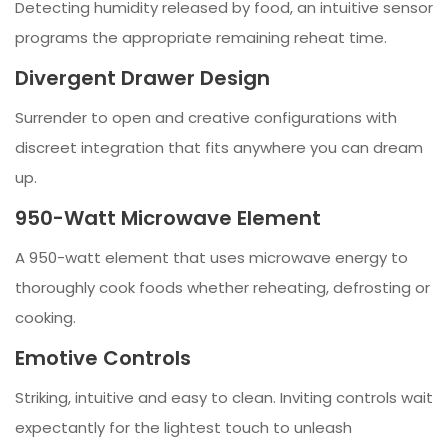
Detecting humidity released by food, an intuitive sensor
programs the appropriate remaining reheat time.
Divergent Drawer Design
Surrender to open and creative configurations with
discreet integration that fits anywhere you can dream
up.
950-Watt Microwave Element
A 950-watt element that uses microwave energy to
thoroughly cook foods whether reheating, defrosting or
cooking.
Emotive Controls
Striking, intuitive and easy to clean. Inviting controls wait
expectantly for the lightest touch to unleash