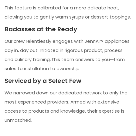
This feature is calibrated for a more delicate heat,
allowing you to gently warm syrups or dessert toppings.
Badasses at the Ready
Our crew relentlessly engages with JennAir® appliances
day in, day out. Initiated in rigorous product, process
and culinary training, this team answers to you—from
sales to installation to ownership.
Serviced by a Select Few
We narrowed down our dedicated network to only the
most experienced providers. Armed with extensive
access to products and knowledge, their expertise is
unmatched.