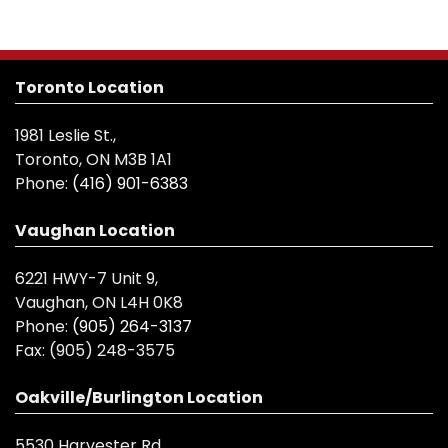
Toronto Location
1981 Leslie St.,
Toronto, ON M3B 1A1
Phone:
(416) 901-6383
Vaughan Location
6221 HWY-7 Unit 9,
Vaughan, ON L4H 0K8
Phone:
(905) 264-3137
Fax:
(905) 248-3575
Oakville/Burlington Location
5530 Harvester Rd