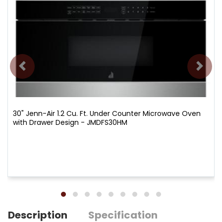
30" Jenn-Air 1.2 Cu. Ft. Under Counter Microwave Oven
with Drawer Design - JMDFS30HM
Description
Specification