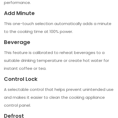
performance.
Add Minute
This one-touch selection automatically adds a minute
to the cooking time at 100% power.
Beverage
This feature is calibrated to reheat beverages to a
suitable drinking temperature or create hot water for
instant coffee or tea.
Control Lock
A selectable control that helps prevent unintended use
and makes it easier to clean the cooking appliance
control panel.
Defrost