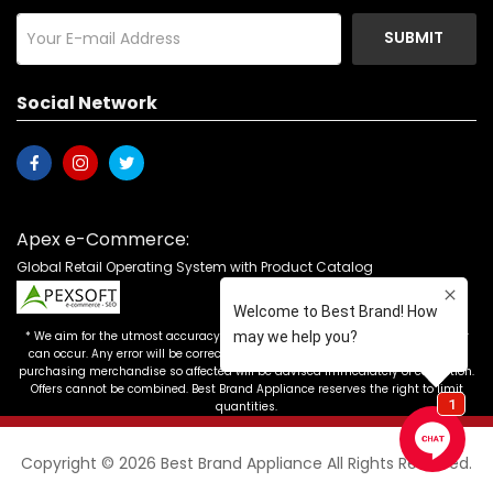
SUBMIT
Social Network
Apex e-Commerce:
Global Retail Operating System with Product Catalog
* We aim for the utmost accuracy in our advertising, but the occasional error
can occur. Any error will be corrected as soon as it is recognized. Customers
purchasing merchandise so affected will be advised immediately of correction.
Offers cannot be combined. Best Brand Appliance reserves the right to limit
quantities.
Copyright © 2026 Best Brand Appliance All Rights Reserved.