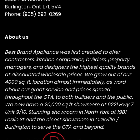
Burlington, Ont L7L 5V4
Phone:
(905) 592-0269
About us
Best Brand Appliance was first created to offer
contractors, kitchen companies, builders, property
managers, and designers the highest quality brands
at discounted wholesale prices. We grew out of our
4000 sq. ft. location almost immediately, as word
about our great service and prices spread
throughout the GTA, to both builders and the public.
We now have a 20,000 sq ft showroom at 6221 Hwy 7
Unit 9/10, Stunning showroom in North York at 1981
Leslie St and the nicest showroom in Oakville /
Burlington to serve the GTA and beyond.