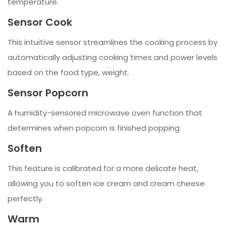
temperature.
Sensor Cook
This intuitive sensor streamlines the cooking process by
automatically adjusting cooking times and power levels
based on the food type, weight.
Sensor Popcorn
A humidity-sensored microwave oven function that
determines when popcorn is finished popping.
Soften
This feature is calibrated for a more delicate heat,
allowing you to soften ice cream and cream cheese
perfectly.
Warm