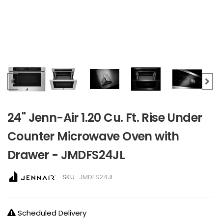
24" Jenn-Air 1.20 Cu. Ft. Rise Under
Counter Microwave Oven with
Drawer - JMDFS24JL
SKU :
JMDFS24JL
Scheduled Delivery