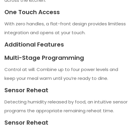
across the kitchen.
One Touch Access
With zero handles, a flat-front design provides limitless
integration and opens at your touch.
Additional Features
Multi-Stage Programming
Control at will. Combine up to four power levels and
keep your meal warm until you’re ready to dine.
Sensor Reheat
Detecting humidity released by food, an intuitive sensor
programs the appropriate remaining reheat time.
Sensor Reheat