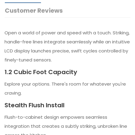
Customer Reviews
Open a world of power and speed with a touch. Striking,
handle-free lines integrate seamlessly while an intuitive
LCD display launches precise, swift cycles controlled by
finely-tuned sensors.
1.2 Cubic Foot Capacity
Explore your options. There's room for whatever you're
craving.
Stealth Flush Install
Flush-to-cabinet design empowers seamless
integration that creates a subtly striking, unbroken line