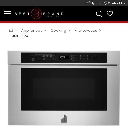
Flyer
|
Contact Us
Appliances
Cooking
Microwaves
JMDFS24JL