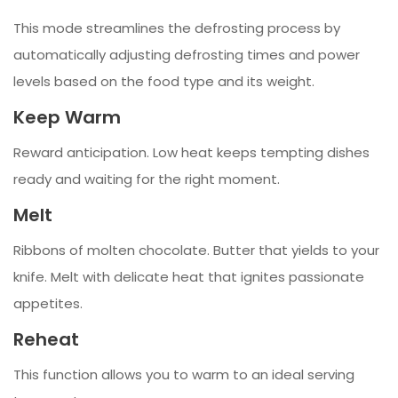
This mode streamlines the defrosting process by
automatically adjusting defrosting times and power
levels based on the food type and its weight.
Keep Warm
Reward anticipation. Low heat keeps tempting dishes
ready and waiting for the right moment.
Melt
Ribbons of molten chocolate. Butter that yields to your
knife. Melt with delicate heat that ignites passionate
appetites.
Reheat
This function allows you to warm to an ideal serving