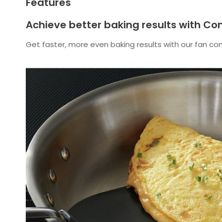
Features
Achieve better baking results with Co
Get faster, more even baking results with our fan co