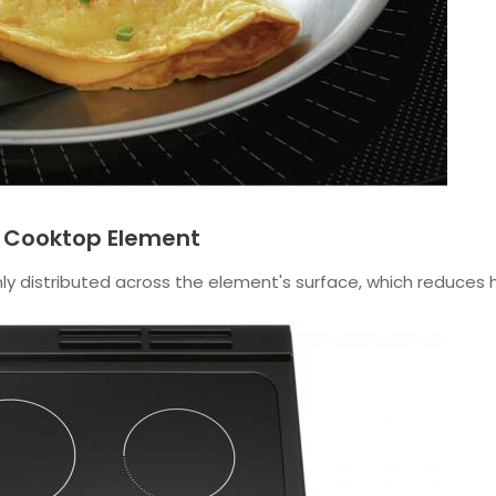
p Cooktop Element
y distributed across the element's surface, which reduces h