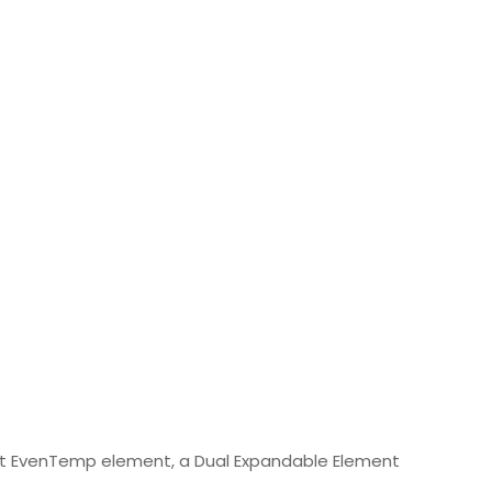
Watt EvenTemp element, a Dual Expandable Element