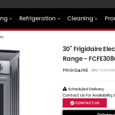
ing
Refrigeration
Cleaning
Pro
AS
30'' Frigidaire El
Range - FCFE30
SKU :
FCFE308
Scheduled Delivery
Contact Us For Availability,
CONTACT US
Delivery 