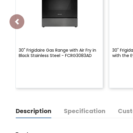
30" Frigidaire Gas Range with Air Fry in
30" Frigid
Black Stainless Steel - FCRG3083AD
with the
Description
Specification
Cust