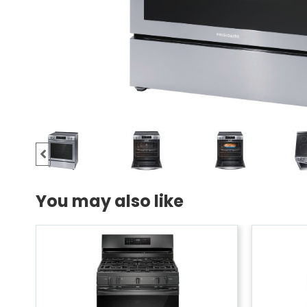
You may also like