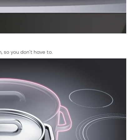
, so you don't have to.