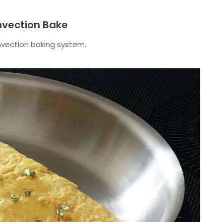
nvection Bake
nvection baking system.