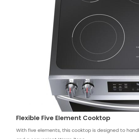
Flexible Five Element Cooktop
With five elements, this cooktop is designed to hand