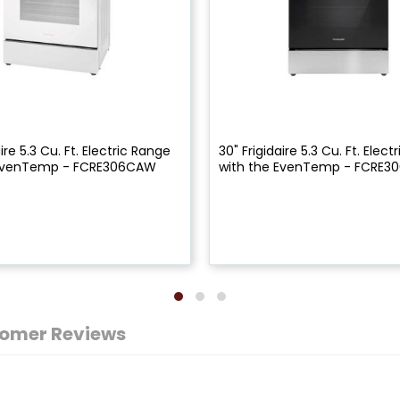
aire 5.3 Cu. Ft. Electric Range
30" Frigidaire 5.3 Cu. Ft. Elec
 EvenTemp - FCRE306CAW
with the EvenTemp - FCRE3
omer Reviews