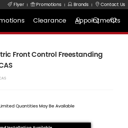
Flyer
Promotions
Brands
Contact Us
|
|
|
motions
Clearance
Appointments
ectric Front Control Freestanding
8CAS
CAS
 Limited Quantities May Be Available
and Installation Available