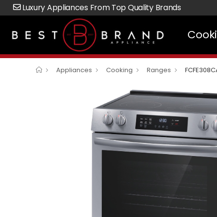
Luxury Appliances From Top Quality Brands
Cook
Appliances
Cooking
Ranges
FCFE308C