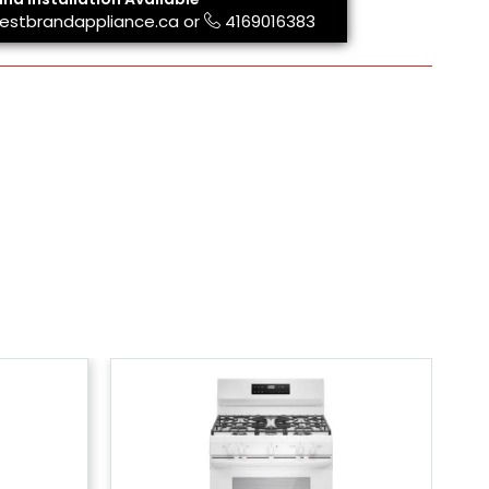
estbrandappliance.ca
or
4169016383