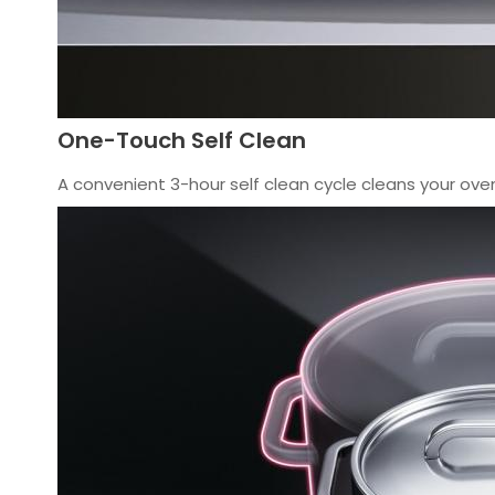
One-Touch Self Clean
A convenient 3-hour self clean cycle cleans your oven