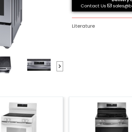
Contact Us
sales@b
Literature