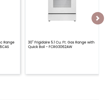
tric Range
30" Frigidaire 5.1 Cu. Ft. Gas Range with
30"
06CAS
Quick Boil - FCRG3062AW
Qu