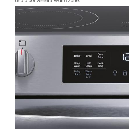
and a convenient Warm Zone.