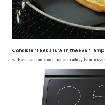
Consistent Results with the EvenTem
With our EvenTemp cooktop technology, heat is evenl