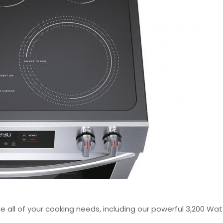
le all of your cooking needs, including our powerful 3,200 