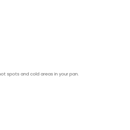
ot spots and cold areas in your pan.