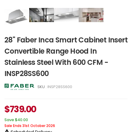
28" Faber Inca Smart Cabinet Insert
Convertible Range Hood In
Stainless Steel With 600 CFM -
INSP28SS600
SKU :
INSP28SS600
$
739.00
Save
$40.00
Sale Ends 31st October 2026
Scheduled Delivery