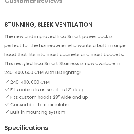
Customer Reviews
STUNNING, SLEEK VENTILATION
The new and improved Inca Smart power pack is
perfect for the homeowner who wants a built in range
hood that fits into most cabinets and most budgets.
This restyled Inca Smart Stainless is now available in
240, 400, 600 CFM with LED lighting!
240, 400, 600 CFM
Fits cabinets as small as 12″ deep
Fits custom hoods 28″ wide and up
Convertible to recirculating
Built in mounting system
Specifications