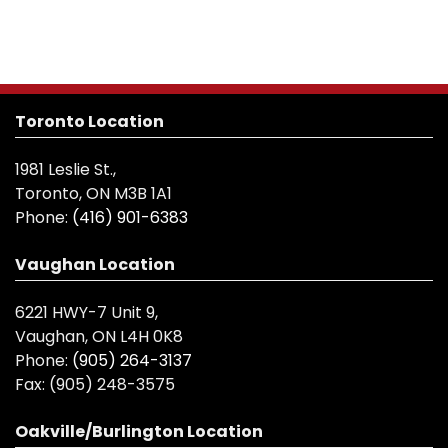
Toronto Location
1981 Leslie St.,
Toronto, ON M3B 1A1
Phone:
(416) 901-6383
Vaughan Location
6221 HWY-7 Unit 9,
Vaughan, ON L4H 0K8
Phone:
(905) 264-3137
Fax:
(905) 248-3575
Oakville/Burlington Location