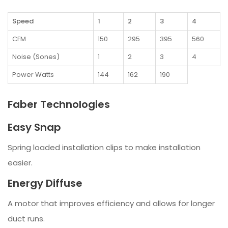
Speed
1
2
3
4
CFM
150
295
395
560
Noise (Sones)
1
2
3
4
Power Watts
144
162
190
Faber Technologies
Easy Snap
Spring loaded installation clips to make installation
easier.
Energy Diffuse
A motor that improves efficiency and allows for longer
duct runs.