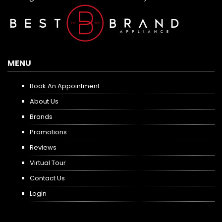
MENU
Book An Appointment
About Us
Brands
Promotions
Reviews
Virtual Tour
Contact Us
Login