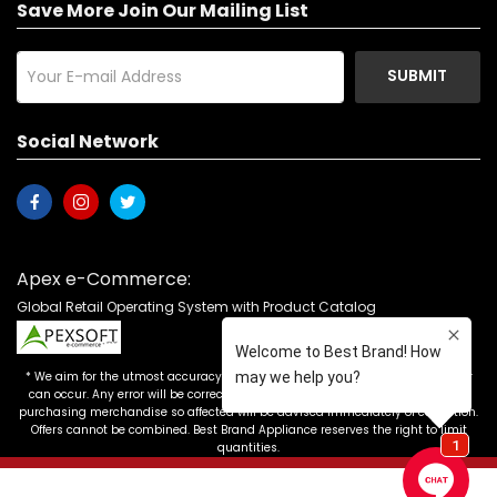
Save More Join Our Mailing List
SUBMIT
Social Network
Apex e-Commerce:
Global Retail Operating System with Product Catalog
* We aim for the utmost accuracy in our advertising, but the occasional error
can occur. Any error will be corrected as soon as it is recognized. Customers
purchasing merchandise so affected will be advised immediately of correction.
Offers cannot be combined. Best Brand Appliance reserves the right to limit
quantities.