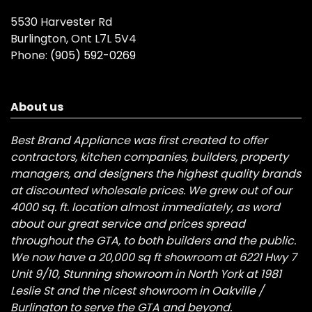
5530 Harvester Rd
Burlington, Ont L7L 5V4
Phone:
(905) 592-0269
About us
Best Brand Appliance was first created to offer
contractors, kitchen companies, builders, property
managers, and designers the highest quality brands
at discounted wholesale prices. We grew out of our
4000 sq. ft. location almost immediately, as word
about our great service and prices spread
throughout the GTA, to both builders and the public.
We now have a 20,000 sq ft showroom at 6221 Hwy 7
Unit 9/10, Stunning showroom in North York at 1981
Leslie St and the nicest showroom in Oakville /
Burlington to serve the GTA and beyond.