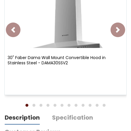
30" Faber Dama Wall Mount Convertible Hood in
Stainless Steel - DAMA30SSV2
Description
Specification