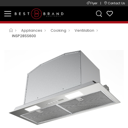
Flyer
|
Contact Us
Appliances
Cooking
Ventilation
INSP28SS600