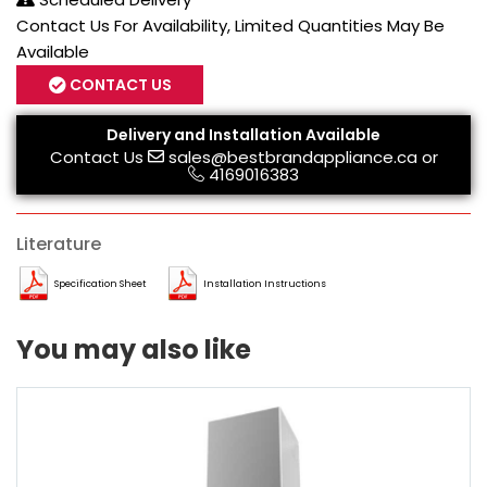
Contact Us For Availability, Limited Quantities May Be
Available
CONTACT US
Delivery and Installation Available
Contact Us
sales@bestbrandappliance.ca
or
4169016383
Literature
Specification Sheet
Installation Instructions
You may also like