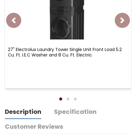
27" Electrolux Laundry Tower Single Unit Front Load 5.2
Cu. Ft. I.E.C Washer and 8 Cu. Ft. Electric
Description
Specification
Customer Reviews