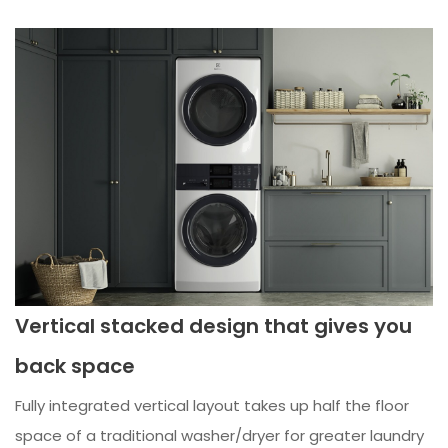
Vertical stacked design that gives you
back space
Fully integrated vertical layout takes up half the floor
space of a traditional washer/dryer for greater laundry