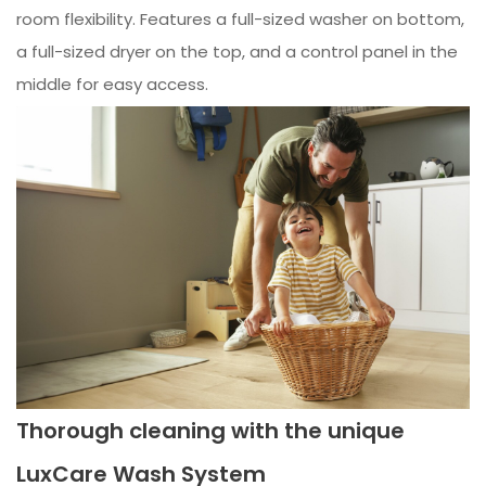
room flexibility. Features a full-sized washer on bottom,
a full-sized dryer on the top, and a control panel in the
middle for easy access.
Thorough cleaning with the unique
LuxCare Wash System