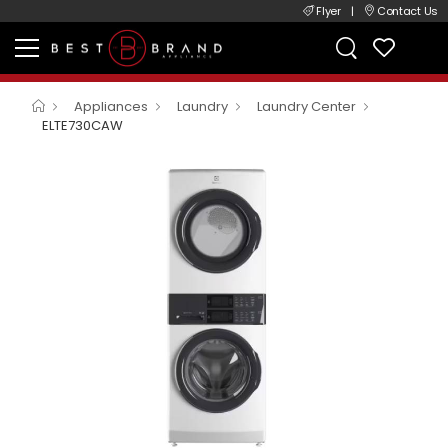
Flyer
|
Contact Us
Appliances
Laundry
Laundry Center
ELTE730CAW