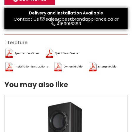
Delivery and Installation Available
Contact Us
sales@bestbrandappliance.ca
or
4169016383
Literature
Specification Sheet
Quick Start Guide
Installation Instructions
Owners Guide
Energy Guide
You may also like