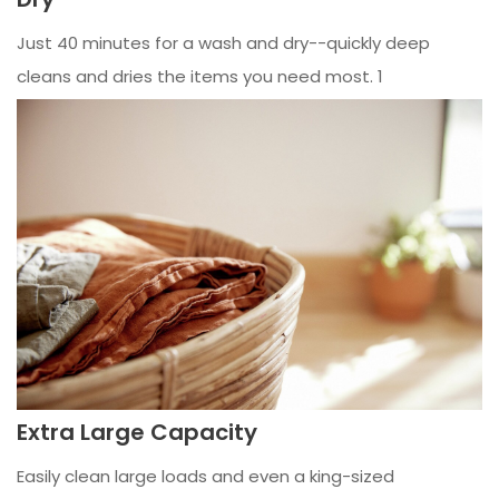
Just 40 minutes for a wash and dry--quickly deep
cleans and dries the items you need most. 1
Extra Large Capacity
Easily clean large loads and even a king-sized