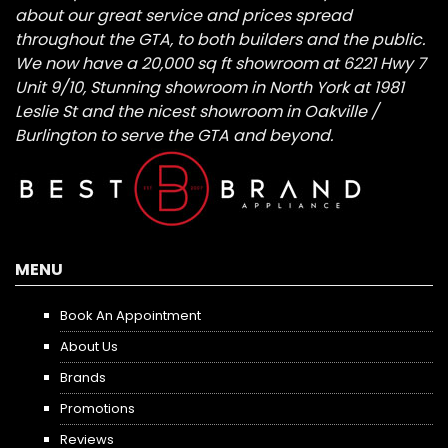
about our great service and prices spread
throughout the GTA, to both builders and the public.
We now have a 20,000 sq ft showroom at 6221 Hwy 7
Unit 9/10, Stunning showroom in North York at 1981
Leslie St and the nicest showroom in Oakville /
Burlington to serve the GTA and beyond.
MENU
Book An Appointment
About Us
Brands
Promotions
Reviews