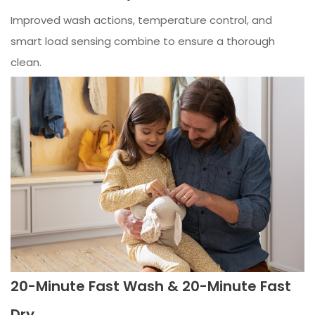
Improved wash actions, temperature control, and
smart load sensing combine to ensure a thorough
clean.
20-Minute Fast Wash & 20-Minute Fast
Dry