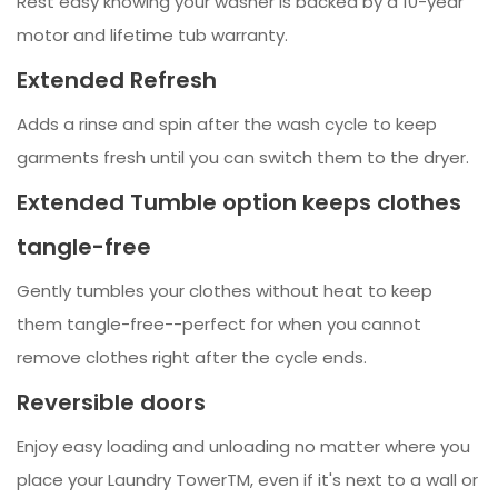
Rest easy knowing your washer is backed by a 10-year
motor and lifetime tub warranty.
Extended Refresh
Adds a rinse and spin after the wash cycle to keep
garments fresh until you can switch them to the dryer.
Extended Tumble option keeps clothes
tangle-free
Gently tumbles your clothes without heat to keep
them tangle-free--perfect for when you cannot
remove clothes right after the cycle ends.
Reversible doors
Enjoy easy loading and unloading no matter where you
place your Laundry TowerTM, even if it's next to a wall or