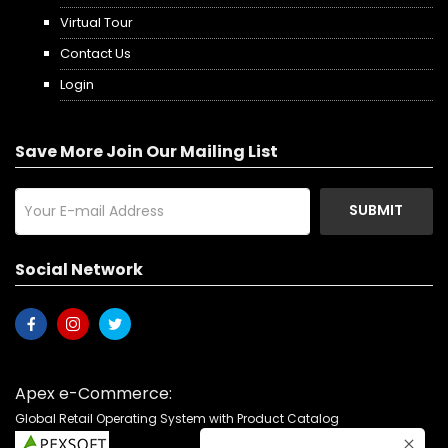
Virtual Tour
Contact Us
Login
Save More Join Our Mailing List
SUBMIT
Social Network
Apex e-Commerce:
Global Retail Operating System with Product Catalog