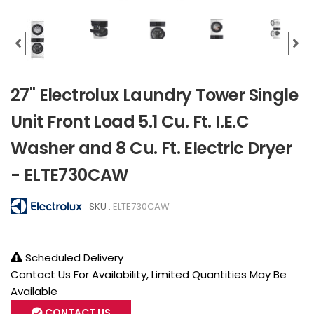
27" Electrolux Laundry Tower Single
Unit Front Load 5.1 Cu. Ft. I.E.C
Washer and 8 Cu. Ft. Electric Dryer
- ELTE730CAW
SKU :
ELTE730CAW
Scheduled Delivery
Contact Us For Availability, Limited Quantities May Be
Available
CONTACT US