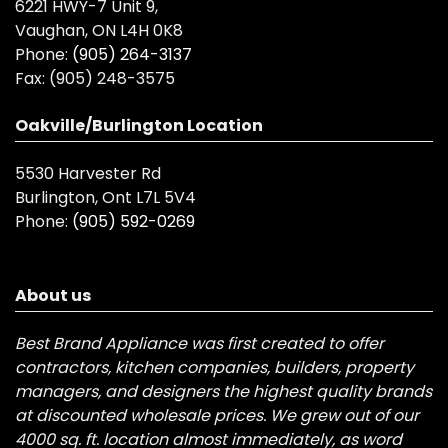
6221 HWY-7 Unit 9,
Vaughan, ON L4H 0K8
Phone:
(905) 264-3137
Fax:
(905) 248-3575
Oakville/Burlington Location
5530 Harvester Rd
Burlington, Ont L7L 5V4
Phone:
(905) 592-0269
About us
Best Brand Appliance was first created to offer
contractors, kitchen companies, builders, property
managers, and designers the highest quality brands
at discounted wholesale prices. We grew out of our
4000 sq. ft. location almost immediately, as word