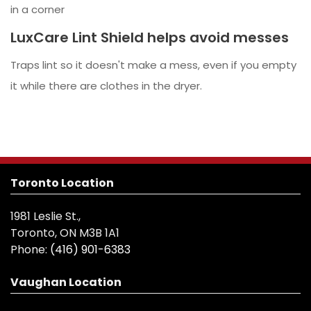
in a corner
LuxCare Lint Shield helps avoid messes
Traps lint so it doesn't make a mess, even if you empty
it while there are clothes in the dryer.
Toronto Location
1981 Leslie St.,
Toronto, ON M3B 1A1
Phone:
(416) 901-6383
Vaughan Location