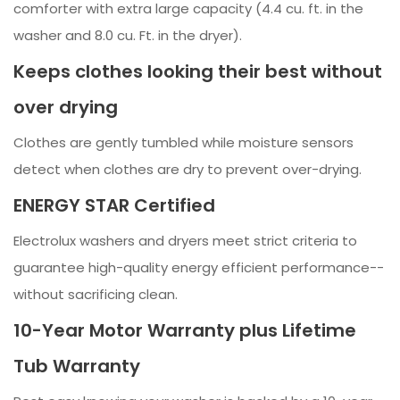
comforter with extra large capacity (4.4 cu. ft. in the
washer and 8.0 cu. Ft. in the dryer).
Keeps clothes looking their best without
over drying
Clothes are gently tumbled while moisture sensors
detect when clothes are dry to prevent over-drying.
ENERGY STAR Certified
Electrolux washers and dryers meet strict criteria to
guarantee high-quality energy efficient performance--
without sacrificing clean.
10-Year Motor Warranty plus Lifetime
Tub Warranty