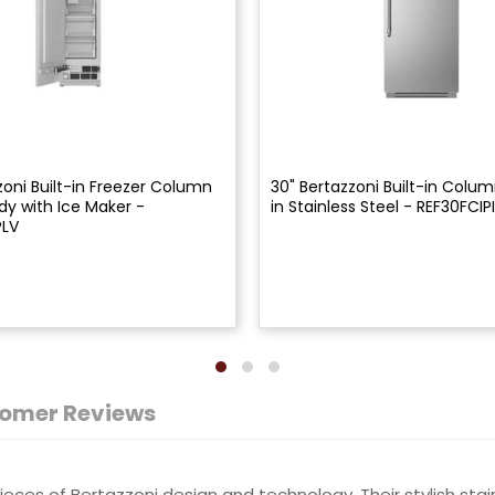
zoni Built-in Freezer Column
30" Bertazzoni Built-in Colum
dy with Ice Maker -
in Stainless Steel - REF30FCIP
PLV
omer Reviews
ces of Bertazzoni design and technology. Their stylish stain