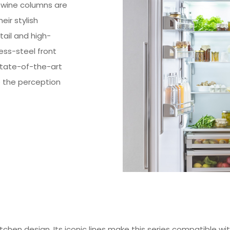
 wine columns are
ir stylish
ail and high-
less-steel front
state-of-the-art
e the perception
itchen design. Its iconic lines make this series compatible 