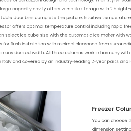
 large capacity cavity offers versatile storage with 2 height
table door bins complete the picture. Intuitive temperature c
sor offers optimal temperature control including rapid freez
 select ice cube size with the automatic ice maker with wat
ow for flush installation with minimal clearance from surround
r in any desired width. All three columns work in harmony with 
n Italy and covered by an industry-leading 2-year parts and 
Freezer Colu
You can choose th
dimension setting