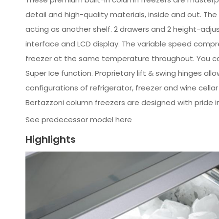
detail and high-quality materials, inside and out. The
acting as another shelf. 2 drawers and 2 height-adjus
interface and LCD display. The variable speed compres
freezer at the same temperature throughout. You can
Super Ice function. Proprietary lift & swing hinges all
configurations of refrigerator, freezer and wine cella
Bertazzoni column freezers are designed with pride i
See predecessor model here
Highlights