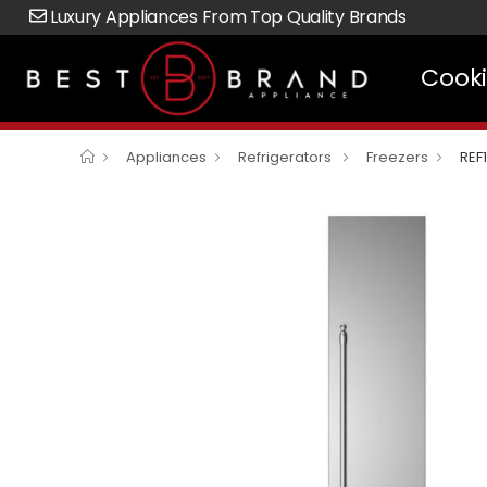
Luxury Appliances From Top Quality Brands
Cook
Appliances
Refrigerators
Freezers
REF