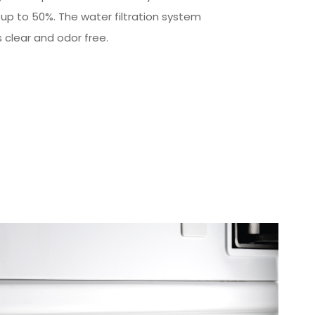
 up to 50%. The water filtration system
s clear and odor free.