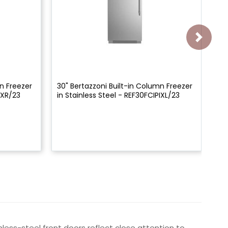
n Freezer
30" Bertazzoni Built-in Column Freezer
30"
IXR/23
in Stainless Steel - REF30FCIPIXL/23
in
less-steel front doors reflect close attention to