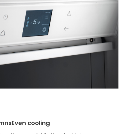
mnsEven cooling