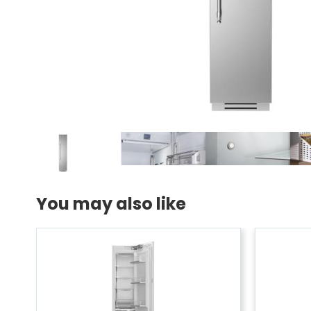
You may also like