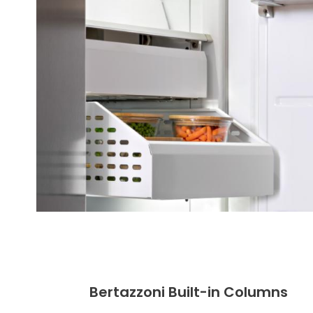
Bertazzoni Built-in Columns