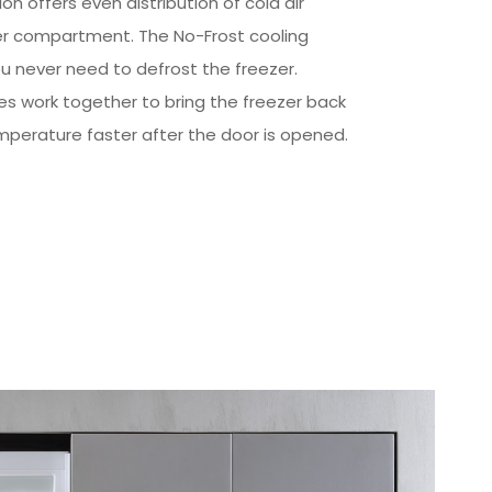
tion offers even distribution of cold air
er compartment. The No-Frost cooling
 never need to defrost the freezer.
s work together to bring the freezer back
mperature faster after the door is opened.