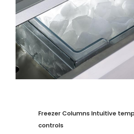
Freezer Columns Intuitive tem
controls