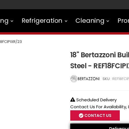
ing
Refrigeration
Cleaning
Pro
18FCIPIXR/23
18" Bertazzoni Bui
Steel - REF18FCIP
SKU :
REF18FCI
Scheduled Delivery
Contact Us For Availability,
CONTACT US
Delivery 