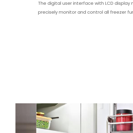
The digital user interface with LCD display
precisely monitor and control all freezer fu