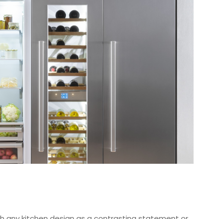
with any kitchen design as a contrasting statement or