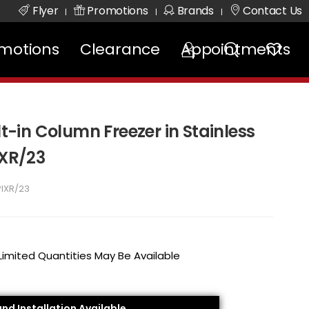
Flyer
Promotions
Brands
Contact Us
|
|
|
motions
Clearance
Appointments
lt-in Column Freezer in Stainless
IXR/23
PIXR/23
 Limited Quantities May Be Available
and Installation Available