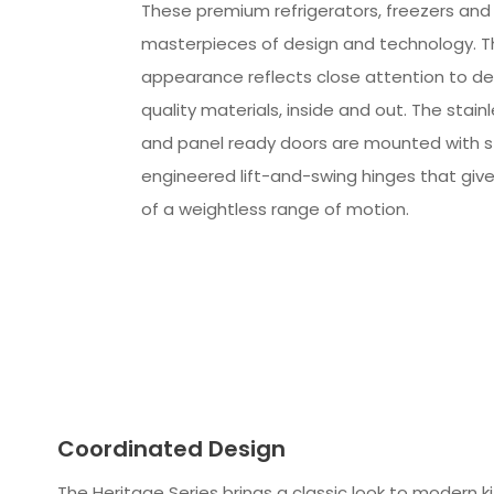
These premium refrigerators, freezers and
masterpieces of design and technology. The
appearance reflects close attention to det
quality materials, inside and out. The stain
and panel ready doors are mounted with 
engineered lift-and-swing hinges that giv
of a weightless range of motion.
Coordinated Design
The Heritage Series brings a classic look to modern k