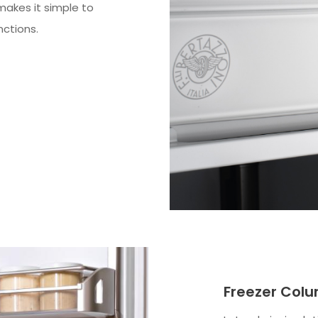
 makes it simple to
nctions.
Freezer Colu