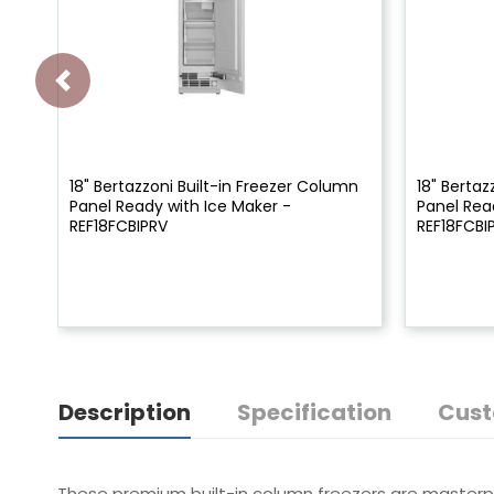
18" Bertazzoni Built-in Freezer Column
18" Bertaz
Panel Ready with Ice Maker -
Panel Rea
REF18FCBIPRV
REF18FCBI
Description
Specification
Cust
These premium built-in column freezers are masterpie