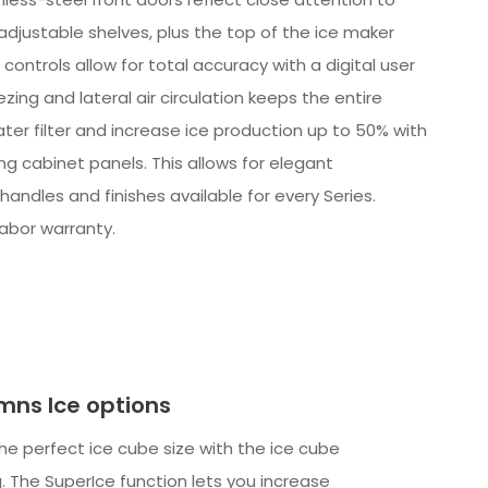
-adjustable shelves, plus the top of the ice maker
ontrols allow for total accuracy with a digital user
ing and lateral air circulation keeps the entire
er filter and increase ice production up to 50% with
ing cabinet panels. This allows for elegant
handles and finishes available for every Series.
labor warranty.
mns Ice options
e perfect ice cube size with the ice cube
. The SuperIce function lets you increase