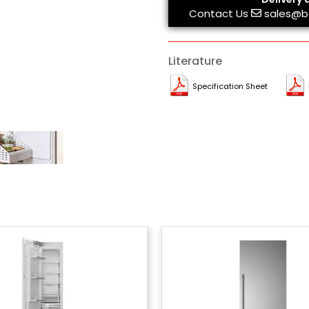
Contact Us
sales@b
Literature
Specification Sheet