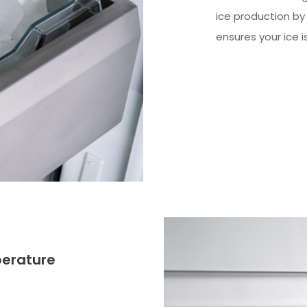
ice production by
ensures your ice i
perature