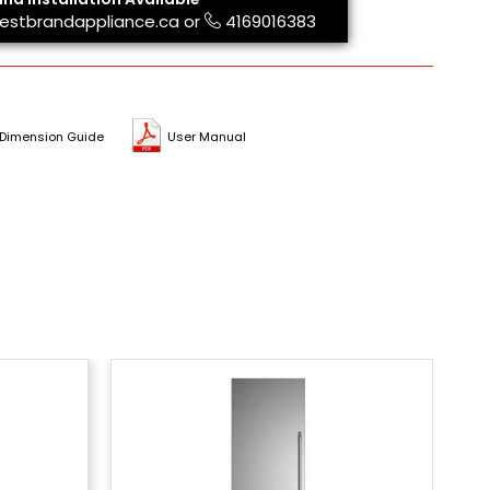
estbrandappliance.ca
or
4169016383
Dimension Guide
User Manual