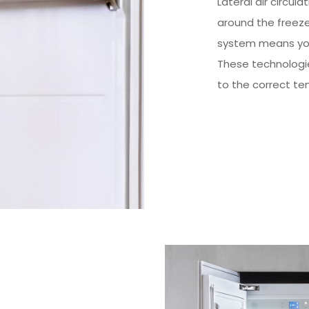
Lateral air circula
around the freez
system means you
These technologie
to the correct te