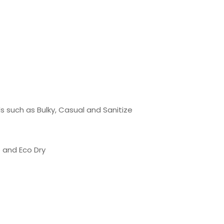
ds such as Bulky, Casual and Sanitize
e and Eco Dry