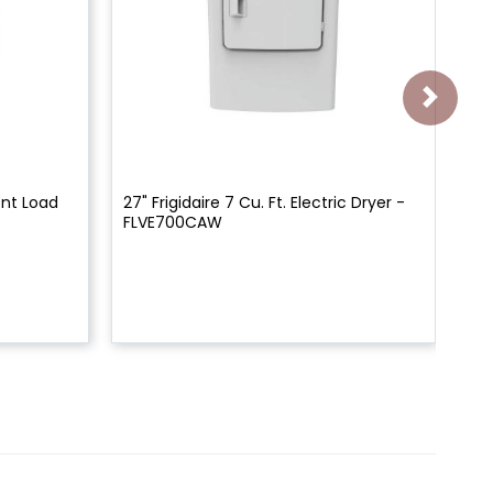
ront Load
27" Frigidaire 7 Cu. Ft. Electric Dryer -
27"
FLVE700CAW
Fr