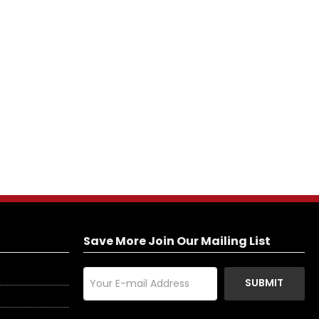
Save More Join Our Mailing List
SUBMIT