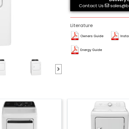
Contact Us
sales@b
Literature
Owners Guide
Insta
Energy Guide