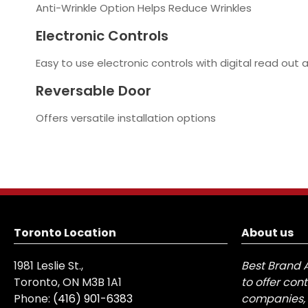
Anti-Wrinkle Option Helps Reduce Wrinkles
Electronic Controls
Easy to use electronic controls with digital read out 
Reversable Door
Offers versatile installation options
Toronto Location
About us
1981 Leslie St.,
Best Brand 
Toronto, ON M3B 1A1
to offer con
Phone:
(416) 901-6383
companies, 