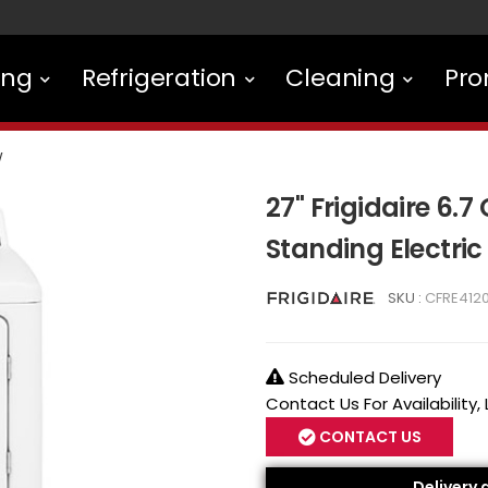
ing
Refrigeration
Cleaning
Pro
W
27" Frigidaire 6.7 
Standing Electri
SKU :
CFRE412
Scheduled Delivery
Contact Us For Availability,
CONTACT US
Delivery 