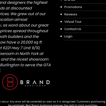
nd designers the highest
Promotions
nds at discounted
ices. We grew out of our
Reviews
 location almost
Virtual Tour
, as word about our great
Contact Us
 prices spread throughout
both builders and the
Login
ow have a 20,000 sq ft
6221 Hwy 7 Unit 9/10,
owroom in North York at
St and the nicest showroom
/ Burlington to serve the GTA
.
n occur. Any error will be corrected as soon as it is recognized. Customers purchasing
be combined. Best Brand Appliance reserves the right to limit quantities.