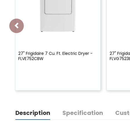
27" Frigidaire 7 Cu. Ft. Electric Dryer -
27" Frigid
FLVE752CBW
FLVG752
Description
Specification
Cust