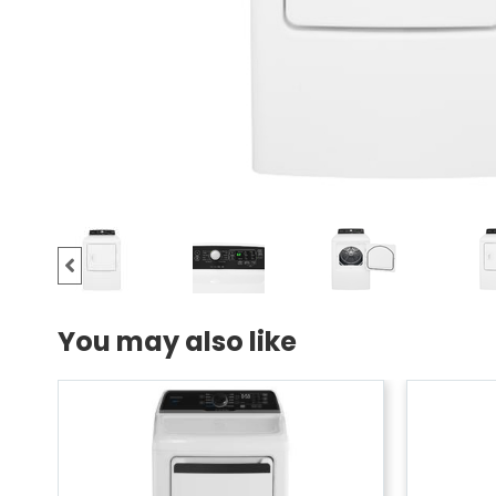
You may also like