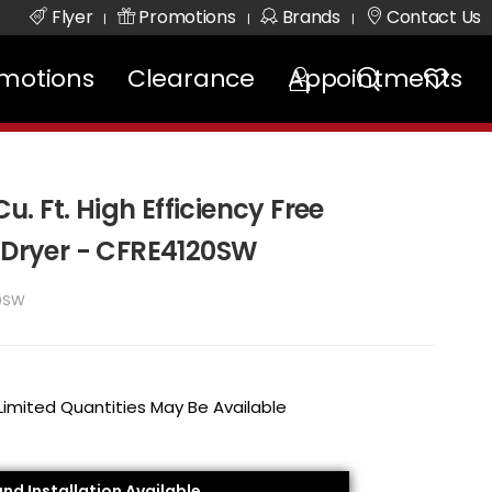
Flyer
Promotions
Brands
Contact Us
|
|
|
motions
Clearance
Appointments
Cu. Ft. High Efficiency Free
c Dryer - CFRE4120SW
0SW
 Limited Quantities May Be Available
and Installation Available