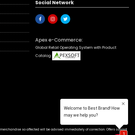
Social Network
Apex e-Commerce:
Global Retail Operating System with Product
Catalog
 merchandise so affected will be advised immediately of correction. Offers cannot