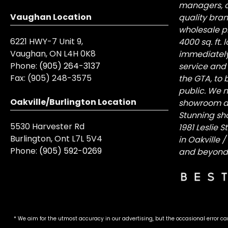
managers, a
Vaughan Location
quality bra
wholesale pr
6221 HWY-7 Unit 9,
4000 sq. ft.
Vaughan, ON L4H 0K8
immediately
Phone:
(905) 264-3137
service and
Fax:
(905) 248-3575
the GTA, to 
public. We n
Oakville/Burlington Location
showroom at 
Stunning sh
5530 Harvester Rd
1981 Leslie 
Burlington, Ont L7L 5V4
in Oakville 
Phone:
(905) 592-0269
and beyond
* We aim for the utmost accuracy in our advertising, but the occasional error ca