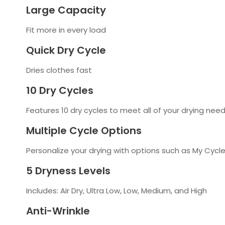
Large Capacity
Fit more in every load
Quick Dry Cycle
Dries clothes fast
10 Dry Cycles
Features 10 dry cycles to meet all of your drying nee
Multiple Cycle Options
Personalize your drying with options such as My Cycl
5 Dryness Levels
Includes: Air Dry, Ultra Low, Low, Medium, and High
Anti-Wrinkle