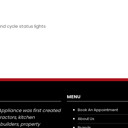
and cycle status lights
MENU
Appliance was first created
Book An Appointment
tractors, kitchen
About Us
builders, property
Brands