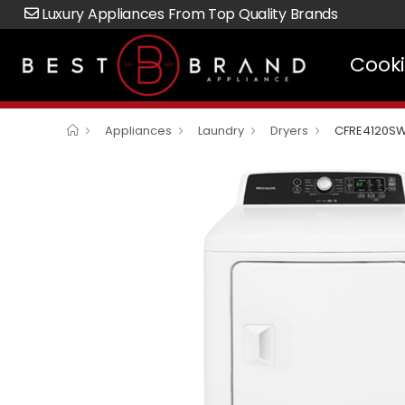
Luxury Appliances From Top Quality Brands
Cook
Appliances
Laundry
Dryers
CFRE4120S