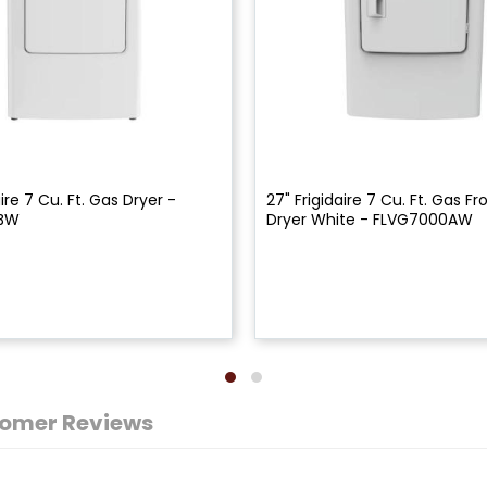
aire 7 Cu. Ft. Gas Dryer -
27" Frigidaire 7 Cu. Ft. Gas F
3BW
Dryer White - FLVG7000AW
omer Reviews