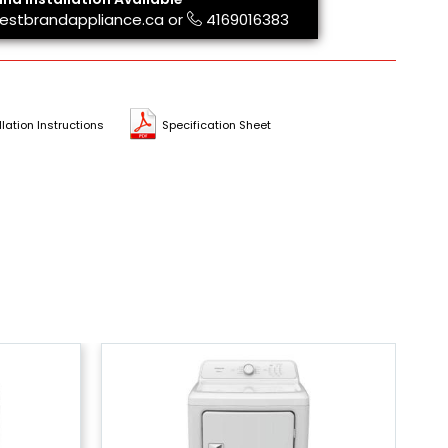
estbrandappliance.ca
or
4169016383
llation Instructions
Specification Sheet