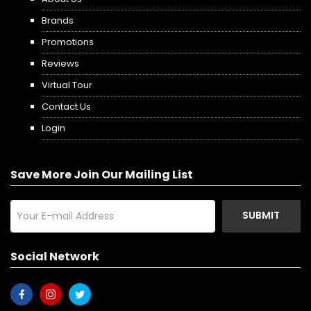
Brands
Promotions
Reviews
Virtual Tour
Contact Us
Login
Save More Join Our Mailing List
SUBMIT
Social Network