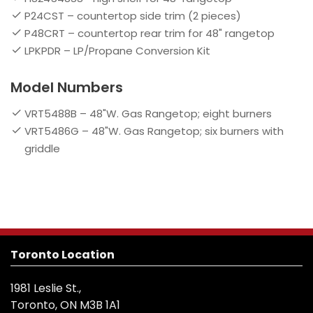
P24CST – countertop side trim (2 pieces)
P48CRT – countertop rear trim for 48" rangetop
LPKPDR – LP/Propane Conversion Kit
Model Numbers
VRT5488B – 48"W. Gas Rangetop; eight burners
VRT5486G – 48"W. Gas Rangetop; six burners with
griddle
Toronto Location
1981 Leslie St.,
Toronto, ON M3B 1A1