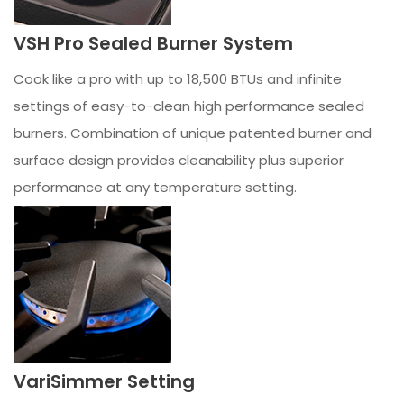
VSH Pro Sealed Burner System
Cook like a pro with up to 18,500 BTUs and infinite
settings of easy-to-clean high performance sealed
burners. Combination of unique patented burner and
surface design provides cleanability plus superior
performance at any temperature setting.
VariSimmer Setting