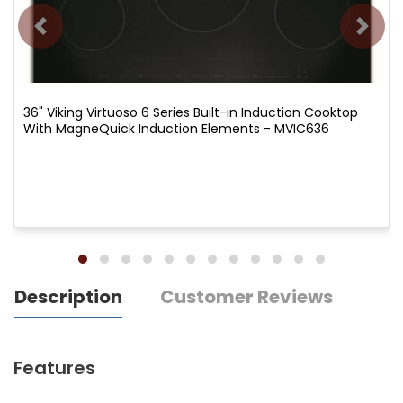
36" Viking Virtuoso 6 Series Built-in Induction Cooktop
With MagneQuick Induction Elements - MVIC636
Description
Customer Reviews
Features