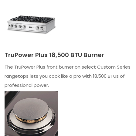
TruPower Plus 18,500 BTU Burner
The TruPower Plus front burner on select Custom Series
rangetops lets you cook like a pro with 18,500 BTUs of
professional power.