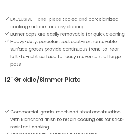
EXCLUSIVE – one-piece tooled and porcelainized
cooking surface for easy cleanup
Burner caps are easily removable for quick cleaning
Heavy-duty, porcelainized, cast-iron removable
surface grates provide continuous front-to-rear,
left-to-right surface for easy movement of large
pots
12" Griddle/Simmer Plate
Commercial-grade, machined steel construction
with Blanchard finish to retain cooking oils for stick-
resistant cooking