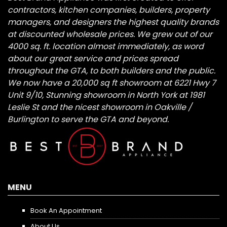
contractors, kitchen companies, builders, property
managers, and designers the highest quality brands
at discounted wholesale prices. We grew out of our
4000 sq. ft. location almost immediately, as word
about our great service and prices spread
throughout the GTA, to both builders and the public.
We now have a 20,000 sq ft showroom at 6221 Hwy 7
Unit 9/10, Stunning showroom in North York at 1981
Leslie St and the nicest showroom in Oakville /
Burlington to serve the GTA and beyond.
MENU
Book An Appointment
About Us