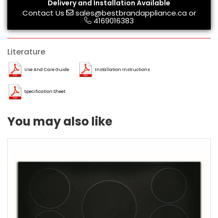
Delivery and Installation Available
Contact Us
sales@bestbrandappliance.ca
or
4169016383
Literature
Use And Care Guide
Installation Instructions
Specification Sheet
You may also like