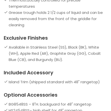
Thermostatically controlled for precise
temperatures
Grease trough holds 2 1/2 cups of liquid and can be
easily removed from the front of the griddle for
cleaning
Exclusive Finishes
Available in Stainless Steel (SS), Black (BK), White
(WH), Apple Red (AR), Graphite Gray (GG), Cobalt
Blue (CB), and Burgundy (BU).
Included Accessory
Island Trim (shipped standard with 48" rangetop)
Optional Accessories
BG8548SS – 8"H. backguard for 48" rangetop
HS24548SS– high shelf for 48" rangetop