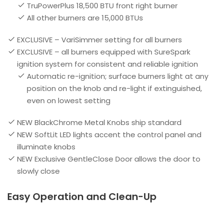
TruPowerPlus 18,500 BTU front right burner
All other burners are 15,000 BTUs
EXCLUSIVE – VariSimmer setting for all burners
EXCLUSIVE – all burners equipped with SureSpark
ignition system for consistent and reliable ignition
Automatic re-ignition; surface burners light at any
position on the knob and re-light if extinguished,
even on lowest setting
NEW BlackChrome Metal Knobs ship standard
NEW SoftLit LED lights accent the control panel and
illuminate knobs
NEW Exclusive GentleClose Door allows the door to
slowly close
Easy Operation and Clean-Up