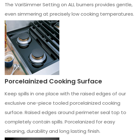
The VariSimmer Setting on ALL burners provides gentle,
even simmering at precisely low cooking temperatures.
Porcelainized Cooking Surface
Keep spills in one place with the raised edges of our
exclusive one-piece tooled porcelainized cooking
surface. Raised edges around perimeter seal top to
completely contain spills. Porcelanized for easy
cleaning, durability and long lasting finish.