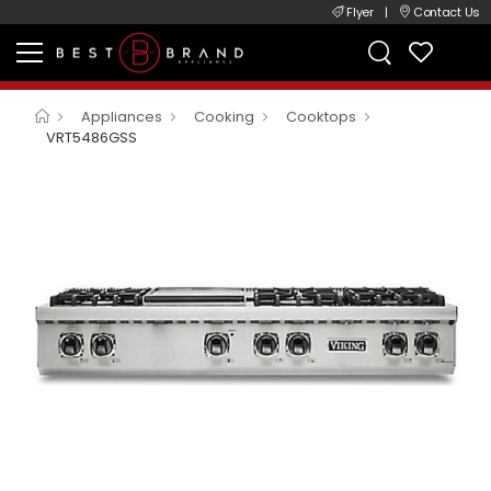
Flyer
|
Contact Us
Appliances
Cooking
Cooktops
VRT5486GSS