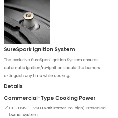
SureSpark Ignition System
The exclusive SureSpark Ignition System ensures
automatic ignition/re-ignition should the burners
extinguish any time while cooking.
Details
Commercial-Type Cooking Power
EXCLUSIVE – VSH (VariSimmer-to-high) Prosealed
burner system