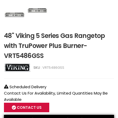
48" Viking 5 Series Gas Rangetop
with TruPower Plus Burner-
VRT5486GSS
SKU :
VRT5486GSS
Scheduled Delivery
Contact Us For Availability, Limited Quantities May Be
Available
CONTACT US