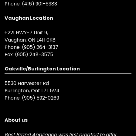
Phone:
(416) 901-6383
Vaughan Location
6221 HWY-7 Unit 9,
Vaughan, ON L4H 0K8
Phone:
(905) 264-3137
Fax:
(905) 248-3575
Oakville/Burlington Location
5530 Harvester Rd
Burlington, Ont L7L 5V4
Phone:
(905) 592-0269
About us
Best Brand Appliance was first created to offer