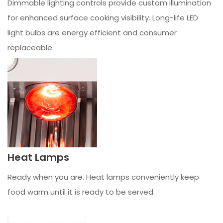
Dimmable lighting controls provide custom illumination
for enhanced surface cooking visibility. Long-life LED
light bulbs are energy efficient and consumer
replaceable.
Heat Lamps
Ready when you are. Heat lamps conveniently keep
food warm until it is ready to be served.