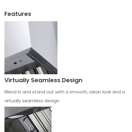
Features
Virtually Seamless Design
Blend in and stand out with a smooth, clean look and a
virtually seamless design.