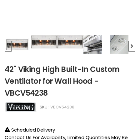
42" Viking High Built-In Custom
Ventilator for Wall Hood -
VBCV54238
SKU :
VBCV54238
Scheduled Delivery
Contact Us For Availability, Limited Quantities May Be