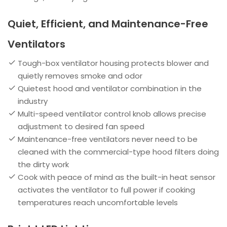
Quiet, Efficient, and Maintenance-Free
Ventilators
Tough-box ventilator housing protects blower and
quietly removes smoke and odor
Quietest hood and ventilator combination in the
industry
Multi-speed ventilator control knob allows precise
adjustment to desired fan speed
Maintenance-free ventilators never need to be
cleaned with the commercial-type hood filters doing
the dirty work
Cook with peace of mind as the built-in heat sensor
activates the ventilator to full power if cooking
temperatures reach uncomfortable levels