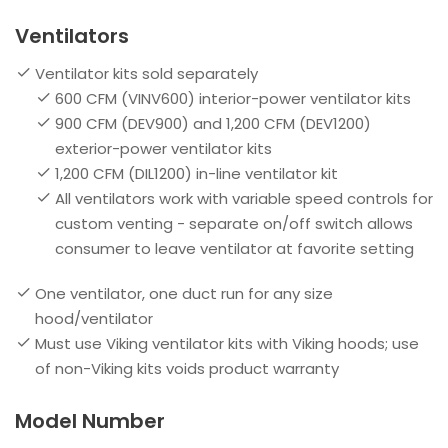
Ventilators
Ventilator kits sold separately
600 CFM (VINV600) interior-power ventilator kits
900 CFM (DEV900) and 1,200 CFM (DEV1200)
exterior-power ventilator kits
1,200 CFM (DIL1200) in-line ventilator kit
All ventilators work with variable speed controls for
custom venting - separate on/off switch allows
consumer to leave ventilator at favorite setting
One ventilator, one duct run for any size
hood/ventilator
Must use Viking ventilator kits with Viking hoods; use
of non-Viking kits voids product warranty
Model Number