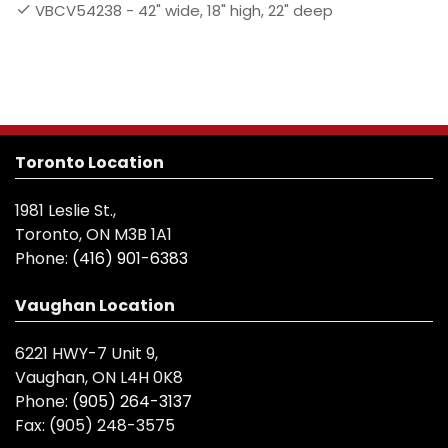
VBCV54238 - 42" wide, 18" high, 22" deep
Toronto Location
1981 Leslie St.,
Toronto, ON M3B 1A1
Phone:
(416) 901-6383
Vaughan Location
6221 HWY-7 Unit 9,
Vaughan, ON L4H 0K8
Phone:
(905) 264-3137
Fax:
(905) 248-3575