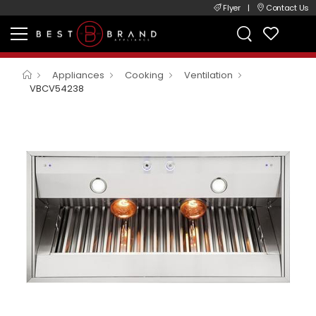
Flyer
|
Contact Us
Appliances
Cooking
Ventilation
VBCV54238