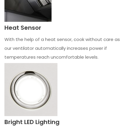
Heat Sensor
With the help of a heat sensor, cook without care as
our ventilator automatically increases power if
temperatures reach uncomfortable levels.
Bright LED Lighting