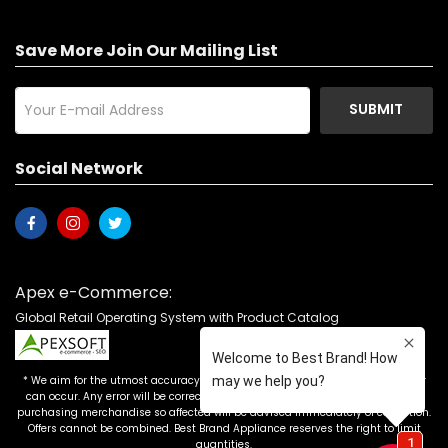
Save More Join Our Mailing List
SUBMIT
Social Network
Apex e-Commerce:
Global Retail Operating System with Product Catalog
* We aim for the utmost accuracy in our advertising, but the occasional error
can occur. Any error will be corrected as soon as it is recognized. Customers
purchasing merchandise so affected will be advised immediately of correction.
Offers cannot be combined. Best Brand Appliance reserves the right to limit
quantities.