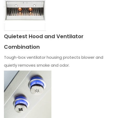
Quietest Hood and Ventilator
Combination
Tough-box ventilator housing protects blower and
quietly removes smoke and odor.