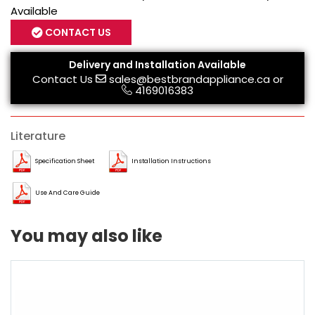
Available
CONTACT US
Delivery and Installation Available
Contact Us
sales@bestbrandappliance.ca
or
4169016383
Literature
Specification Sheet
Installation Instructions
Use And Care Guide
You may also like