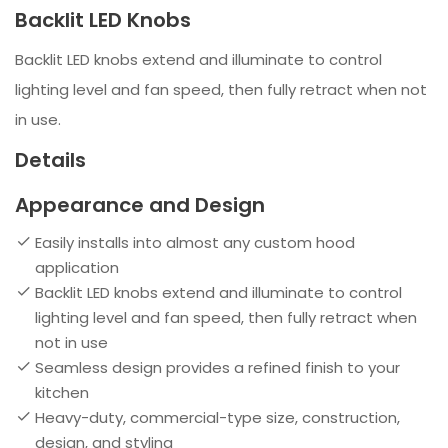
Backlit LED Knobs
Backlit LED knobs extend and illuminate to control
lighting level and fan speed, then fully retract when not
in use.
Details
Appearance and Design
Easily installs into almost any custom hood
application
Backlit LED knobs extend and illuminate to control
lighting level and fan speed, then fully retract when
not in use
Seamless design provides a refined finish to your
kitchen
Heavy-duty, commercial-type size, construction,
design, and styling