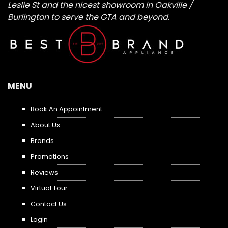
Leslie St and the nicest showroom in Oakville /
Burlington to serve the GTA and beyond.
MENU
Book An Appointment
About Us
Brands
Promotions
Reviews
Virtual Tour
Contact Us
Login