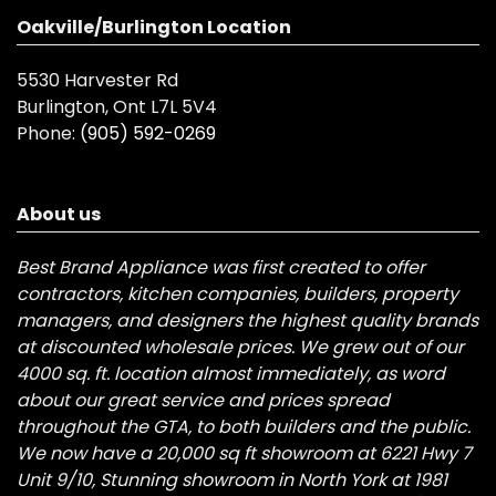
Oakville/Burlington Location
5530 Harvester Rd
Burlington, Ont L7L 5V4
Phone:
(905) 592-0269
About us
Best Brand Appliance was first created to offer
contractors, kitchen companies, builders, property
managers, and designers the highest quality brands
at discounted wholesale prices. We grew out of our
4000 sq. ft. location almost immediately, as word
about our great service and prices spread
throughout the GTA, to both builders and the public.
We now have a 20,000 sq ft showroom at 6221 Hwy 7
Unit 9/10, Stunning showroom in North York at 1981