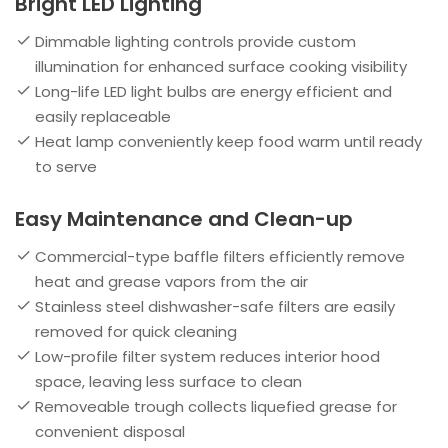
Bright LED Lighting
Dimmable lighting controls provide custom
illumination for enhanced surface cooking visibility
Long-life LED light bulbs are energy efficient and
easily replaceable
Heat lamp conveniently keep food warm until ready
to serve
Easy Maintenance and Clean-up
Commercial-type baffle filters efficiently remove
heat and grease vapors from the air
Stainless steel dishwasher-safe filters are easily
removed for quick cleaning
Low-profile filter system reduces interior hood
space, leaving less surface to clean
Removeable trough collects liquefied grease for
convenient disposal