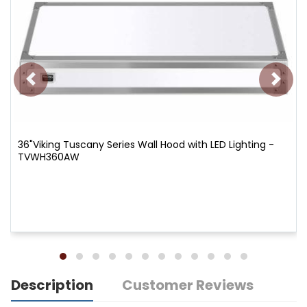
36"Viking Tuscany Series Wall Hood with LED Lighting -
TVWH360AW
Description
Customer Reviews