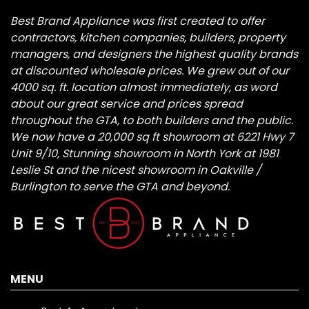
Best Brand Appliance was first created to offer
contractors, kitchen companies, builders, property
managers, and designers the highest quality brands
at discounted wholesale prices. We grew out of our
4000 sq. ft. location almost immediately, as word
about our great service and prices spread
throughout the GTA, to both builders and the public.
We now have a 20,000 sq ft showroom at 6221 Hwy 7
Unit 9/10, Stunning showroom in North York at 1981
Leslie St and the nicest showroom in Oakville /
Burlington to serve the GTA and beyond.
MENU