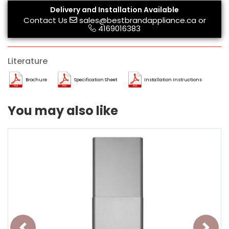
Delivery and Installation Available
Contact Us
sales@bestbrandappliance.ca
or
4169016383
Literature
Brochure
Specification Sheet
Installation Instructions
You may also like