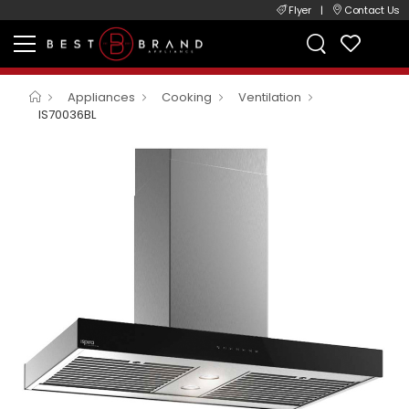
Flyer
|
Contact Us
Appliances
Cooking
Ventilation
IS70036BL