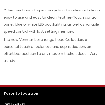
Other functions of Ispira range hood models include an
easy to use and easy to clean Feather-Touch control
panel, blue or white LED backlighting, as well as variable
speed control with last setting memory.
The new Venmar Ispira range hood Collection: a
personal touch of boldness and sophistication, an
effortless addition to any modern kitchen decor. Very
trendy.
Toronto Location
1981 Leslie St.,