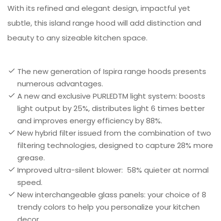
With its refined and elegant design, impactful yet
subtle, this island range hood will add distinction and
beauty to any sizeable kitchen space.
The new generation of Ispira range hoods presents
numerous advantages.
A new and exclusive PURLEDTM light system: boosts
light output by 25%, distributes light 6 times better
and improves energy efficiency by 88%.
New hybrid filter issued from the combination of two
filtering technologies, designed to capture 28% more
grease.
Improved ultra-silent blower: 58% quieter at normal
speed.
New interchangeable glass panels: your choice of 8
trendy colors to help you personalize your kitchen
decor.