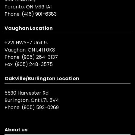
Toronto, ON M3B 1A1
Phone:
(416) 901-6383
Vaughan Location
6221 HWY-7 Unit 9,
Vaughan, ON L4H 0K8
Phone:
(905) 264-3137
Fax:
(905) 248-3575
Oakville/Burlington Location
5530 Harvester Rd
Burlington, Ont L7L 5V4
Phone:
(905) 592-0269
About us