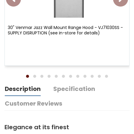
30" Venmar Jazz Wall Mount Range Hood - VJ71030SS -
SUPPLY DISRUPTION (see in-store for details)
Description
Specification
Customer Reviews
Elegance at its finest