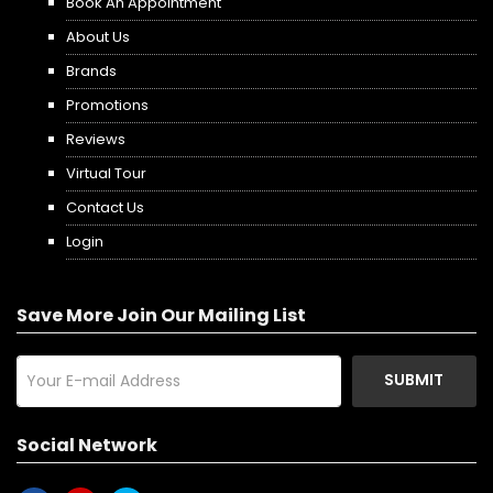
Book An Appointment
About Us
Brands
Promotions
Reviews
Virtual Tour
Contact Us
Login
Save More Join Our Mailing List
SUBMIT
Social Network