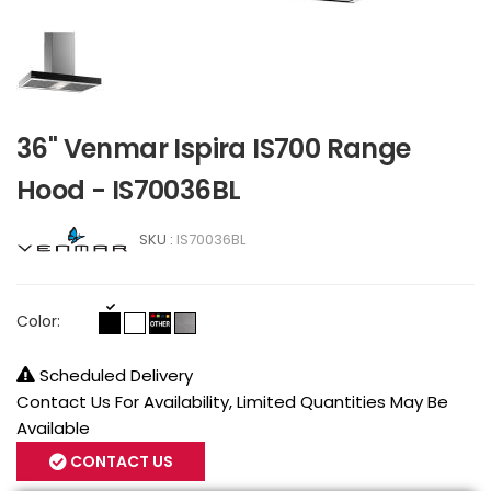
36" Venmar Ispira IS700 Range
Hood - IS70036BL
SKU :
IS70036BL
Color:
Scheduled Delivery
Contact Us For Availability, Limited Quantities May Be
Available
CONTACT US