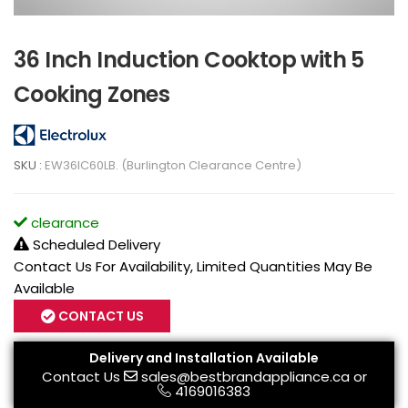
36 Inch Induction Cooktop with 5
Cooking Zones
SKU :
EW36IC60LB. (Burlington Clearance Centre)
clearance
Scheduled Delivery
Contact Us For Availability, Limited Quantities May Be
Available
CONTACT US
Delivery and Installation Available
Contact Us
sales@bestbrandappliance.ca
or
4169016383