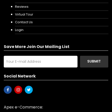
Reviews
Virtual Tour
Contact Us
Login
Save More Join Our Mailing List
SUBMIT
Social Network
Apex e-Commerce: