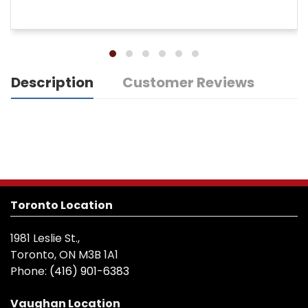
Description
Customer Reviews
Toronto Location
1981 Leslie St.,
Toronto, ON M3B 1A1
Phone:
(416) 901-6383
Vaughan Location