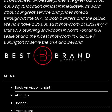
at discounted wholesale prices. We grew out of our
4000 sq. ft. location almost immediately, as word
about our great service and prices spread
throughout the GTA, to both builders and the public.
We now have a 20,000 sq ft showroom at 6221 Hwy 7
Unit 9/10, Stunning showroom in North York at 1981
Leslie St and the nicest showroom in Oakville /
Burlington to serve the GTA and beyond.
MENU
Book An Appointment
About Us
Brands
Promotions