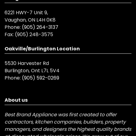
6221 HWY-7 Unit 9,
Vaughan, ON L4H 0K8
Phone:
(905) 264-3137
Fax:
(905) 248-3575
Oakville/Burlington Location
5530 Harvester Rd
Burlington, Ont L7L 5V4
Phone:
(905) 592-0269
About us
Best Brand Appliance was first created to offer
contractors, kitchen companies, builders, property
managers, and designers the highest quality brands