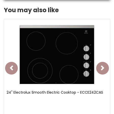
You may also like
24" Electrolux Smooth Electric Cooktop - ECCE242CAS