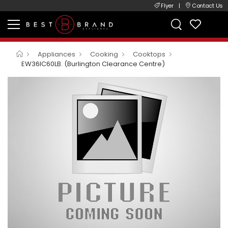
Flyer
|
Contact Us
Appliances
Cooking
Cooktops
EW36IC60LB. (Burlington Clearance Centre)