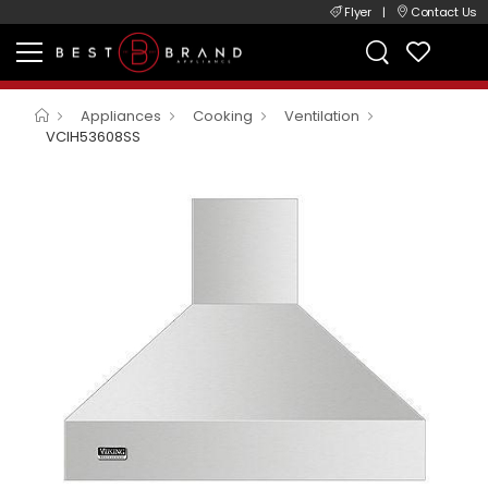
Flyer
|
Contact Us
Appliances
Cooking
Ventilation
VCIH53608SS