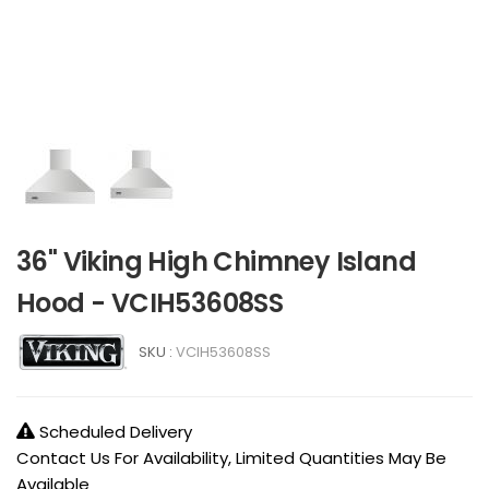
36" Viking High Chimney Island
Hood - VCIH53608SS
SKU :
VCIH53608SS
Scheduled Delivery
Contact Us For Availability, Limited Quantities May Be
Available