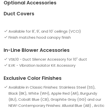
Optional Accessories
Duct Covers
Available for 8', 9', and 10' ceilings (VCCI)
Finish matches hood canopy finish
In-Line Blower Accessories
VSIL10 - Duct Silencer Accessory for 10" duct
ILVK - Vibration Isolator Kit Accessory
Exclusive Color Finishes
Available in Classic Finishes: Stainless Steel (SS),
Black (BK), White (WH), Apple Red (AR), Burgundy
(BU), Cobalt Blue (CB), Graphite Gray (GG) and our
NEW! Contemporary Finishes: Alluvial Blue (AB) , Arctic