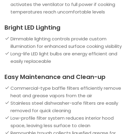
activates the ventilator to full power if cooking
temperatures reach uncomfortable levels
Bright LED Lighting
Dimmable lighting controls provide custom
illumination for enhanced surface cooking visibility
Long-life LED light bulbs are energy efficient and
easily replaceable
Easy Maintenance and Clean-up
Commercial-type baffle filters efficiently remove
heat and grease vapors from the air
Stainless steel dishwasher-safe filters are easily
removed for quick cleaning
Low-profile filter system reduces interior hood
space, leaving less surface to clean
Removable trough collects liquefied grease for