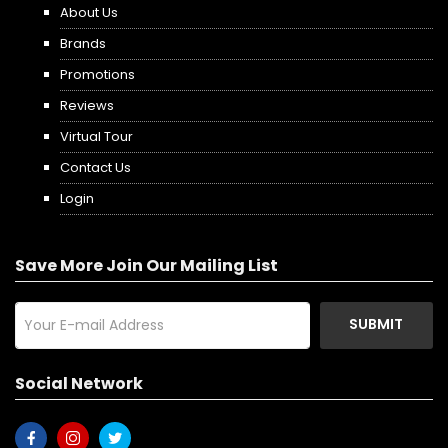
About Us
Brands
Promotions
Reviews
Virtual Tour
Contact Us
Login
Save More Join Our Mailing List
SUBMIT
Social Network