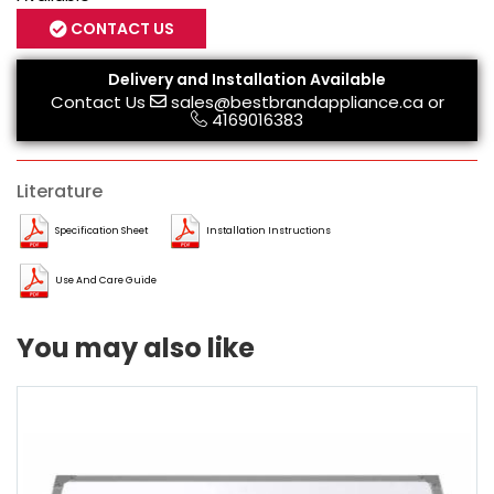
CONTACT US
Delivery and Installation Available
Contact Us
sales@bestbrandappliance.ca
or
4169016383
Literature
Specification Sheet
Installation Instructions
Use And Care Guide
You may also like