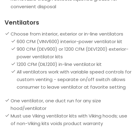
convenient disposal
Ventilators
Choose from interior, exterior or in-line ventilators
600 CFM (VINV600) interior-power ventilator kit
900 CFM (DEV900) or 1200 CFM (DEV1200) exterior-
power ventilator kits
1200 CFM (DIL1200) in-line ventilator kit
All ventilators work with variable speed controls for
custom venting - separate on/off switch allows
consumer to leave ventilator at favorite setting
One ventilator, one duct run for any size
hood/ventilator
Must use Viking ventilator kits with Viking hoods; use
of non-Viking kits voids product warranty