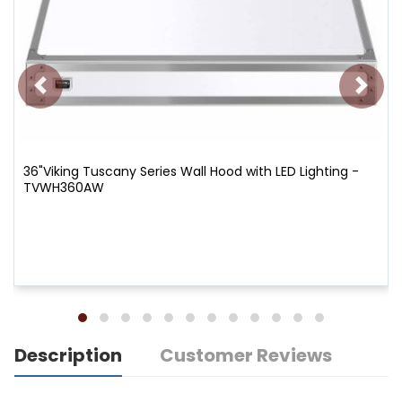
36"Viking Tuscany Series Wall Hood with LED Lighting -
TVWH360AW
Description
Customer Reviews