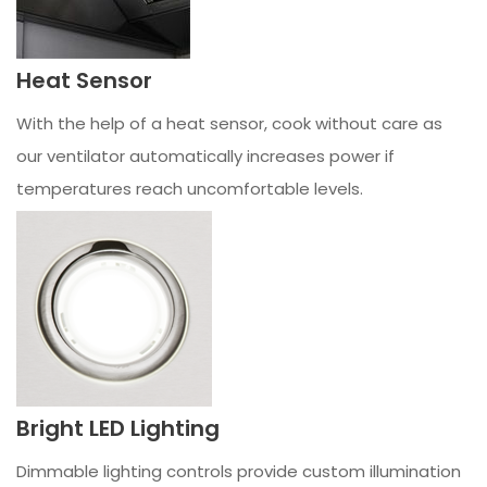
Heat Sensor
With the help of a heat sensor, cook without care as
our ventilator automatically increases power if
temperatures reach uncomfortable levels.
Bright LED Lighting
Dimmable lighting controls provide custom illumination