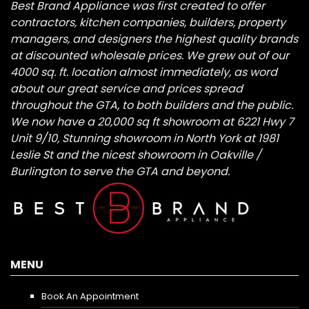
Best Brand Appliance was first created to offer
contractors, kitchen companies, builders, property
managers, and designers the highest quality brands
at discounted wholesale prices. We grew out of our
4000 sq. ft. location almost immediately, as word
about our great service and prices spread
throughout the GTA, to both builders and the public.
We now have a 20,000 sq ft showroom at 6221 Hwy 7
Unit 9/10, Stunning showroom in North York at 1981
Leslie St and the nicest showroom in Oakville /
Burlington to serve the GTA and beyond.
MENU
Book An Appointment