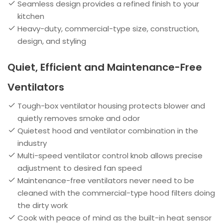
Seamless design provides a refined finish to your
kitchen
Heavy-duty, commercial-type size, construction,
design, and styling
Quiet, Efficient and Maintenance-Free
Ventilators
Tough-box ventilator housing protects blower and
quietly removes smoke and odor
Quietest hood and ventilator combination in the
industry
Multi-speed ventilator control knob allows precise
adjustment to desired fan speed
Maintenance-free ventilators never need to be
cleaned with the commercial-type hood filters doing
the dirty work
Cook with peace of mind as the built-in heat sensor