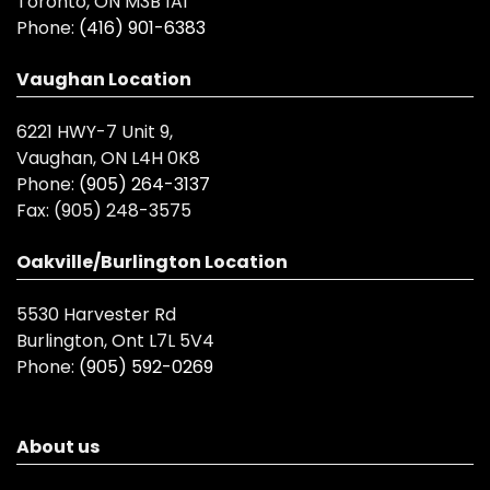
Toronto, ON M3B 1A1
Phone:
(416) 901-6383
Vaughan Location
6221 HWY-7 Unit 9,
Vaughan, ON L4H 0K8
Phone:
(905) 264-3137
Fax:
(905) 248-3575
Oakville/Burlington Location
5530 Harvester Rd
Burlington, Ont L7L 5V4
Phone:
(905) 592-0269
About us