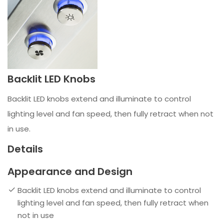
Backlit LED Knobs
Backlit LED knobs extend and illuminate to control
lighting level and fan speed, then fully retract when not
in use.
Details
Appearance and Design
Backlit LED knobs extend and illuminate to control
lighting level and fan speed, then fully retract when
not in use