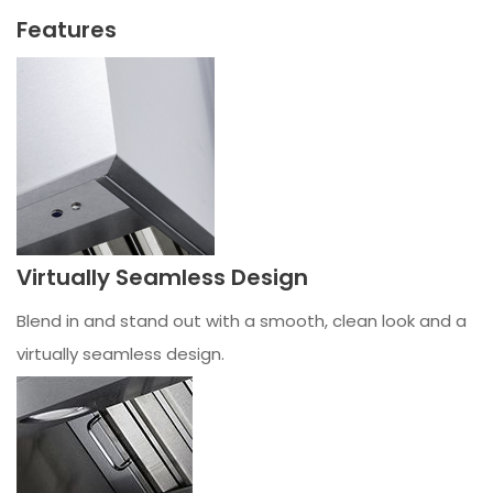
Features
Virtually Seamless Design
Blend in and stand out with a smooth, clean look and a
virtually seamless design.