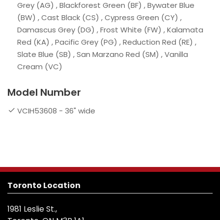
Grey (AG) , Blackforest Green (BF) , Bywater Blue
(BW) , Cast Black (CS) , Cypress Green (CY) ,
Damascus Grey (DG) , Frost White (FW) , Kalamata
Red (KA) , Pacific Grey (PG) , Reduction Red (RE) ,
Slate Blue (SB) , San Marzano Red (SM) , Vanilla
Cream (VC)
Model Number
VCIH53608 - 36" wide
Toronto Location
1981 Leslie St.,