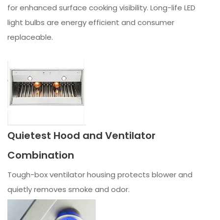
for enhanced surface cooking visibility. Long-life LED
light bulbs are energy efficient and consumer
replaceable.
Quietest Hood and Ventilator
Combination
Tough-box ventilator housing protects blower and
quietly removes smoke and odor.