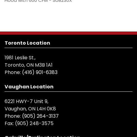
Hood with 600 CFM - SU8230X
Toronto Location
1981 Leslie St.,
Toronto, ON M3B 1A1
Phone:
(416) 901-6383
Vaughan Location
6221 HWY-7 Unit 9,
Vaughan, ON L4H 0K8
Phone:
(905) 264-3137
Fax:
(905) 248-3575