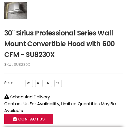
30" Sirius Professional Series Wall
Mount Convertible Hood with 600
CFM - SU8230X
SKU :
SU8230X
Size:
30
36
42
48
Scheduled Delivery
Contact Us For Availability, Limited Quantities May Be
Available
CONTACT US