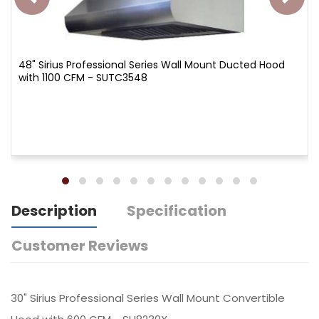
48" Sirius Professional Series Wall Mount Ducted Hood
with 1100 CFM - SUTC3548
Description
Specification
Customer Reviews
30" Sirius Professional Series Wall Mount Convertible