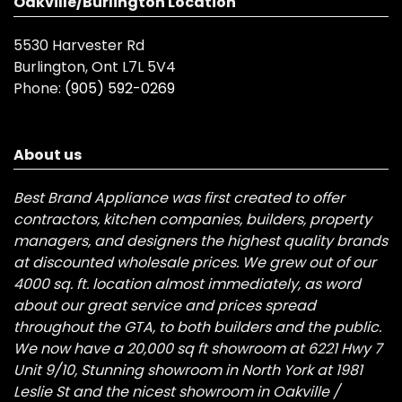
Oakville/Burlington Location
5530 Harvester Rd
Burlington, Ont L7L 5V4
Phone:
(905) 592-0269
About us
Best Brand Appliance was first created to offer
contractors, kitchen companies, builders, property
managers, and designers the highest quality brands
at discounted wholesale prices. We grew out of our
4000 sq. ft. location almost immediately, as word
about our great service and prices spread
throughout the GTA, to both builders and the public.
We now have a 20,000 sq ft showroom at 6221 Hwy 7
Unit 9/10, Stunning showroom in North York at 1981
Leslie St and the nicest showroom in Oakville /