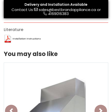
Delivery and Installation Available
Contact Us
sales@bestbrandappliance.ca
or
4169016383
Literature
Installation Instructions
You may also like