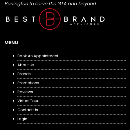
Burlington to serve the GTA and beyond.
MENU
Book An Appointment
About Us
Brands
Promotions
Reviews
Virtual Tour
Contact Us
Login