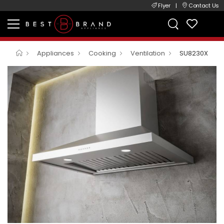
Flyer
|
Contact Us
Appliances
Cooking
Ventilation
SU8230X