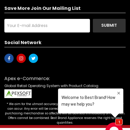
Save More Join Our Mailing List
SUBMIT
Social Network
Apex e-Commerce:
Global Retail Operating System with Product Catalog
* We aim for the utmost accuracy in our advertising, but the occasional error
can occur. Any error will be corrected as soon as it is recognized. Customers
purchasing merchandise so affected will be advised immediately of correction.
Offers cannot be combined. Best Brand Appliance reserves the right to limit
quantities.