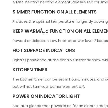
A fast-heating heating element ideally sized for sma
SIMMER FUNCTION ON ALL ELEMENTS
Provides the optimal temperature for gently cooking
KEEP WARMÂ„¢ FUNCTION ON ALL ELEME
Reward anticipation. Low heat at power level 2 keeps
HOT SURFACE INDICATORS
Light(s) positioned at the controls instantly show wh
KITCHEN TIMER
The kitchen timer can be set in hours, minutes, and 
but will not turn your burner element off.
POWER ON INDICATOR LIGHT
See at a glance that power is on for an electric radi