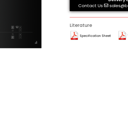
Contact Us
sales@b
Literature
Specification Sheet