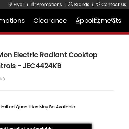
Flyer
Promotions
Brands
Contact Us
|
|
|
motions
Clearance
Appointments
vion Electric Radiant Cooktop
trols - JEC4424KB
4KB
 Limited Quantities May Be Available
and Installation Available