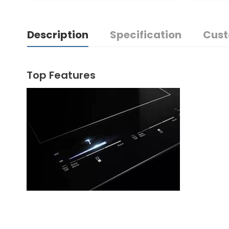
Description
Specification
Cust
Top Features