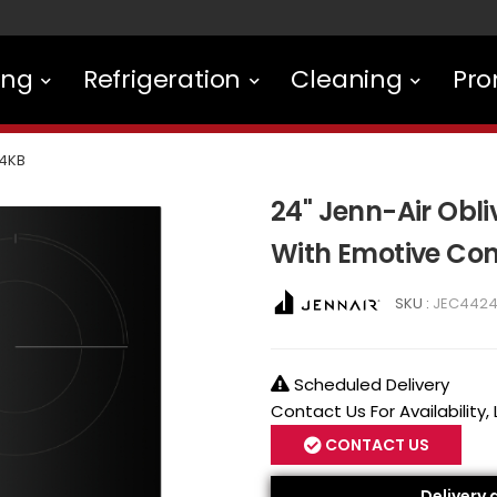
ing
Refrigeration
Cleaning
Pro
4KB
24" Jenn-Air Obli
With Emotive Con
SKU :
JEC442
Scheduled Delivery
Contact Us For Availability,
CONTACT US
Delivery 