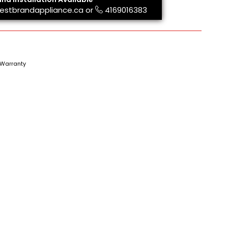
estbrandappliance.ca
or
4169016383
Warranty