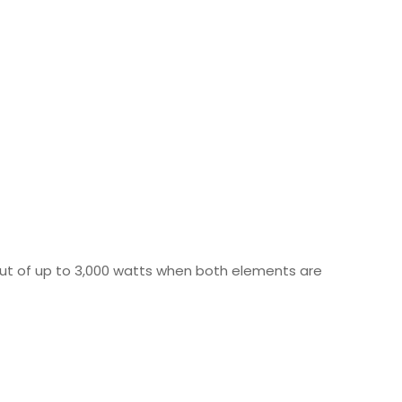
ut of up to 3,000 watts when both elements are