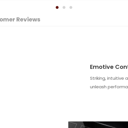
omer Reviews
Emotive Cont
Striking, intuitive
unleash performa