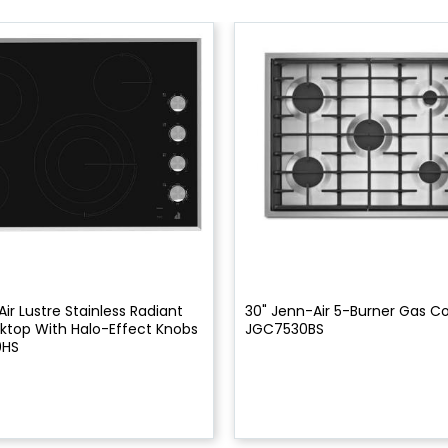
ir Lustre Stainless Radiant
30" Jenn-Air 5-Burner Gas C
ktop With Halo-Effect Knobs
JGC7530BS
0HS