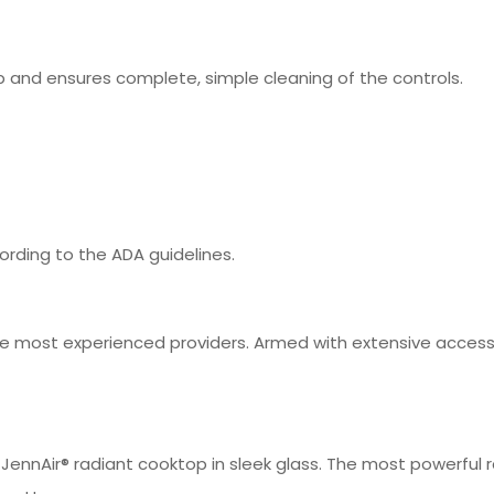
 and ensures complete, simple cleaning of the controls.
rding to the ADA guidelines.
 most experienced providers. Armed with extensive access t
ennAir® radiant cooktop in sleek glass. The most powerful ra