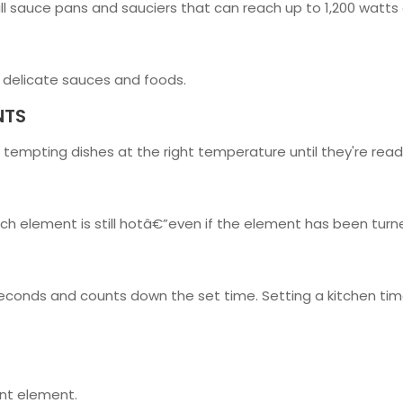
ll sauce pans and sauciers that can reach up to 1,200 watts
 delicate sauces and foods.
NTS
 tempting dishes at the right temperature until they're read
ich element is still hotâ€”even if the element has been turne
seconds and counts down the set time. Setting a kitchen time
ant element.