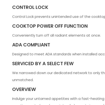
CONTROL LOCK
Control Lock prevents unintended use of the cooktop
COOKTOP POWER OFF FUNCTION
Conveniently turn off all radiant elements at once.
ADA COMPLIANT
Designed to meet ADA standards when installed acco
SERVICED BY A SELECT FEW
We narrowed down our dedicated network to only the
unmatched.
OVERVIEW
Indulge your untamed appetites with a fast-heating J