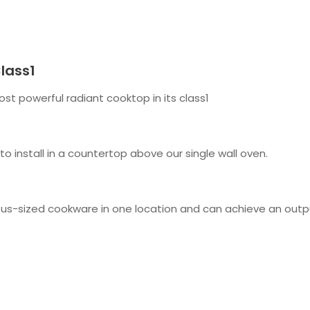
lass1
t powerful radiant cooktop in its class1
 to install in a countertop above our single wall oven.
s-sized cookware in one location and can achieve an outp