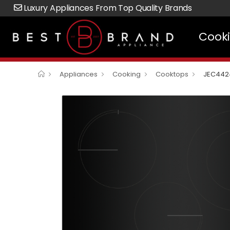
Luxury Appliances From Top Quality Brands
Cook
Appliances
Cooking
Cooktops
JEC442