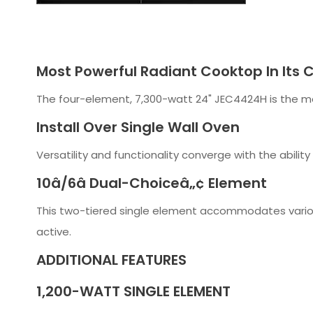
Most Powerful Radiant Cooktop In Its C
The four-element, 7,300-watt 24" JEC4424H is the mos
Install Over Single Wall Oven
Versatility and functionality converge with the ability
10â/6â Dual-Choiceâ„¢ Element
This two-tiered single element accommodates variou
active.
ADDITIONAL FEATURES
1,200-WATT SINGLE ELEMENT