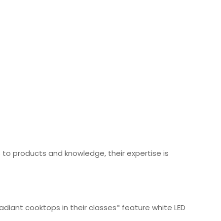
o products and knowledge, their expertise is
diant cooktops in their classes* feature white LED