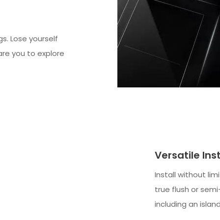
gs. Lose yourself
dare you to explore
Versatile Ins
Install without li
true flush or sem
including an islan