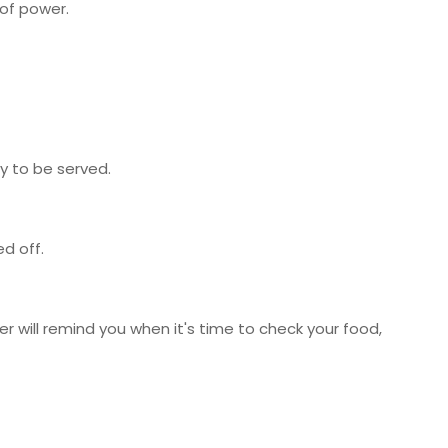
 of power.
y to be served.
d off.
r will remind you when it's time to check your food,