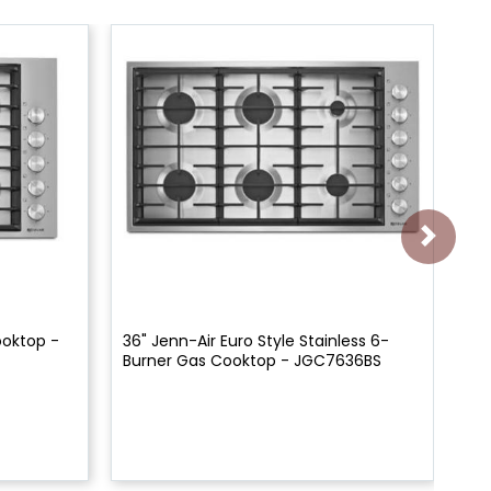
ooktop -
36" Jenn-Air Euro Style Stainless 6-
30
Burner Gas Cooktop - JGC7636BS
Co