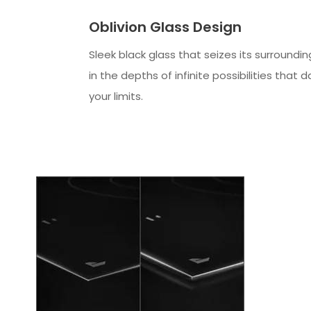
Oblivion Glass Design
Sleek black glass that seizes its surroundin
in the depths of infinite possibilities that 
your limits.