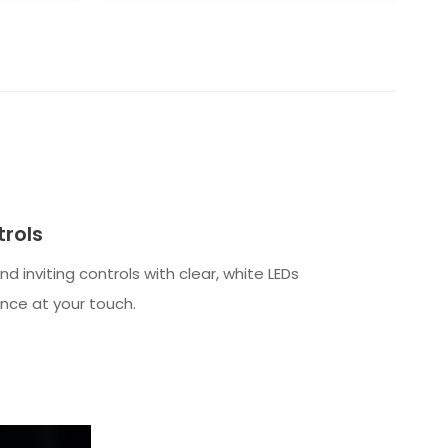
rols
 and inviting controls with clear, white LEDs
nce at your touch.