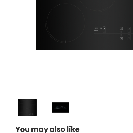
You may also like