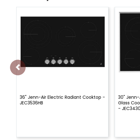
36" Jenn-Air Electric Radiant Cooktop -
30" Jenn-A
JEC3536HB
Glass Coo
- JEC343