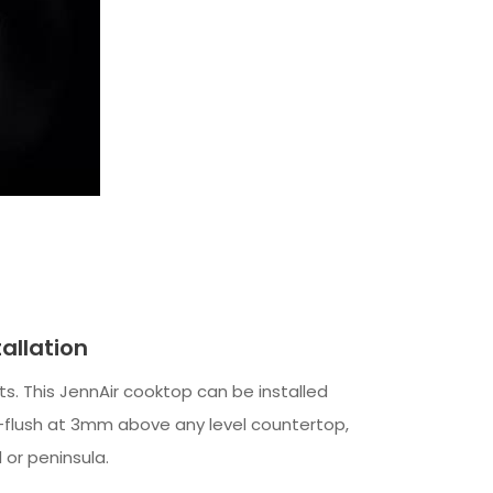
tallation
mits. This JennAir cooktop can be installed
i-flush at 3mm above any level countertop,
d or peninsula.