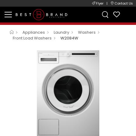
Flyer
|
Contact Us
Appliances
Laundry
Washers
Front Load Washers
W2084W