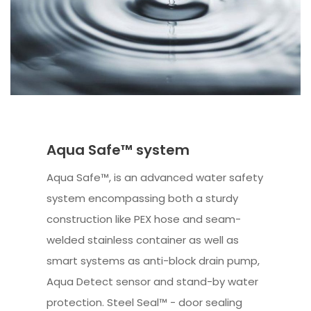
Aqua Safe™ system
Aqua Safe™, is an advanced water safety
system encompassing both a sturdy
construction like PEX hose and seam-
welded stainless container as well as
smart systems as anti-block drain pump,
Aqua Detect sensor and stand-by water
protection. Steel Seal™ - door sealing