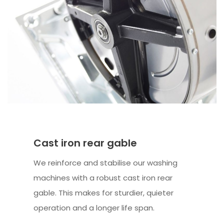
Cast iron rear gable
We reinforce and stabilise our washing
machines with a robust cast iron rear
gable. This makes for sturdier, quieter
operation and a longer life span.