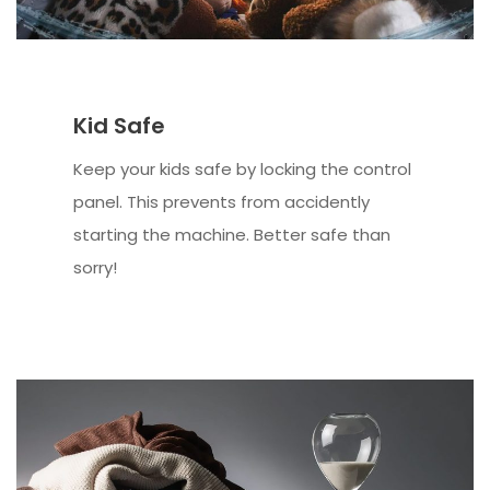
Kid Safe
Keep your kids safe by locking the control
panel. This prevents from accidently
starting the machine. Better safe than
sorry!