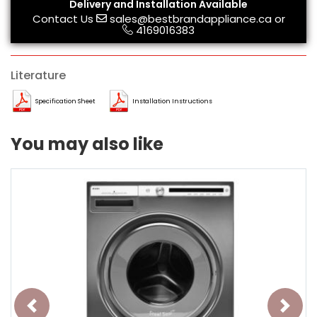
Delivery and Installation Available
Contact Us
sales@bestbrandappliance.ca
or
4169016383
Literature
Specification Sheet
Installation Instructions
You may also like