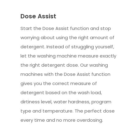
Dose Assist
Start the Dose Assist function and stop
worrying about using the right amount of
detergent. Instead of struggling yourself,
let the washing machine measure exactly
the right detergent dose. Our washing
machines with the Dose Assist function
gives you the correct measure of
detergent based on the wash load,
dirtiness level, water hardness, program
type and temperature. The perfect dose
every time and no more overdosing.