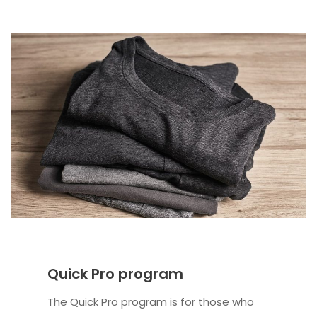
Quick Pro program
The Quick Pro program is for those who