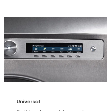
Universal