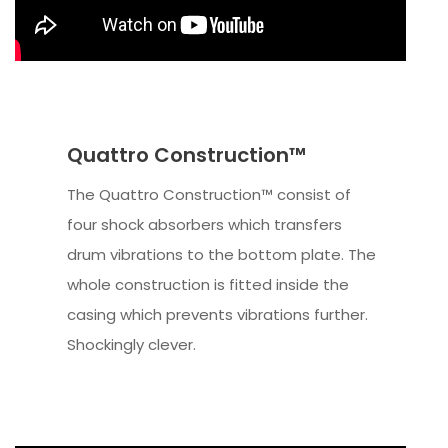
Quattro Construction™
The Quattro Construction™ consist of
four shock absorbers which transfers
drum vibrations to the bottom plate. The
whole construction is fitted inside the
casing which prevents vibrations further.
Shockingly clever.