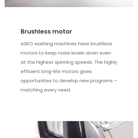
Brushless motor
ASKO washing machines have brushless
motors to keep noise levels down even
at the highest spinning speeds. The highly
efficient long-life motors gives
opportunities to develop new programs –
matching every need.