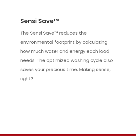
Sensi Save™
The Sensi Save™ reduces the
environmental footprint by calculating
how much water and energy each load
needs. The optimized washing cycle also
saves your precious time. Making sense,
right?