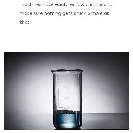
machines have easily removable lifters to
make sure nothing gets stuck. Simple as
that.