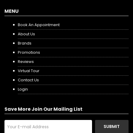
MENU
Book An Appointment
About Us
Brands
Promotions
Reviews
Virtual Tour
Contact Us
Login
Save More Join Our Mailing List
SUBMIT