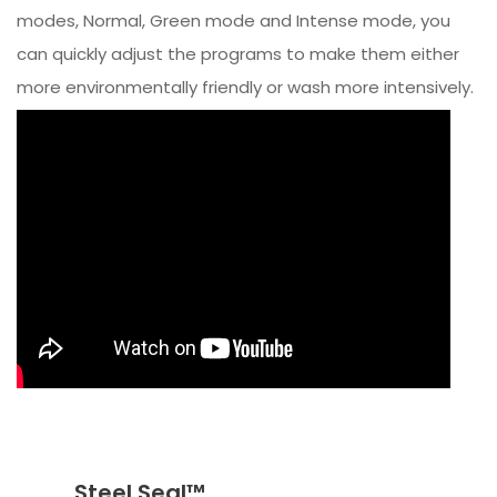
modes, Normal, Green mode and Intense mode, you
can quickly adjust the programs to make them either
more environmentally friendly or wash more intensively.
Steel Seal™