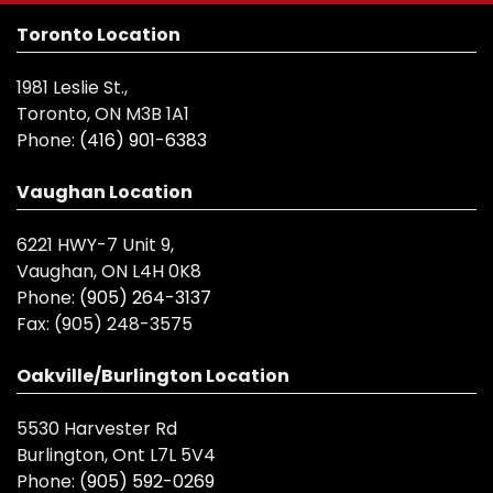
Toronto Location
1981 Leslie St.,
Toronto, ON M3B 1A1
Phone:
(416) 901-6383
Vaughan Location
6221 HWY-7 Unit 9,
Vaughan, ON L4H 0K8
Phone:
(905) 264-3137
Fax:
(905) 248-3575
Oakville/Burlington Location
5530 Harvester Rd
Burlington, Ont L7L 5V4
Phone:
(905) 592-0269