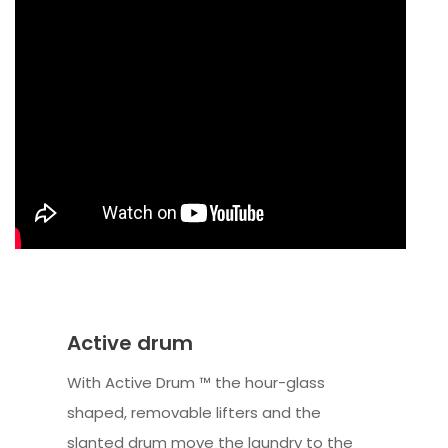
Active drum
With Active Drum ™ the hour-glass
shaped, removable lifters and the
slanted drum move the laundry to the