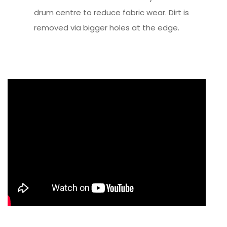
drum centre to reduce fabric wear. Dirt is
removed via bigger holes at the edge.