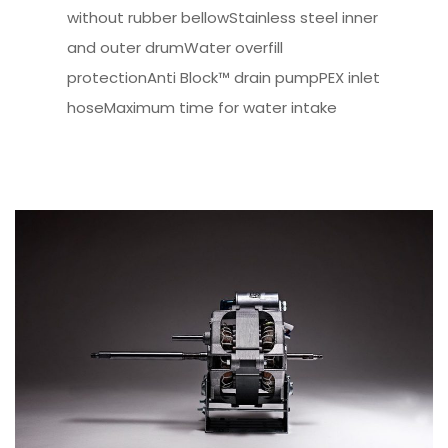
without rubber bellowStainless steel inner
and outer drumWater overfill
protectionAnti Block™ drain pumpPEX inlet
hoseMaximum time for water intake