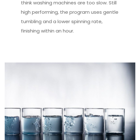
think washing machines are too slow. Still
high performing, the program uses gentle
tumbling and a lower spinning rate,
finishing within an hour.