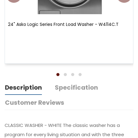
24" Asko Logic Series Front Load Washer - W4114C.T
Description
Specification
Customer Reviews
CLASSIC WASHER - WHITE The classic washer has a
program for every living situation and with the three