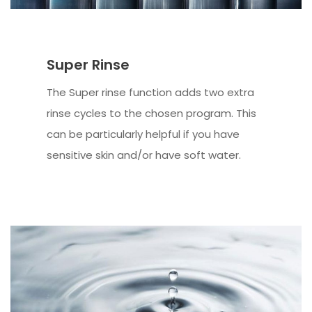
Super Rinse
The Super rinse function adds two extra
rinse cycles to the chosen program. This
can be particularly helpful if you have
sensitive skin and/or have soft water.