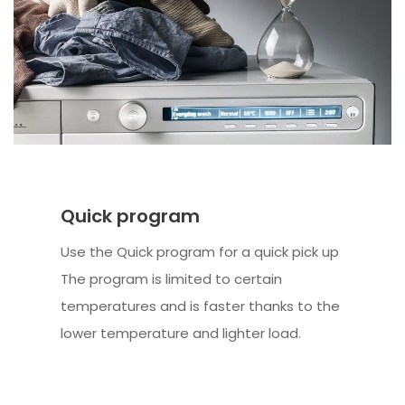
Quick program
Use the Quick program for a quick pick up
The program is limited to certain
temperatures and is faster thanks to the
lower temperature and lighter load.