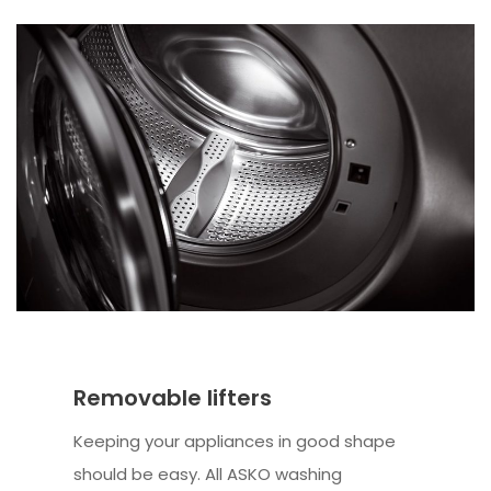
Removable lifters
Keeping your appliances in good shape
should be easy. All ASKO washing