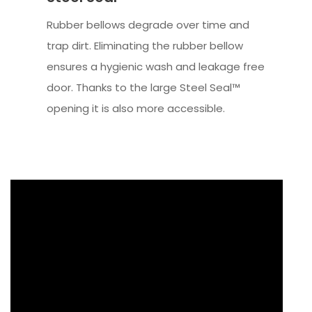
Rubber bellows degrade over time and
trap dirt. Eliminating the rubber bellow
ensures a hygienic wash and leakage free
door. Thanks to the large Steel Seal™
opening it is also more accessible.