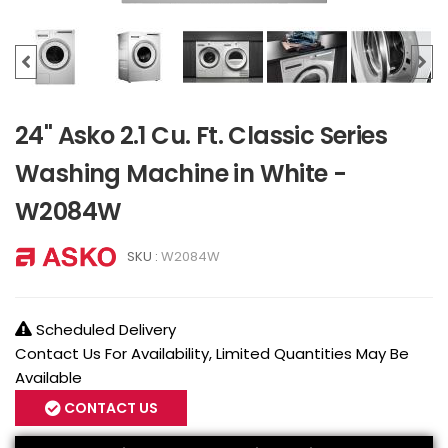
24" Asko 2.1 Cu. Ft. Classic Series
Washing Machine in White -
W2084W
SKU :
W2084W
Scheduled Delivery
Contact Us For Availability, Limited Quantities May Be
Available
CONTACT US