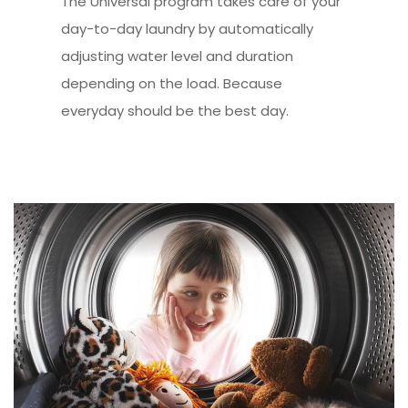
The Universal program takes care of your
day-to-day laundry by automatically
adjusting water level and duration
depending on the load. Because
everyday should be the best day.