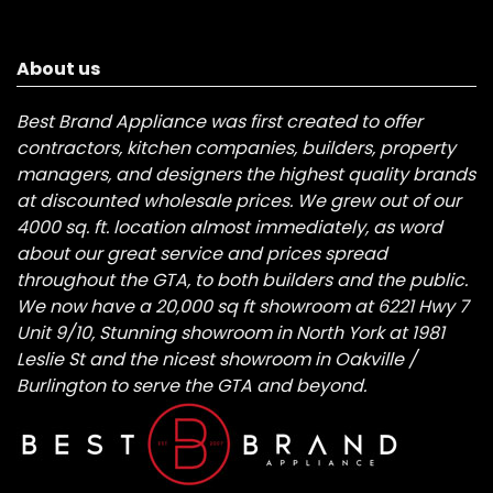
About us
Best Brand Appliance was first created to offer
contractors, kitchen companies, builders, property
managers, and designers the highest quality brands
at discounted wholesale prices. We grew out of our
4000 sq. ft. location almost immediately, as word
about our great service and prices spread
throughout the GTA, to both builders and the public.
We now have a 20,000 sq ft showroom at 6221 Hwy 7
Unit 9/10, Stunning showroom in North York at 1981
Leslie St and the nicest showroom in Oakville /
Burlington to serve the GTA and beyond.