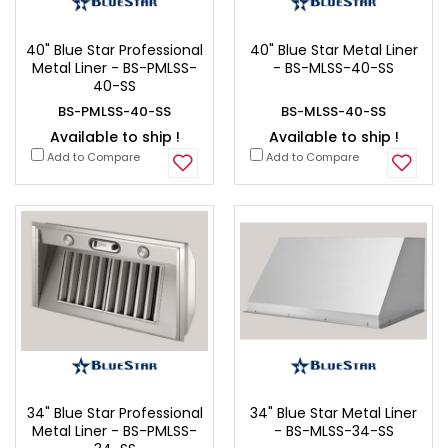
40" Blue Star Professional
40" Blue Star Metal Liner
Metal Liner - BS-PMLSS-
- BS-MLSS-40-SS
40-SS
BS-PMLSS-40-SS
BS-MLSS-40-SS
Available to ship !
Available to ship !
Add to Compare
Add to Compare
34" Blue Star Professional
34" Blue Star Metal Liner
Metal Liner - BS-PMLSS-
- BS-MLSS-34-SS