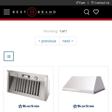
Flyer
|
Contact Us
Showing
1 of 1
< previous
next >