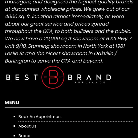
managers, and designers the highest quality brands
at discounted wholesale prices. We grew out of our
4000 sq. ft. location almost immediately, as word
about our great service and prices spread
throughout the GTA, to both builders and the public.
We now have a 20,000 sq ft showroom at 6221 Hwy 7
Unit 9/10, Stunning showroom in North York at 1981
Leslie St and the nicest showroom in Oakville /
Burlington to serve the GTA and beyond.
MENU
Book An Appointment
About Us
Brands