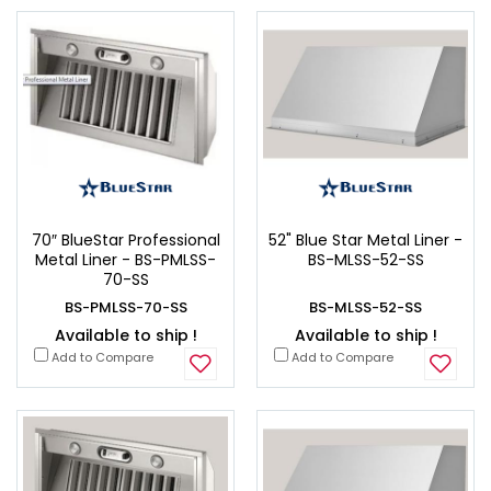
70″ BlueStar Professional
52" Blue Star Metal Liner -
Metal Liner - BS-PMLSS-
BS-MLSS-52-SS
70-SS
BS-PMLSS-70-SS
BS-MLSS-52-SS
Available to ship !
Available to ship !
Add to Compare
Add to Compare