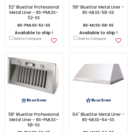
52″ BlueStar Professional
58″ BlueStar Metal Liner -
Metal Liner - BS-PMLSS-
BS-MLSS-58-SS
52-SS
BS-PMLSS-52-SS
BS-MLSS-58-SS
Available to ship !
Available to ship !
Add to Compare
Add to Compare
58″ BlueStar Professional
64" BlueStar Metal Liner -
Metal Liner - BS-PMLSS-
BS-MLSS-64-SS
58-SS