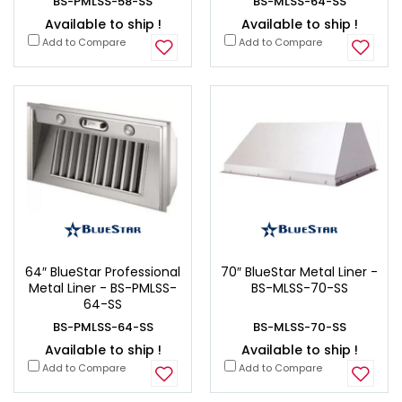
BS-PMLSS-58-SS
BS-MLSS-64-SS
Available to ship !
Available to ship !
Add to Compare
Add to Compare
64″ BlueStar Professional
70″ BlueStar Metal Liner -
Metal Liner - BS-PMLSS-
BS-MLSS-70-SS
64-SS
BS-PMLSS-64-SS
BS-MLSS-70-SS
Available to ship !
Available to ship !
Add to Compare
Add to Compare