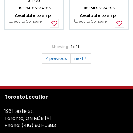
34-SS
BS-PMLSS-34-SS
BS-MLSS-34-SS
Available to ship !
Available to ship !
Add to Compare
Add to Compare
Showing
1 of 1
< previous
next >
Toronto Location
1981 Leslie St.,
Toronto, ON M3B 1A1
Phone:
(416) 901-6383