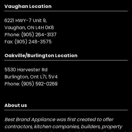
Vaughan Location
6221 HWY-7 Unit 9,
Vaughan, ON L4H 0K8
Phone:
(905) 264-3137
Fax:
(905) 248-3575
Oakville/Burlington Location
5530 Harvester Rd
Burlington, Ont L7L 5V4
Phone:
(905) 592-0269
About us
Best Brand Appliance was first created to offer
contractors, kitchen companies, builders, property