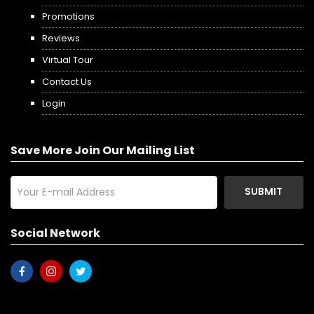
Promotions
Reviews
Virtual Tour
Contact Us
Login
Save More Join Our Mailing List
SUBMIT
Social Network