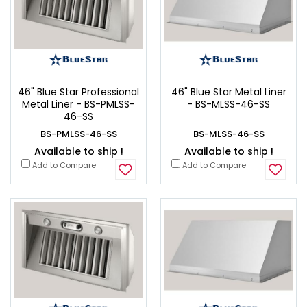
46" Blue Star Professional
46" Blue Star Metal Liner
Metal Liner - BS-PMLSS-
- BS-MLSS-46-SS
46-SS
BS-PMLSS-46-SS
BS-MLSS-46-SS
Available to ship !
Available to ship !
Add to Compare
Add to Compare