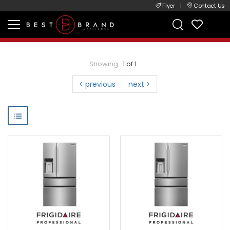
Flyer
|
Contact Us
Showing
1 of 1
< previous
next >