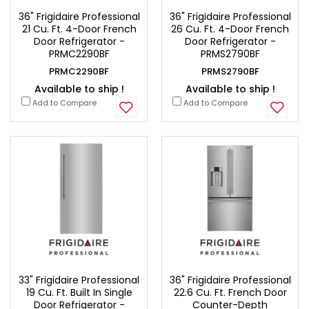
36" Frigidaire Professional
36" Frigidaire Professional
21 Cu. Ft. 4-Door French
26 Cu. Ft. 4-Door French
Door Refrigerator -
Door Refrigerator -
PRMC2290BF
PRMS2790BF
PRMC2290BF
PRMS2790BF
Available to ship !
Available to ship !
Add to Compare
Add to Compare
33" Frigidaire Professional
36" Frigidaire Professional
19 Cu. Ft. Built In Single
22.6 Cu. Ft. French Door
Door Refrigerator -
Counter-Depth