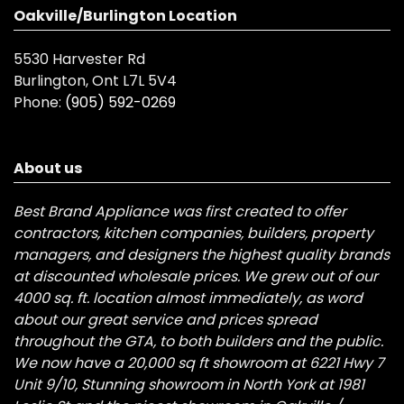
Oakville/Burlington Location
5530 Harvester Rd
Burlington, Ont L7L 5V4
Phone:
(905) 592-0269
About us
Best Brand Appliance was first created to offer
contractors, kitchen companies, builders, property
managers, and designers the highest quality brands
at discounted wholesale prices. We grew out of our
4000 sq. ft. location almost immediately, as word
about our great service and prices spread
throughout the GTA, to both builders and the public.
We now have a 20,000 sq ft showroom at 6221 Hwy 7
Unit 9/10, Stunning showroom in North York at 1981