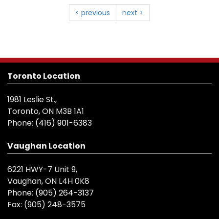
< previous
next >
Toronto Location
1981 Leslie St.,
Toronto, ON M3B 1A1
Phone:
(416) 901-6383
Vaughan Location
6221 HWY-7 Unit 9,
Vaughan, ON L4H 0K8
Phone:
(905) 264-3137
Fax:
(905) 248-3575