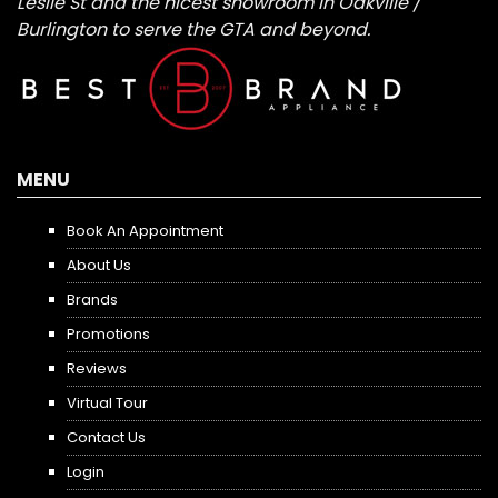
Leslie St and the nicest showroom in Oakville /
Burlington to serve the GTA and beyond.
MENU
Book An Appointment
About Us
Brands
Promotions
Reviews
Virtual Tour
Contact Us
Login