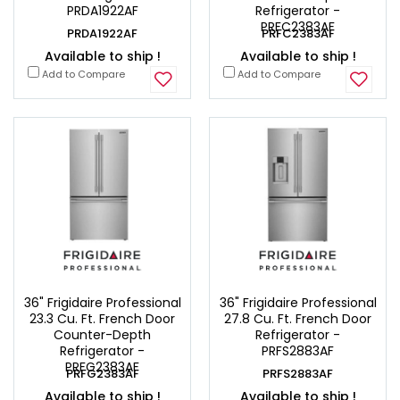
PRDA1922AF
Refrigerator -
PRFC2383AF
PRDA1922AF
PRFC2383AF
Available to ship !
Available to ship !
Add to Compare
Add to Compare
36" Frigidaire Professional
36" Frigidaire Professional
23.3 Cu. Ft. French Door
27.8 Cu. Ft. French Door
Counter-Depth
Refrigerator -
Refrigerator -
PRFS2883AF
PRFG2383AF
PRFG2383AF
PRFS2883AF
Available to ship !
Available to ship !