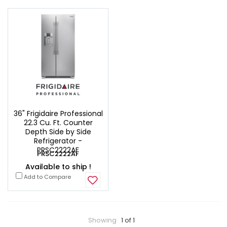
36" Frigidaire Professional
22.3 Cu. Ft. Counter
Depth Side by Side
Refrigerator -
PRSC2222AF
PRSC2222AF
Available to ship !
Add to Compare
Showing
1 of 1