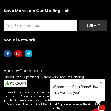
Save More Join Our Mailing List
SUBMIT
Social Network
Apex e-Commerce:
Global Retail Operating System with Product Catalog
* We aim for the utmost accuracy in our advertising, but the occasional error
can occur. Any error will be corrected as soon as it is recognized. Customers
purchasing merchandise so affected will be advised immediately of correction.
Offers cannot be combined. Best Brand Appliance reserves the right to limit
quantities.