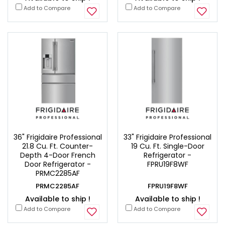
Add to Compare
Add to Compare
36" Frigidaire Professional
33" Frigidaire Professional
21.8 Cu. Ft. Counter-
19 Cu. Ft. Single-Door
Depth 4-Door French
Refrigerator -
Door Refrigerator -
FPRU19F8WF
PRMC2285AF
PRMC2285AF
FPRU19F8WF
Available to ship !
Available to ship !
Add to Compare
Add to Compare