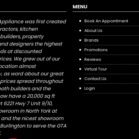
MENU
Appliance was first created
Book An Appointment
tractors, kitchen
About Us
builders, property
Brands
nd designers the highest
Promotions
nds at discounted
ices. We grew out of our
Reviews
 location almost
Virtual Tour
, as word about our great
Contact Us
 prices spread throughout
both builders and the
Login
ow have a 20,000 sq ft
6221 Hwy 7 Unit 9/10,
owroom in North York at
St and the nicest showroom
/ Burlington to serve the GTA
.