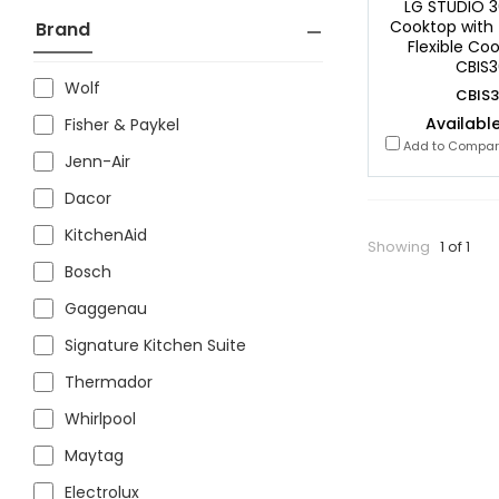
LG STUDIO 3
Cooktop with 
Brand
Flexible Co
CBIS3
Wolf
CBIS3
Available
Fisher & Paykel
Add to Compa
Jenn-Air
Dacor
KitchenAid
Showing
1 of 1
Bosch
Gaggenau
Signature Kitchen Suite
Thermador
Whirlpool
Maytag
Electrolux