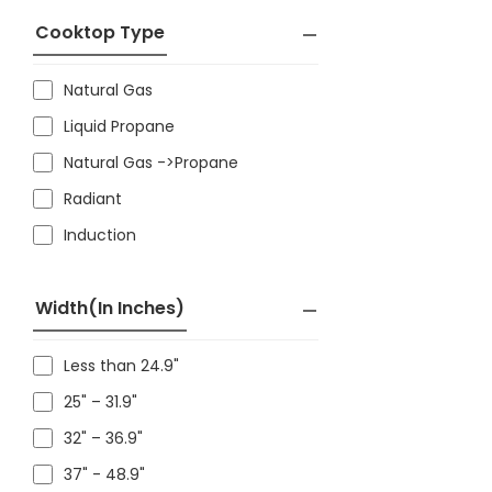
Cooktop Type
Natural Gas
Liquid Propane
Natural Gas ->Propane
Radiant
Induction
Width(in Inches)
Less than 24.9"
25" – 31.9"
32" – 36.9"
37" - 48.9"