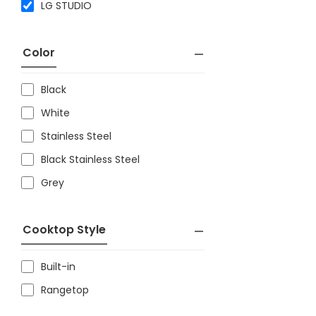
LG STUDIO
Color
Black
White
Stainless Steel
Black Stainless Steel
Grey
Cooktop Style
Built-in
Rangetop