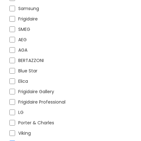
Samsung
Frigidaire
SMEG
AEG
AGA
BERTAZZONI
Blue Star
Elica
Frigidaire Gallery
Frigidaire Professional
LG
Porter & Charles
Viking