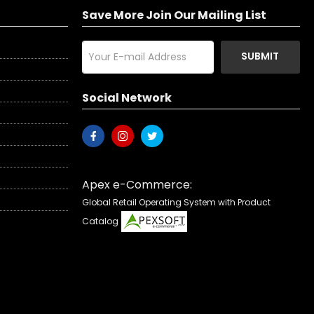
Save More Join Our Mailing List
SUBMIT
Social Network
Apex e-Commerce:
Global Retail Operating System with Product
Catalog