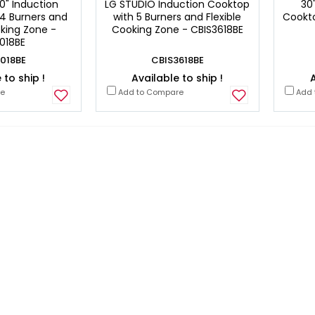
0" Induction
LG STUDIO Induction Cooktop
30
4 Burners and
with 5 Burners and Flexible
Cookto
oking Zone -
Cooking Zone - CBIS3618BE
018BE
018BE
CBIS3618BE
 to ship !
Available to ship !
A
re
Add to Compare
Add 