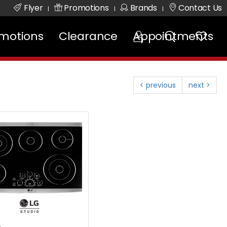
Flyer
Promotions
Brands
Contact Us
|
|
|
motions
Clearance
Appointments
< previous
next >