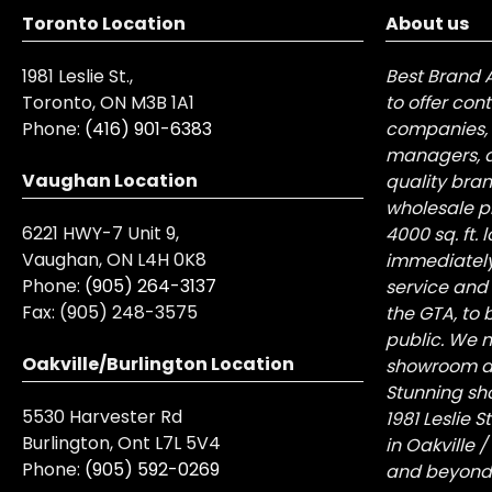
Toronto Location
About us
1981 Leslie St.,
Best Brand 
Toronto, ON M3B 1A1
to offer con
Phone:
(416) 901-6383
companies, 
managers, a
Vaughan Location
quality bra
wholesale pr
6221 HWY-7 Unit 9,
4000 sq. ft.
Vaughan, ON L4H 0K8
immediately
Phone:
(905) 264-3137
service and
Fax:
(905) 248-3575
the GTA, to 
public. We n
Oakville/Burlington Location
showroom at 
Stunning sh
5530 Harvester Rd
1981 Leslie 
Burlington, Ont L7L 5V4
in Oakville 
Phone:
(905) 592-0269
and beyond