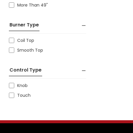
More Than 49"
Burner Type
Coil Top
Smooth Top
Control Type
Knob
Touch