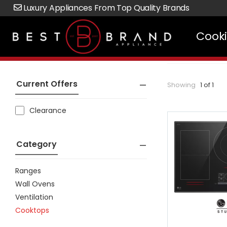
Luxury Appliances From Top Quality Brands
Cook
Current Offers
Showing
1 of 1
Clearance
Category
Ranges
Wall Ovens
Ventilation
Cooktops