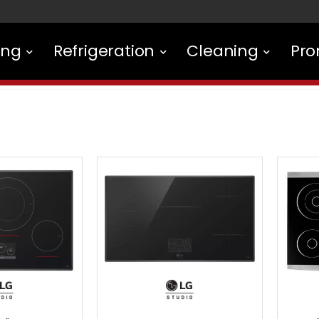
ing
Refrigeration
Cleaning
Pro