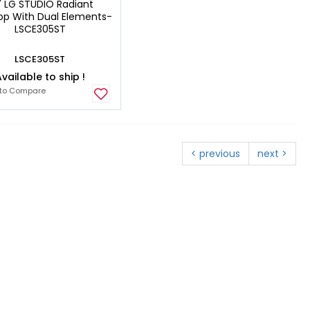
" LG STUDIO Radiant
p With Dual Elements-
LSCE305ST
LSCE305ST
vailable to ship !
to Compare
< previous
next >